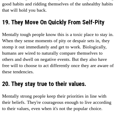
good habits and ridding themselves of the unhealthy habits
that will hold you back.
19. They Move On Quickly From Self-Pity
Mentally tough people know this is a toxic place to stay in.
When they sense moments of pity or despair sets in, they
stomp it out immediately and get to work. Biologically,
humans are wired to naturally compare themselves to
others and dwell on negative events. But they also have
free will to choose to act differently once they are aware of
these tendencies.
20. They stay true to their values.
Mentally strong people keep their priorities in line with
their beliefs. They're courageous enough to live according
to their values, even when it's not the popular choice.