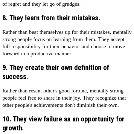
of regret and they let go of grudges.
8. They learn from their mistakes.
Rather than beat themselves up for their mistakes, mentally
strong people focus on learning from them. They accept
full responsibility for their behavior and choose to move
forward in a productive manner.
9. They create their own definition of
success.
Rather than resent other's good fortune, mentally strong
people feel free to share in their joy. They recognize that
other people's achievements don't diminish their own.
10. They view failure as an opportunity for
growth.