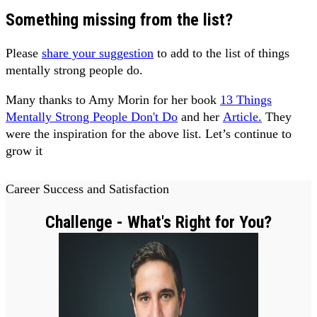
Something missing from the list?
Please
share your suggestion
to add to the list of things
mentally strong people do.
Many thanks to Amy Morin for her book
13 Things
Mentally Strong People Don't Do
and her
Article.
They
were the inspiration for the above list. Let’s continue to
grow it
Career Success and Satisfaction
Challenge - What's Right for You?