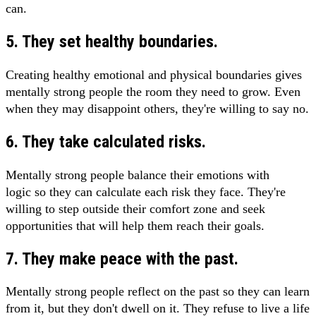
can.
5. They set healthy boundaries.
Creating healthy emotional and physical boundaries gives
mentally strong people the room they need to grow. Even
when they may disappoint others, they're willing to say no.
6. They take calculated risks.
Mentally strong people balance their emotions with
logic so they can calculate each risk they face. They're
willing to step outside their comfort zone and seek
opportunities that will help them reach their goals.
7. They make peace with the past.
Mentally strong people reflect on the past so they can learn
from it, but they don't dwell on it. They refuse to live a life