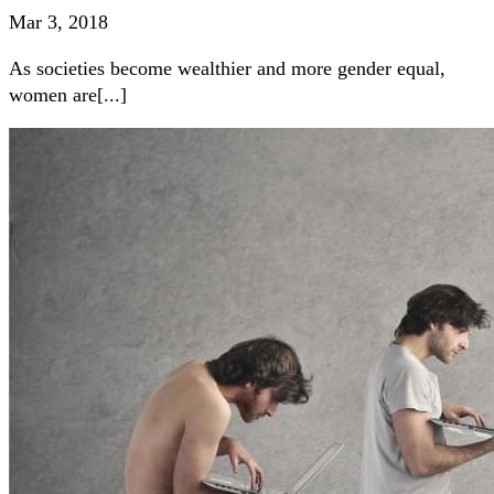
Mar 3, 2018
As societies become wealthier and more gender equal,
women are[...]