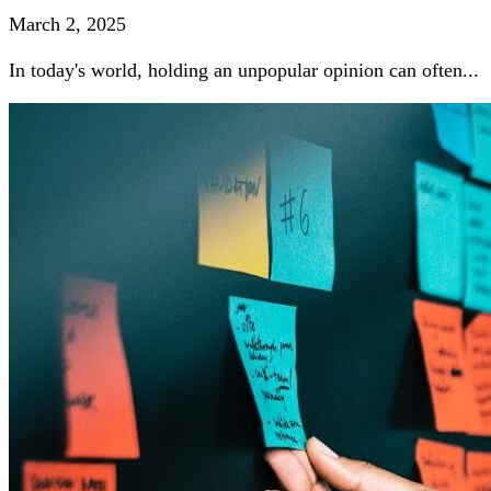
March 2, 2025
In today's world, holding an unpopular opinion can often...