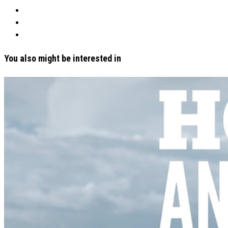
You also might be interested in