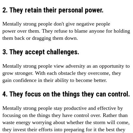
2. They retain their personal power.
Mentally strong people don't give negative people
power over them. They refuse to blame anyone for holding
them back or dragging them down.
3. They accept challenges.
Mentally strong people view adversity as an opportunity to
grow stronger. With each obstacle they overcome, they
gain confidence in their ability to become better.
4. They focus on the things they can control.
Mentally strong people stay productive and effective by
focusing on the things they have control over. Rather than
waste energy worrying about whether the storm will come,
they invest their efforts into preparing for it the best they