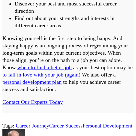
Discover your best and most successful career
direction
Find out about your strengths and interests in
different career areas
Knowing yourself is the first step to being happy. And
staying happy is an ongoing process of regrounding your
long-term goals within your current objectives. When
those align, you’re on the path to a job you can adore.
Know
when to find a better job
as your best option may be
to fall in love with your job (again)
We also offer a
personal development plan
to help you achieve career
success and satisfaction.
Contact Our Experts Today
Tags:
Career Journey
Career Success
Personal Development