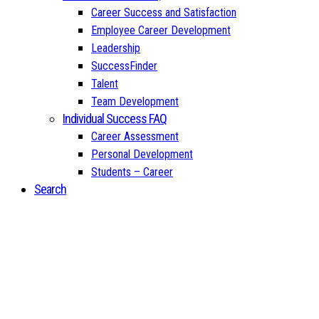
Career Success and Satisfaction
Employee Career Development
Leadership
SuccessFinder
Talent
Team Development
Individual Success FAQ
Career Assessment
Personal Development
Students – Career
Search