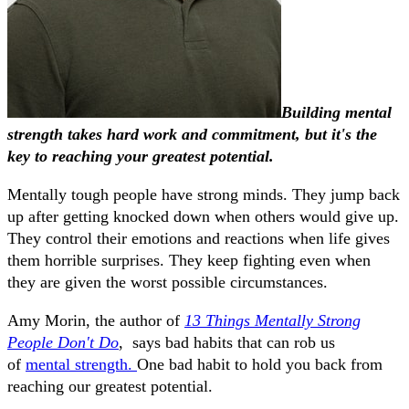
Building mental
strength takes hard work and commitment, but it's the
key to reaching your greatest potential.
Mentally tough people have strong minds. They jump back
up after getting knocked down when others would give up.
They control their emotions and reactions when life gives
them horrible surprises. They keep fighting even when
they are given the worst possible circumstances.
Amy Morin, the author of
13 Things Mentally Strong
People Don't Do
, says bad habits that can rob us
of
mental strength.
One bad habit to hold you back from
reaching our greatest potential.