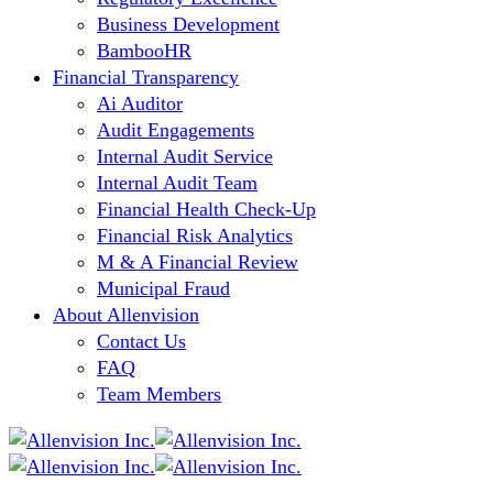
Business Development
BambooHR
Financial Transparency
Ai Auditor
Audit Engagements
Internal Audit Service
Internal Audit Team
Financial Health Check-Up
Financial Risk Analytics
M & A Financial Review
Municipal Fraud
About Allenvision
Contact Us
FAQ
Team Members