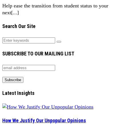
Help ease the transition from student status to your
next[...]
Search Our Site
SUBSCRIBE TO OUR MAILING LIST
Latest Insights
How We Justify Our Unpopular Opinions