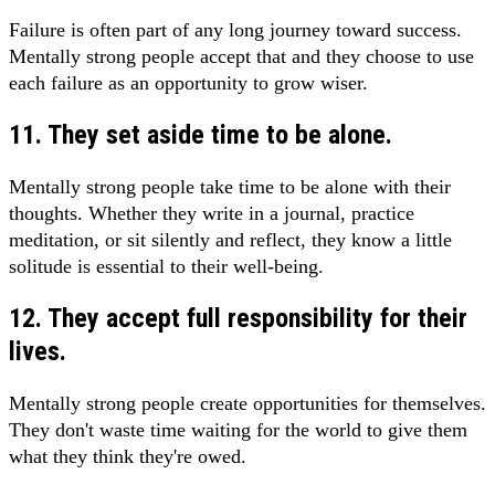
Failure is often part of any long journey toward success.
Mentally strong people accept that and they choose to use
each failure as an opportunity to grow wiser.
11. They set aside time to be alone.
Mentally strong people take time to be alone with their
thoughts. Whether they write in a journal, practice
meditation, or sit silently and reflect, they know a little
solitude is essential to their well-being.
12. They accept full responsibility for their
lives.
Mentally strong people create opportunities for themselves.
They don't waste time waiting for the world to give them
what they think they're owed.