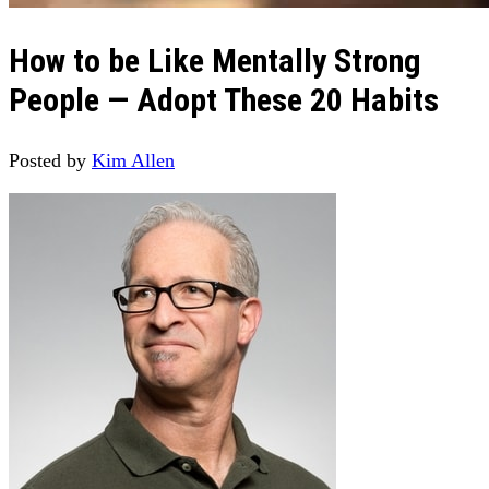
How to be Like Mentally Strong
People — Adopt These 20 Habits
Posted by
Kim Allen