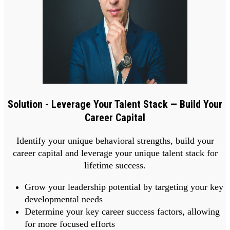
Solution - Leverage Your Talent Stack — Build Your
Career Capital
Identify your unique behavioral strengths, build your
career capital and leverage your unique talent stack for
lifetime success.
Grow your leadership potential by targeting your key
developmental needs
Determine your key career success factors, allowing
for more focused efforts