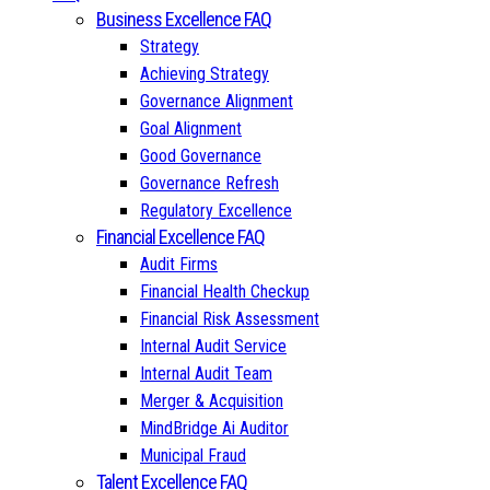
Business Excellence FAQ
Strategy
Achieving Strategy
Governance Alignment
Goal Alignment
Good Governance
Governance Refresh
Regulatory Excellence
Financial Excellence FAQ
Audit Firms
Financial Health Checkup
Financial Risk Assessment
Internal Audit Service
Internal Audit Team
Merger & Acquisition
MindBridge Ai Auditor
Municipal Fraud
Talent Excellence FAQ