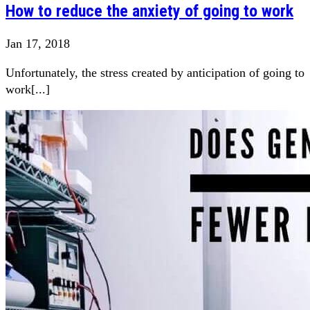
How to reduce the anxiety of going to work
Jan 17, 2018
Unfortunately, the stress created by anticipation of going to
work[...]