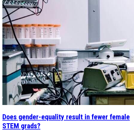
Does gender-equality result in fewer female
STEM grads?