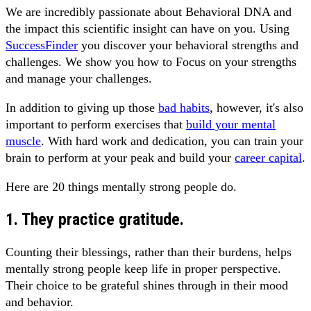
We are incredibly passionate about Behavioral DNA and
the impact this scientific insight can have on you. Using
SuccessFinder
you discover your behavioral strengths and
challenges. We show you how to Focus on your strengths
and manage your challenges.
In addition to giving up those
bad habits
, however, it's also
important to perform exercises that
build your mental
muscle
. With hard work and dedication, you can train your
brain to perform at your peak and build your
career capital
.
Here are 20 things mentally strong people do.
1. They practice gratitude.
Counting their blessings, rather than their burdens, helps
mentally strong people keep life in proper perspective.
Their choice to be grateful shines through in their mood
and behavior.