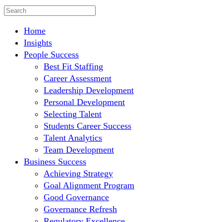
Home
Insights
People Success
Best Fit Staffing
Career Assessment
Leadership Development
Personal Development
Selecting Talent
Students Career Success
Talent Analytics
Team Development
Business Success
Achieving Strategy
Goal Alignment Program
Good Governance
Governance Refresh
Regulatory Excellence