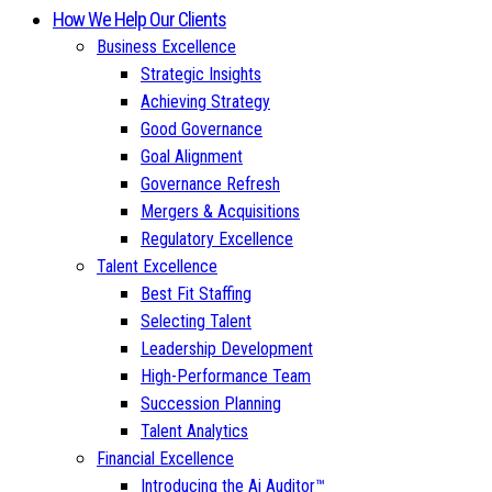
How We Help Our Clients
Business Excellence
Strategic Insights
Achieving Strategy
Good Governance
Goal Alignment
Governance Refresh
Mergers & Acquisitions
Regulatory Excellence
Talent Excellence
Best Fit Staffing
Selecting Talent
Leadership Development
High-Performance Team
Succession Planning
Talent Analytics
Financial Excellence
Introducing the Ai Auditor™