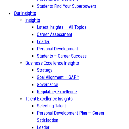
Students Find Your Superpowers
Our Insights
Insights
Latest Insights — All Topics
Career Assessment
Leader
Personal Development
Students – Career Success
Business Excellence Insights
Strategy
Goal Alignment – GAP™
Governance
Regulatory Excellence
Talent Excellence Insights
Selecting Talent
Personal Development Plan — Career
Satisfaction
Leader