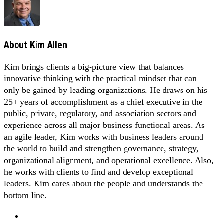
About
Kim Allen
Kim brings clients a big-picture view that balances
innovative thinking with the practical mindset that can
only be gained by leading organizations. He draws on his
25+ years of accomplishment as a chief executive in the
public, private, regulatory, and association sectors and
experience across all major business functional areas. As
an agile leader, Kim works with business leaders around
the world to build and strengthen governance, strategy,
organizational alignment, and operational excellence. Also,
he works with clients to find and develop exceptional
leaders. Kim cares about the people and understands the
bottom line.