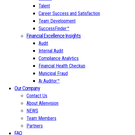
Talent
Career Success and Satisfaction
Team Development
SuccessFinder™
Financial Excellence Insights
Audit
Internal Audit
Compliance Analytics
Financial Health Checkup
Municipal Fraud
Ai Auditor™
Our Company
Contact Us
About Allenvision
NEWS
Team Members
Partners
FAQ