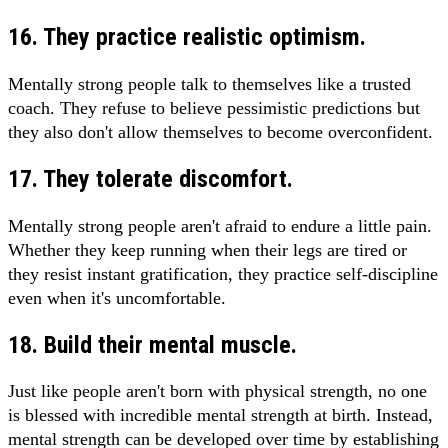
16. They practice realistic optimism.
Mentally strong people talk to themselves like a trusted
coach. They refuse to believe pessimistic predictions but
they also don't allow themselves to become overconfident.
17. They tolerate discomfort.
Mentally strong people aren't afraid to endure a little pain.
Whether they keep running when their legs are tired or
they resist instant gratification, they practice self-discipline
even when it's uncomfortable.
18. Build their mental muscle.
Just like people aren't born with physical strength, no one
is blessed with incredible mental strength at birth. Instead,
mental strength can be developed over time by establishing