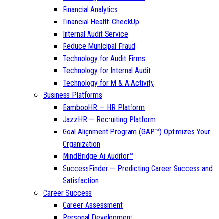
Financial Analytics
Financial Health CheckUp
Internal Audit Service
Reduce Municipal Fraud
Technology for Audit Firms
Technology for Internal Audit
Technology for M & A Activity
Business Platforms
BambooHR — HR Platform
JazzHR — Recruiting Platform
Goal Alignment Program (GAP™) Optimizes Your
Organization
MindBridge Ai Auditor™
SuccessFinder — Predicting Career Success and
Satisfaction
Career Success
Career Assessment
Personal Development