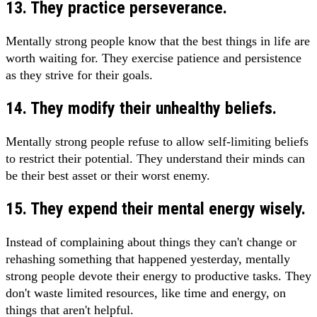
13. They practice perseverance.
Mentally strong people know that the best things in life are
worth waiting for. They exercise patience and persistence
as they strive for their goals.
14. They modify their unhealthy beliefs.
Mentally strong people refuse to allow self-limiting beliefs
to restrict their potential. They understand their minds can
be their best asset or their worst enemy.
15. They expend their mental energy wisely.
Instead of complaining about things they can't change or
rehashing something that happened yesterday, mentally
strong people devote their energy to productive tasks. They
don't waste limited resources, like time and energy, on
things that aren't helpful.