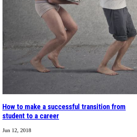
How to make a successful transition from
student to a career
Jun 12, 2018