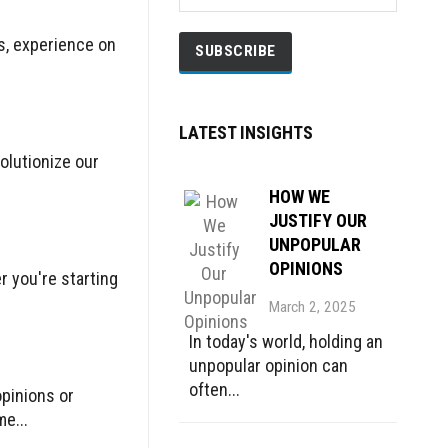
ls, experience on
LATEST INSIGHTS
olutionize our
HOW WE
JUSTIFY OUR
UNPOPULAR
OPINIONS
r you're starting
March 2, 2025
In today's world, holding an
unpopular opinion can
often...
opinions or
e...