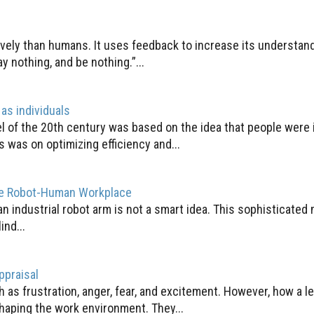
vely than humans. It uses feedback to increase its understand
ay nothing, and be nothing.”...
as individuals
 of the 20th century was based on the idea that people were
 was on optimizing efficiency and...
fe Robot-Human Workplace
 an industrial robot arm is not a smart idea. This sophisticat
ind...
ppraisal
 as frustration, anger, fear, and excitement. However, how a l
haping the work environment. They...