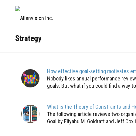
Strategy
How effective goal-setting motivates e
Nobody likes annual performance reviews
goals. But what if you could find a way to f
What is the Theory of Constraints and H
The following article reviews two organi
Goal by Eliyahu M. Goldratt and Jeff Cox 