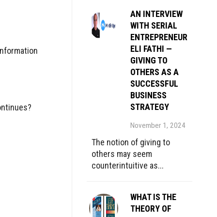
AN INTERVIEW
WITH SERIAL
ENTREPRENEUR
ELI FATHI —
Information
GIVING TO
OTHERS AS A
SUCCESSFUL
BUSINESS
STRATEGY
ontinues?
November 1, 2024
The notion of giving to
others may seem
counterintuitive as...
WHAT IS THE
THEORY OF