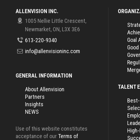
ALLENVISION INC.
ORGANIZ
1005 Nellie Little Crescent,
Strat
Newmarket, ON, L3X 3E6
Achie
Goal 
613-220-9340
Good
info@allenvisioninc.com
Gover
Regul
Merge
GENERAL INFORMATION
TALENT 
About Allenvision
Partners
Best-
Insights
Selec
NEWS
Empl
Leade
Use of this website constitutes
High
acceptance of our
Terms of
Succe