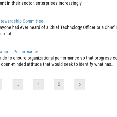
t in their sector, enterprises increasingly...
Stewardship Committee
anyone had ever heard of a Chief Technology Officer or a Chief 
ard of a...
zational Performance
an do to ensure organizational performance so that progress c
open-minded attitude that would seek to identify what has...
…
4
5