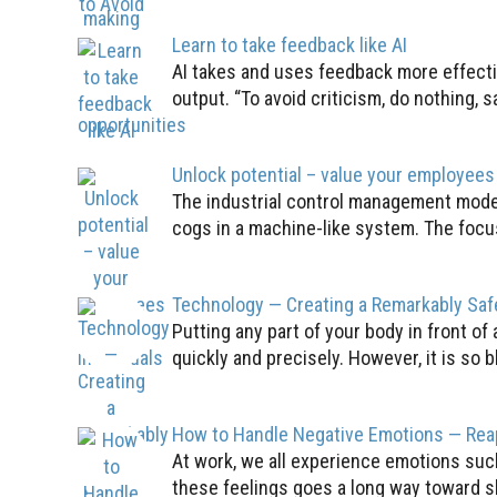
Learn to take feedback like AI
AI takes and uses feedback more effecti
output. “To avoid criticism, do nothing, s
Unlock potential – value your employees 
The industrial control management model
cogs in a machine-like system. The focus
Technology — Creating a Remarkably Sa
Putting any part of your body in front of
quickly and precisely. However, it is so bl
How to Handle Negative Emotions — Rea
At work, we all experience emotions such
these feelings goes a long way toward s