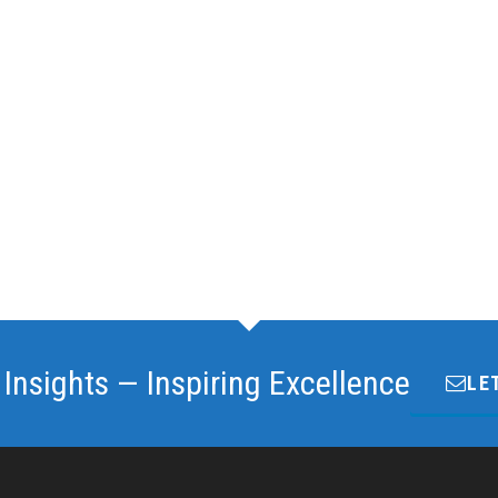
 Insights — Inspiring Excellence
LE