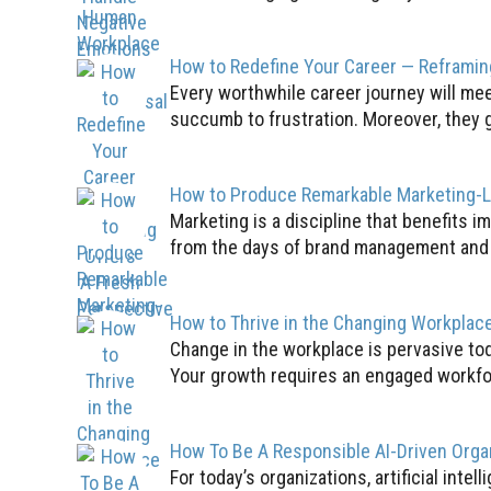
How to Redefine Your Career — Reframin
Every worthwhile career journey will mee
succumb to frustration. Moreover, they g
How to Produce Remarkable Marketing-
Marketing is a discipline that benefits im
from the days of brand management and ad
How to Thrive in the Changing Workplac
Change in the workplace is pervasive tod
Your growth requires an engaged workfor
How To Be A Responsible AI-Driven Orga
For today’s organizations, artificial inte