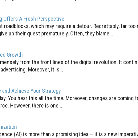
g Offers A Fresh Perspective
t roadblocks, which may require a detour. Regrettably, far too
ive up their quest prematurely. Often, they blame...
Led Growth
mensely from the front lines of the digital revolution. It conti
vertising. Moreover, it is...
e and Achieve Your Strategy
ay. You hear this all the time. Moreover, changes are coming f
ce. However, there is one...
nization
lligence (AI) is more than a promising idea — it is a new imperati