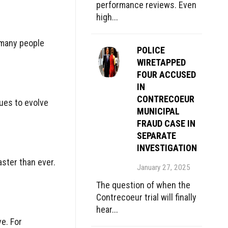
performance reviews. Even
high...
 many people
POLICE
WIRETAPPED
FOUR ACCUSED
IN
CONTRECOEUR
nues to evolve
MUNICIPAL
FRAUD CASE IN
SEPARATE
INVESTIGATION
aster than ever.
January 27, 2025
The question of when the
Contrecoeur trial will finally
hear...
ve. For