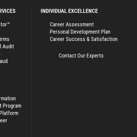
RVICES
INDIVIDUAL EXCELLENCE
itor™
Career Assessment
Personal Development Plan
Firms
Career Success & Satisfaction
l Audit
s
Contact Our Experts
raud
rmation
t Program
Platform
eer