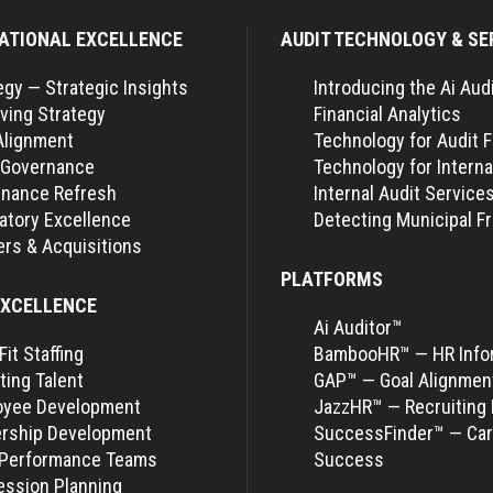
ATIONAL EXCELLENCE
AUDIT TECHNOLOGY & SE
egy — Strategic Insights
Introducing the Ai Aud
ving Strategy
Financial Analytics
Alignment
Technology for Audit 
 Governance
Technology for Interna
nance Refresh
Internal Audit Service
atory Excellence
Detecting Municipal F
rs & Acquisitions
PLATFORMS
EXCELLENCE
Ai Auditor™
Fit Staffing
BambooHR™ — HR Info
ting Talent
GAP™ — Goal Alignmen
oyee Development
JazzHR™ — Recruiting 
rship Development
SuccessFinder™ — Car
-Performance Teams
Success
ssion Planning