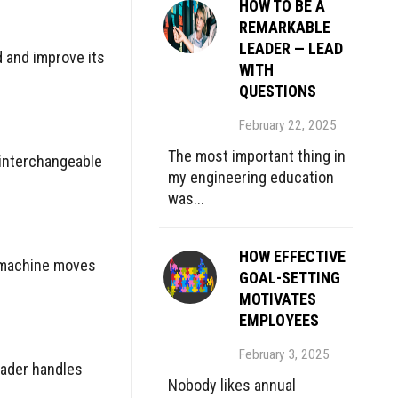
HOW TO BE A
REMARKABLE
LEADER — LEAD
 and improve its
WITH
QUESTIONS
February 22, 2025
The most important thing in
 interchangeable
my engineering education
was...
HOW EFFECTIVE
ed machine moves
GOAL-SETTING
MOTIVATES
EMPLOYEES
February 3, 2025
eader handles
Nobody likes annual