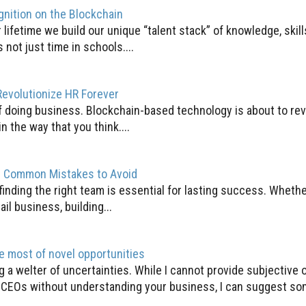
gnition on the Blockchain
lifetime we build our unique “talent stack” of knowledge, skil
 not just time in schools....
evolutionize HR Forever
f doing business. Blockchain-based technology is about to rev
n the way that you think....
m: Common Mistakes to Avoid
 finding the right team is essential for lasting success. Whethe
ail business, building...
e most of novel opportunities
 a welter of uncertainties. While I cannot provide subjective 
 CEOs without understanding your business, I can suggest som