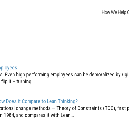
How We Help O
mployees
. Even high performing employees can be demoralized by rigid
lip it – turning...
ow Does it Compare to Lean Thinking?
zational change methods — Theory of Constraints (TOC), first 
in 1984, and compares it with Lean...