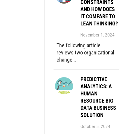
CONSTRAINTS
AND HOW DOES
IT COMPARE TO
LEAN THINKING?
November 1, 2024
The following article
reviews two organizational
change...
PREDICTIVE
ANALYTICS: A
HUMAN
RESOURCE BIG
DATA BUSINESS
SOLUTION
October 5, 2024