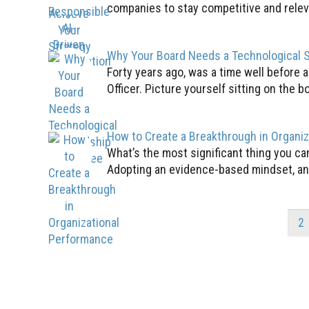
companies to stay competitive and relevan
Why Your Board Needs a Technological 
Forty years ago, was a time well before 
Officer. Picture yourself sitting on the bo
How to Create a Breakthrough in Organi
What’s the most significant thing you c
Adopting an evidence-based mindset, an 
1
2