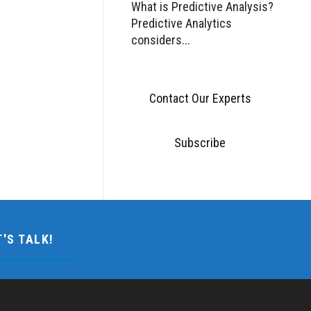
What is Predictive Analysis?
Predictive Analytics
considers...
Contact Our Experts
Subscribe
T'S TALK!