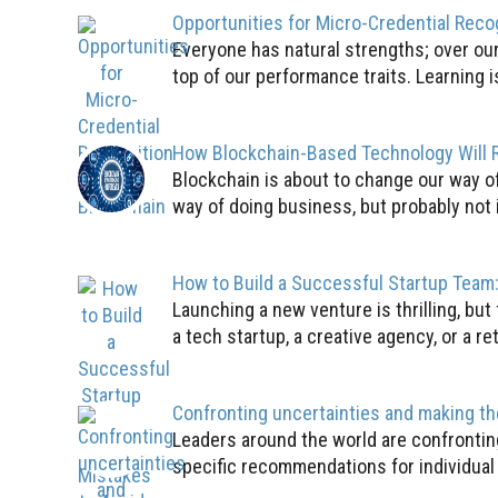
Opportunities for Micro-Credential Reco
Everyone has natural strengths; over our 
top of our performance traits. Learning is
How Blockchain-Based Technology Will R
Blockchain is about to change our way o
way of doing business, but probably not i
How to Build a Successful Startup Tea
Launching a new venture is thrilling, but
a tech startup, a creative agency, or a ret
Confronting uncertainties and making th
Leaders around the world are confronting
specific recommendations for individual