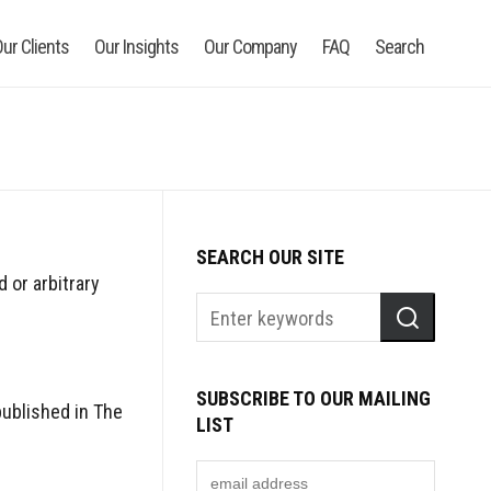
ur Clients
Our Insights
Our Company
FAQ
Search
SEARCH OUR SITE
 or arbitrary
SUBSCRIBE TO OUR MAILING
published in The
LIST