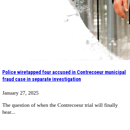
Police wiretapped four accused in Contrecoeur municipal
fraud case in separate investigation
January 27, 2025
The question of when the Contrecoeur trial will finally
hear...