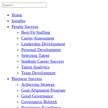
Home
Insights
People Success
Best Fit Staffing
Career Assessment
Leadership Development
Personal Development
Selecting Talent
Students Career Success
Talent Analytics
Team Development
Business Success
Achieving Strategy
Goal Alignment Program
Good Governance
Governance Refresh
Regulatory Excellence