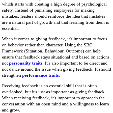
which starts with creating a high degree of psychological
safety. Instead of punishing employees for making
mistakes, leaders should reinforce the idea that mistakes
are a natural part of growth and that learning from them is
essential.
When it comes to giving feedback, it's important to focus
on behavior rather than character. Using the SBO
Framework (Situation, Behaviour, Outcome) can help
ensure that feedback stays situational and based on actions,
not
personality traits
. It's also important to be direct and
not dance around the issue when giving feedback. It should
strengthen
performance traits
.
Receiving feedback is an essential skill that is often
overlooked, but it's just as important as giving feedback.
When receiving feedback, it's important to approach the
conversation with an open mind and a willingness to learn
and grow.