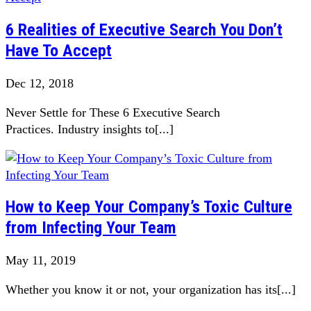
6 Realities of Executive Search You Don’t
Have To Accept
Dec 12, 2018
Never Settle for These 6 Executive Search
Practices. Industry insights to[...]
How to Keep Your Company’s Toxic Culture
from Infecting Your Team
May 11, 2019
Whether you know it or not, your organization has its[...]