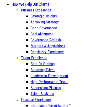
How We Help Our Clients
Business Excellence
Strategic Insights
Achieving Strategy
Good Governance
Goal Alignment
Governance Refresh
Mergers & Acquisitions
Regulatory Excellence
Talent Excellence
Best Fit Staffing
Selecting Talent
Leadership Development
High-Performance Team
Succession Planning
Talent Analytics
Financial Excellence
Introducing the Ai Auditor™