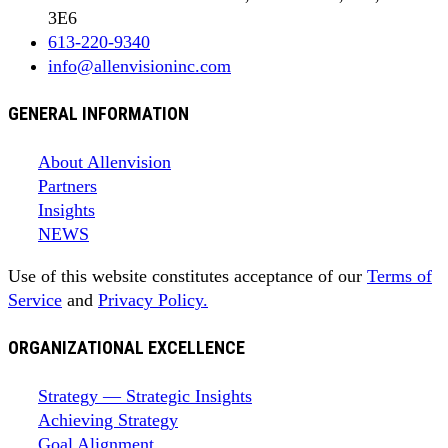
3E6
613-220-9340
info@allenvisioninc.com
GENERAL INFORMATION
About Allenvision
Partners
Insights
NEWS
Use of this website constitutes acceptance of our
Terms of
Service
and
Privacy Policy.
ORGANIZATIONAL EXCELLENCE
Strategy — Strategic Insights
Achieving Strategy
Goal Alignment