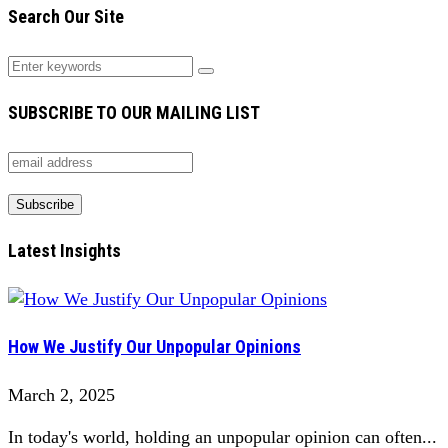
Search Our Site
SUBSCRIBE TO OUR MAILING LIST
Latest Insights
How We Justify Our Unpopular Opinions
March 2, 2025
In today's world, holding an unpopular opinion can often...