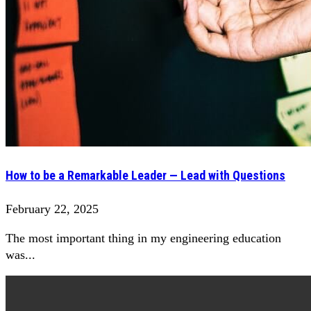
How to be a Remarkable Leader — Lead with Questions
February 22, 2025
The most important thing in my engineering education
was...