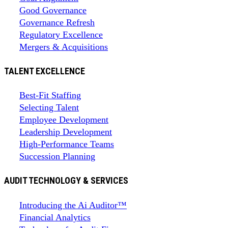
Good Governance
Governance Refresh
Regulatory Excellence
Mergers & Acquisitions
TALENT EXCELLENCE
Best-Fit Staffing
Selecting Talent
Employee Development
Leadership Development
High-Performance Teams
Succession Planning
AUDIT TECHNOLOGY & SERVICES
Introducing the Ai Auditor™
Financial Analytics