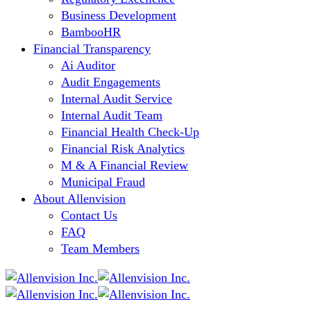
Business Development
BambooHR
Financial Transparency
Ai Auditor
Audit Engagements
Internal Audit Service
Internal Audit Team
Financial Health Check-Up
Financial Risk Analytics
M & A Financial Review
Municipal Fraud
About Allenvision
Contact Us
FAQ
Team Members