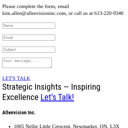
Please complete the form, email
kim.allen@allenvisioninc.com, or call us at 613-220-9340
LET'S TALK
Strategic Insights — Inspiring
Excellence
Let's Talk!
Allenvision Inc.
1005 Nellie Little Crescent, Newmarket, ON, L3X