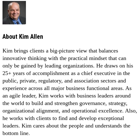
About
Kim Allen
Kim brings clients a big-picture view that balances
innovative thinking with the practical mindset that can
only be gained by leading organizations. He draws on his
25+ years of accomplishment as a chief executive in the
public, private, regulatory, and association sectors and
experience across all major business functional areas. As
an agile leader, Kim works with business leaders around
the world to build and strengthen governance, strategy,
organizational alignment, and operational excellence. Also,
he works with clients to find and develop exceptional
leaders. Kim cares about the people and understands the
bottom line.