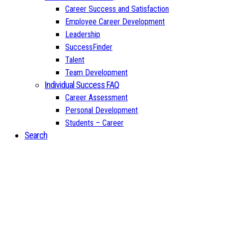
Career Success and Satisfaction
Employee Career Development
Leadership
SuccessFinder
Talent
Team Development
Individual Success FAQ
Career Assessment
Personal Development
Students – Career
Search