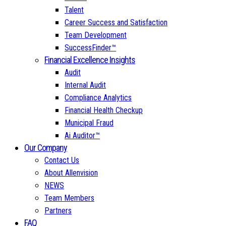
Talent
Career Success and Satisfaction
Team Development
SuccessFinder™
Financial Excellence Insights
Audit
Internal Audit
Compliance Analytics
Financial Health Checkup
Municipal Fraud
Ai Auditor™
Our Company
Contact Us
About Allenvision
NEWS
Team Members
Partners
FAQ