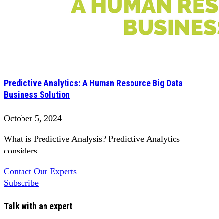
Predictive Analytics: A Human Resource Big Data
Business Solution
October 5, 2024
What is Predictive Analysis? Predictive Analytics
considers...
Contact Our Experts
Subscribe
Talk with an expert