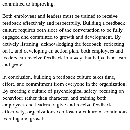
committed to improving.
Both employees and leaders must be trained to receive
feedback effectively and respectfully. Building a feedback
culture requires both sides of the conversation to be fully
engaged and committed to growth and development. By
actively listening, acknowledging the feedback, reflecting
on it, and developing an action plan, both employees and
leaders can receive feedback in a way that helps them learn
and grow.
In conclusion, building a feedback culture takes time,
effort, and commitment from everyone in the organization.
By creating a culture of psychological safety, focusing on
behaviour rather than character, and training both
employees and leaders to give and receive feedback
effectively, organizations can foster a culture of continuous
learning and growth.