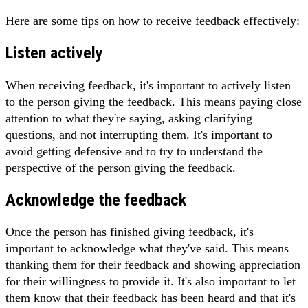
Here are some tips on how to receive feedback effectively:
Listen actively
When receiving feedback, it's important to actively listen
to the person giving the feedback. This means paying close
attention to what they're saying, asking clarifying
questions, and not interrupting them. It's important to
avoid getting defensive and to try to understand the
perspective of the person giving the feedback.
Acknowledge the feedback
Once the person has finished giving feedback, it's
important to acknowledge what they've said. This means
thanking them for their feedback and showing appreciation
for their willingness to provide it. It's also important to let
them know that their feedback has been heard and that it's