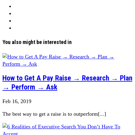
You also might be interested in
How to Get A Pay Raise → Research → Plan
→ Perform → Ask
Feb 16, 2019
The best way to get a raise is to outperform[...]