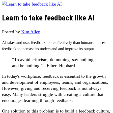
Learn to take feedback like AI
Posted by
Kim Allen
AI takes and uses feedback more effectively than humans. It uses
feedback to increase its understand and improve its output.
“To avoid criticism, do nothing, say nothing,
and be nothing.” - Elbert Hubbard
In today's workplace, feedback is essential to the growth
and development of employees, teams, and organizations.
However, giving and receiving feedback is not always
easy. Many leaders struggle with creating a culture that
encourages learning through feedback.
One solution to this problem is to build a feedback culture,