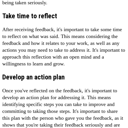
being taken seriously.
Take time to reflect
After receiving feedback, it's important to take some time
to reflect on what was said. This means considering the
feedback and how it relates to your work, as well as any
actions you may need to take to address it. It's important to
approach this reflection with an open mind and a
willingness to learn and grow.
Develop an action plan
Once you've reflected on the feedback, it's important to
develop an action plan for addressing it. This means
identifying specific steps you can take to improve and
committing to taking those steps. It's important to share
this plan with the person who gave you the feedback, as it
shows that you're taking their feedback seriously and are