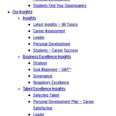
Students Find Your Superpowers
Our Insights
Insights
Latest Insights — All Topics
Career Assessment
Leader
Personal Development
Students – Career Success
Business Excellence Insights
Strategy
Goal Alignment – GAP™
Governance
Regulatory Excellence
Talent Excellence Insights
Selecting Talent
Personal Development Plan — Career
Satisfaction
Leader