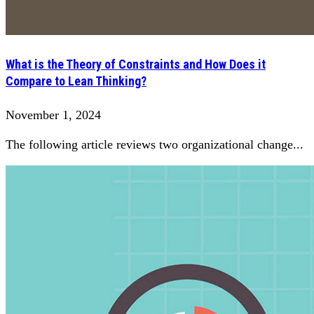
What is the Theory of Constraints and How Does it
Compare to Lean Thinking?
November 1, 2024
The following article reviews two organizational change...