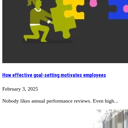
How effective goal-setting motivates employees
February 3, 2025
Nobody likes annual performance reviews. Even high...