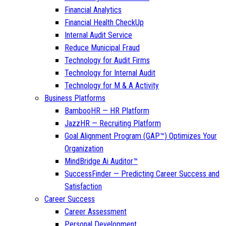
Financial Analytics
Financial Health CheckUp
Internal Audit Service
Reduce Municipal Fraud
Technology for Audit Firms
Technology for Internal Audit
Technology for M & A Activity
Business Platforms
BambooHR — HR Platform
JazzHR — Recruiting Platform
Goal Alignment Program (GAP™) Optimizes Your
Organization
MindBridge Ai Auditor™
SuccessFinder — Predicting Career Success and
Satisfaction
Career Success
Career Assessment
Personal Development