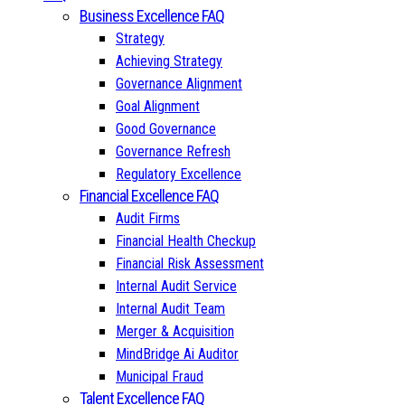
Business Excellence FAQ
Strategy
Achieving Strategy
Governance Alignment
Goal Alignment
Good Governance
Governance Refresh
Regulatory Excellence
Financial Excellence FAQ
Audit Firms
Financial Health Checkup
Financial Risk Assessment
Internal Audit Service
Internal Audit Team
Merger & Acquisition
MindBridge Ai Auditor
Municipal Fraud
Talent Excellence FAQ