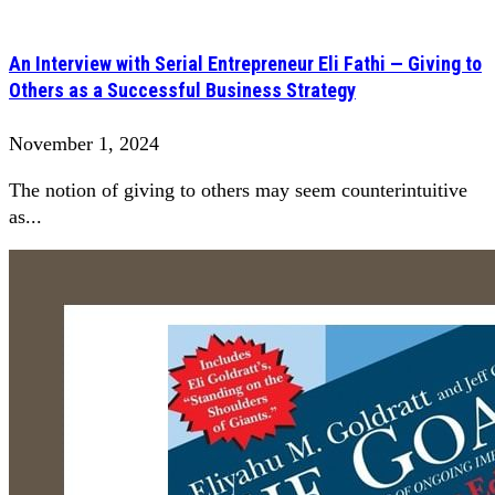
An Interview with Serial Entrepreneur Eli Fathi — Giving to
Others as a Successful Business Strategy
November 1, 2024
The notion of giving to others may seem counterintuitive
as...