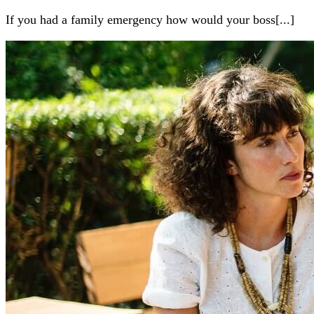
If you had a family emergency how would your boss[...]