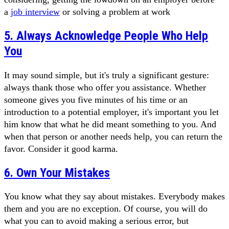
a
job interview
or solving a problem at work
5. Always Acknowledge People Who Help
You
It may sound simple, but it's truly a significant gesture:
always thank those who offer you assistance. Whether
someone gives you five minutes of his time or an
introduction to a potential employer, it's important you let
him know that what he did meant something to you. And
when that person or another needs help, you can return the
favor. Consider it good karma.
6. Own Your Mistakes
You know what they say about mistakes. Everybody makes
them and you are no exception. Of course, you will do
what you can to avoid making a serious error, but