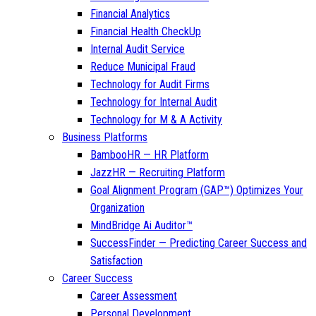
Financial Analytics
Financial Health CheckUp
Internal Audit Service
Reduce Municipal Fraud
Technology for Audit Firms
Technology for Internal Audit
Technology for M & A Activity
Business Platforms
BambooHR — HR Platform
JazzHR — Recruiting Platform
Goal Alignment Program (GAP™) Optimizes Your
Organization
MindBridge Ai Auditor™
SuccessFinder — Predicting Career Success and
Satisfaction
Career Success
Career Assessment
Personal Development