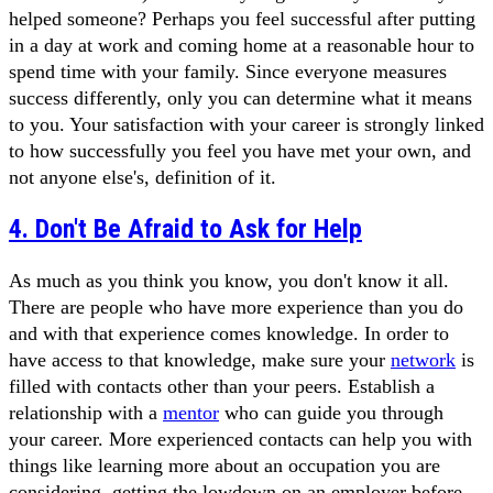
helped someone? Perhaps you feel successful after putting
in a day at work and coming home at a reasonable hour to
spend time with your family. Since everyone measures
success differently, only you can determine what it means
to you. Your satisfaction with your career is strongly linked
to how successfully you feel you have met your own, and
not anyone else's, definition of it.
4. Don't Be Afraid to Ask for Help
As much as you think you know, you don't know it all.
There are people who have more experience than you do
and with that experience comes knowledge. In order to
have access to that knowledge, make sure your
network
is
filled with contacts other than your peers. Establish a
relationship with a
mentor
who can guide you through
your career. More experienced contacts can help you with
things like learning more about an occupation you are
considering, getting the lowdown on an employer before