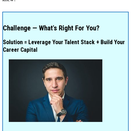
Challenge — What's Right For You?
Solution = Leverage Your Talent Stack + Build Your
Career Capital