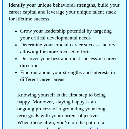
Identify your unique behavioral strengths, build your
career capital and leverage your unique talent stack
for lifetime success.
Grow your leadership potential by targeting
your critical developmental needs
Determine your crucial career success factors,
allowing for more focused efforts
Discover your best and most successful career
direction
Find out about your strengths and interests in
different career areas
Knowing yourself is the first step to being
happy. Moreover, staying happy is an
ongoing process of regrounding your long-
term goals with your current objectives.
When those align, you’re on the path to a