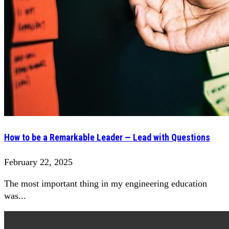
How to be a Remarkable Leader — Lead with Questions
February 22, 2025
The most important thing in my engineering education
was...