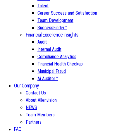
Talent
Career Success and Satisfaction
Team Development
SuccessFinder™
Financial Excellence Insights
Audit
Internal Audit
Compliance Analytics
Financial Health Checkup
Municipal Fraud
Ai Auditor™
Our Company
Contact Us
About Allenvision
NEWS
Team Members
Partners
FAQ