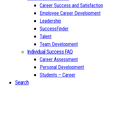
Career Success and Satisfaction
Employee Career Development
Leadership
SuccessFinder
Talent
Team Development
Individual Success FAQ
Career Assessment
Personal Development
Students – Career
Search