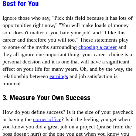
Best for You
Ignore those who say, "Pick this field because it has lots of
opportunities right now," "You will make loads of money
so it doesn't matter if you hate your job" and "I like this
career and therefore you will too." These statements play
to some of the myths surrounding
choosing a career
and
they all ignore one important thing: your career choice is a
personal decision and it is one that will have a significant
effect on your life for many years. Oh, and by the way, the
relationship between
earnings
and job satisfaction is
minimal.
3. Measure Your Own Success
How do you define success? Is it the size of your paycheck
or having the
corner office
? Is it the feeling you get when
you know you did a great job on a project (praise from the
boss doesn't hurt) or the one you get when you know you