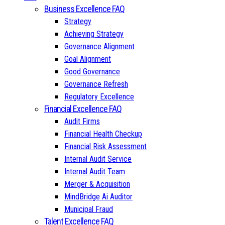
Business Excellence FAQ
Strategy
Achieving Strategy
Governance Alignment
Goal Alignment
Good Governance
Governance Refresh
Regulatory Excellence
Financial Excellence FAQ
Audit Firms
Financial Health Checkup
Financial Risk Assessment
Internal Audit Service
Internal Audit Team
Merger & Acquisition
MindBridge Ai Auditor
Municipal Fraud
Talent Excellence FAQ