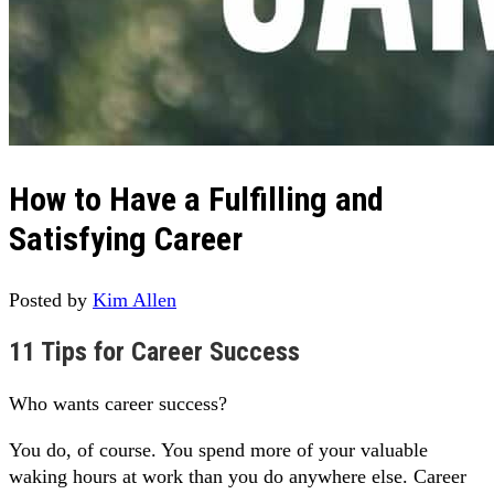
How to Have a Fulfilling and
Satisfying Career
Posted by
Kim Allen
11 Tips for Career Success
Who wants career success?
You do, of course. You spend more of your valuable
waking hours at work than you do anywhere else. Career