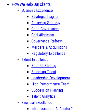
How We Help Our Clients
Business Excellence
Strategic Insights
Achieving Strategy
Good Governance
Goal Alignment
Governance Refresh
Mergers & Acquisitions
Regulatory Excellence
Talent Excellence
Best Fit Staffing
Selecting Talent
Leadership Development
High-Performance Team
Succession Planning
Talent Analytics
Financial Excellence
Introducing the Ai Auditor™