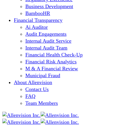
Business Development
BambooHR
Financial Transparency
Ai Auditor
Audit Engagements
Internal Audit Service
Internal Audit Team
Financial Health Check-Up
Financial Risk Analytics
M & A Financial Review
Municipal Fraud
About Allenvision
Contact Us
FAQ
Team Members