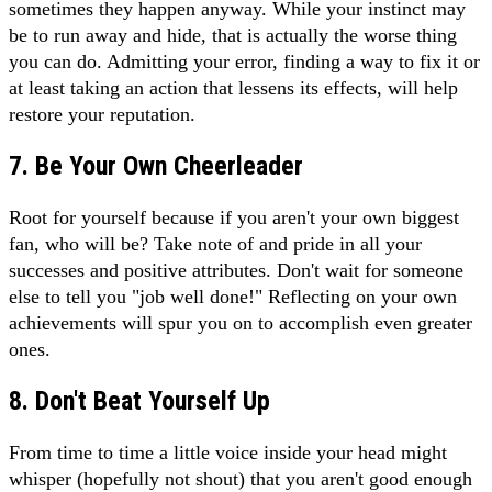
sometimes they happen anyway. While your instinct may
be to run away and hide, that is actually the worse thing
you can do. Admitting your error, finding a way to fix it or
at least taking an action that lessens its effects, will help
restore your reputation.
7. Be Your Own Cheerleader
Root for yourself because if you aren't your own biggest
fan, who will be? Take note of and pride in all your
successes and positive attributes. Don't wait for someone
else to tell you "job well done!" Reflecting on your own
achievements will spur you on to accomplish even greater
ones.
8. Don't Beat Yourself Up
From time to time a little voice inside your head might
whisper (hopefully not shout) that you aren't good enough