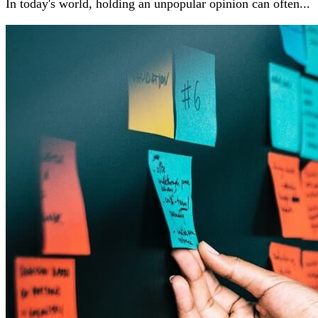
In today's world, holding an unpopular opinion can often...