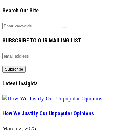
Search Our Site
SUBSCRIBE TO OUR MAILING LIST
Latest Insights
How We Justify Our Unpopular Opinions
March 2, 2025