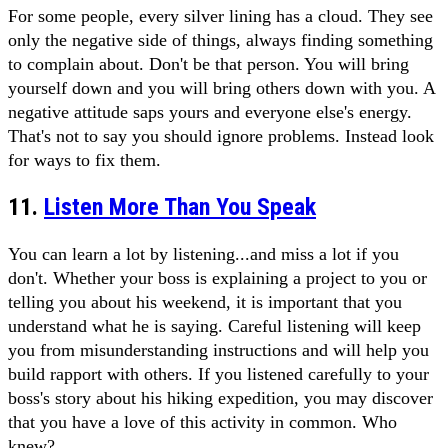
For some people, every silver lining has a cloud. They see
only the negative side of things, always finding something
to complain about. Don't be that person. You will bring
yourself down and you will bring others down with you. A
negative attitude saps yours and everyone else's energy.
That's not to say you should ignore problems. Instead look
for ways to fix them.
11.
Listen More Than You Speak
You can learn a lot by listening...and miss a lot if you
don't. Whether your boss is explaining a project to you or
telling you about his weekend, it is important that you
understand what he is saying. Careful listening will keep
you from misunderstanding instructions and will help you
build rapport with others. If you listened carefully to your
boss's story about his hiking expedition, you may discover
that you have a love of this activity in common. Who
knew?