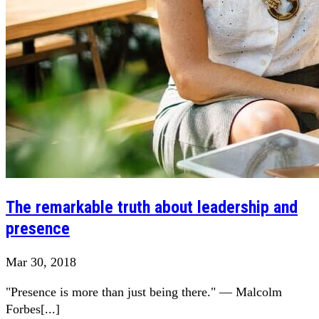
The remarkable truth about leadership and
presence
Mar 30, 2018
"Presence is more than just being there." — Malcolm
Forbes[...]