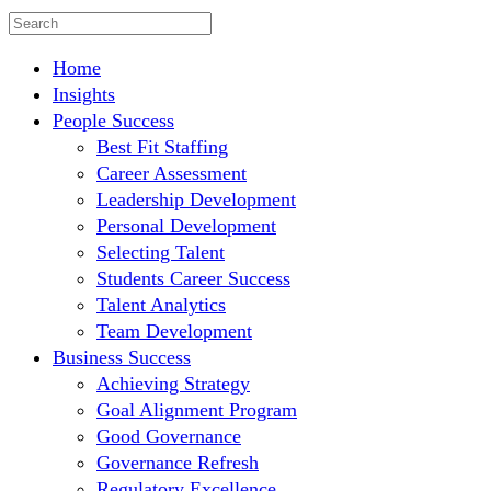
Home
Insights
People Success
Best Fit Staffing
Career Assessment
Leadership Development
Personal Development
Selecting Talent
Students Career Success
Talent Analytics
Team Development
Business Success
Achieving Strategy
Goal Alignment Program
Good Governance
Governance Refresh
Regulatory Excellence