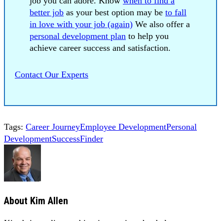
job you can adore. Know
when to find a
better job
as your best option may be
to fall
in love with your job (again)
We also offer a
personal development plan
to help you
achieve career success and satisfaction.
Contact Our Experts
Tags:
Career Journey
Employee Development
Personal
Development
SuccessFinder
About
Kim Allen