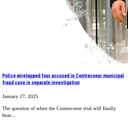
Police wiretapped four accused in Contrecoeur municipal
fraud case in separate investigation
January 27, 2025
The question of when the Contrecoeur trial will finally
hear...