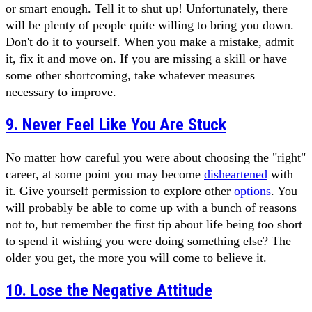
or smart enough. Tell it to shut up! Unfortunately, there
will be plenty of people quite willing to bring you down.
Don't do it to yourself. When you make a mistake, admit
it, fix it and move on. If you are missing a skill or have
some other shortcoming, take whatever measures
necessary to improve.
9. Never Feel Like You Are Stuck
No matter how careful you were about choosing the "right"
career, at some point you may become
disheartened
with
it. Give yourself permission to explore other
options
. You
will probably be able to come up with a bunch of reasons
not to, but remember the first tip about life being too short
to spend it wishing you were doing something else? The
older you get, the more you will come to believe it.
10. Lose the Negative Attitude