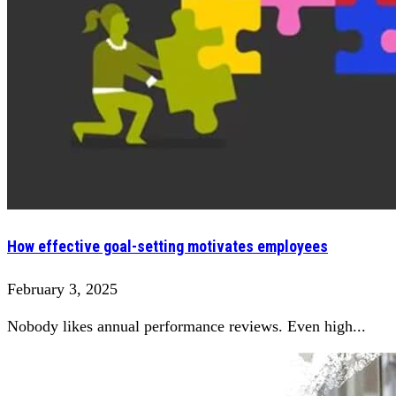
How effective goal-setting motivates employees
February 3, 2025
Nobody likes annual performance reviews. Even high...