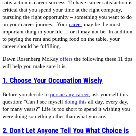
satisfaction is career success. To have career satisfaction is
critical that you spend your time at the right company,
pursuing the right opportunity – something you want to do
on your career journey. Your
career
may be the most
important thing in your life ... or it may not be. In addition
to paying the rent and putting food on the table, your
career should be fulfilling.
Dawn Rosenberg McKay
offers
the following these 11 tips
will help you make sure it is.
1. Choose Your Occupation Wisely
Before you decide to
pursue any career
, ask yourself this
question: "Can I see myself
doing this
all day, every day,
for many years?" Life is too short to spend it wishing you
were doing something other than what you are.
2. Don't Let Anyone Tell You What Choice is