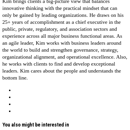
Kim brings clients a big-picture view that balances
innovative thinking with the practical mindset that can
only be gained by leading organizations. He draws on his
25+ years of accomplishment as a chief executive in the
public, private, regulatory, and association sectors and
experience across all major business functional areas. As
an agile leader, Kim works with business leaders around
the world to build and strengthen governance, strategy,
organizational alignment, and operational excellence. Also,
he works with clients to find and develop exceptional
leaders. Kim cares about the people and understands the
bottom line.
You also might be interested in