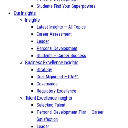
Students Find Your Superpowers
Our Insights
Insights
Latest Insights — All Topics
Career Assessment
Leader
Personal Development
Students – Career Success
Business Excellence Insights
Strategy
Goal Alignment – GAP™
Governance
Regulatory Excellence
Talent Excellence Insights
Selecting Talent
Personal Development Plan — Career
Satisfaction
Leader