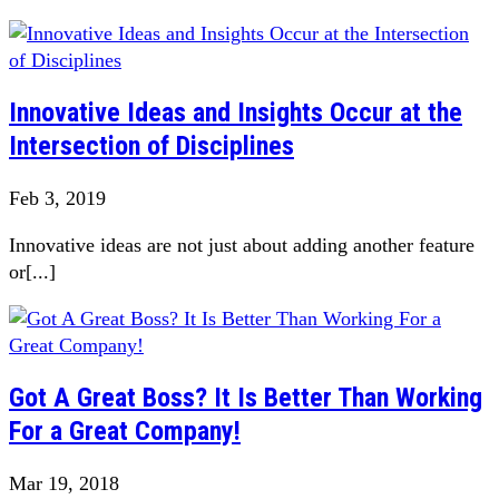
Innovative Ideas and Insights Occur at the
Intersection of Disciplines
Feb 3, 2019
Innovative ideas are not just about adding another feature
or[...]
Got A Great Boss? It Is Better Than Working
For a Great Company!
Mar 19, 2018