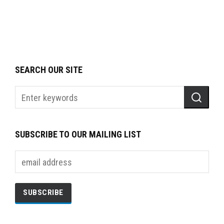
SEARCH OUR SITE
SUBSCRIBE TO OUR MAILING LIST