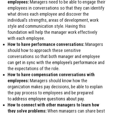
employees:
Managers need to be able to engage their
employees in conversations so that they can identify
what drives each employee and discover the
individual’s strengths, areas of development, work
style and communication style. Having this
foundation will help the manager work effectively
with each employee.
How to have performance conversations:
Managers
should how to approach these sensitive
conversations so that both manager and employee
can
get in sync
with the
employee’s performance
and
the expectations of the role.
How to have compensation conversations with
employees:
Managers should know how the
organization makes pay decisions, be able to explain
the pay process to employees and be prepared
to
address employee questions about pay
.
How to connect with other managers to learn how
they solve problems:
When managers can share best