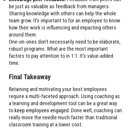
be just as valuable as feedback from managers.
Sharing knowledge with others can help the whole
team grow. It’s important to for an employee to know
how their work is influencing and impacting others
around them.
One-on-ones don’t necessarily need to be elaborate,
robust programs. What are the most important
factors to pay attention to in 1:1. It’s value-added
time.
Final Takeaway
Retaining and motivating your best employees
require a multi-faceted approach. Using coaching as
a learning and development tool can be a great way
to
keep employees engaged
. Done well, coaching can
really move the needle much faster than traditional
classroom training at a lower cost.