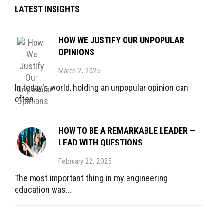
LATEST INSIGHTS
HOW WE JUSTIFY OUR UNPOPULAR
OPINIONS
March 2, 2025
In today's world, holding an unpopular opinion can
often...
HOW TO BE A REMARKABLE LEADER —
LEAD WITH QUESTIONS
February 22, 2025
The most important thing in my engineering
education was...