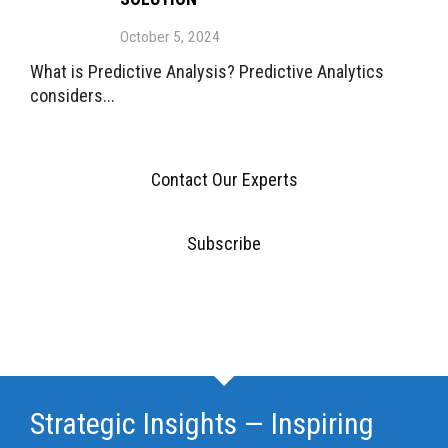
October 5, 2024
What is Predictive Analysis? Predictive Analytics
considers...
Contact Our Experts
Subscribe
Strategic Insights — Inspiring