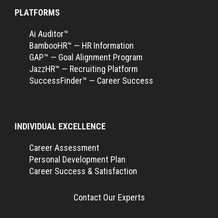
PLATFORMS
Ai Auditor™
BambooHR™ — HR Information
GAP™ — Goal Alignment Program
JazzHR™ — Recruiting Platform
SuccessFinder™ — Career Success
INDIVIDUAL EXCELLENCE
Career Assessment
Personal Development Plan
Career Success & Satisfaction
Contact Our Experts