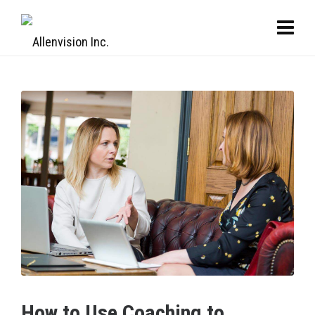
How to Use Coaching to