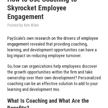
Skyrocket Employee
Engagement
Posted by
Kim Allen
PayScale’s own
research on the drivers of employee
engagement
revealed that providing coaching,
learning, and development opportunities can have a
big impact on reducing employee turnover.
So, how can organizations help employees discover
the growth opportunities within the firm and take
ownership over their own development? Personalized
coaching can be an effective solution to add to your
learning and development mix.
What Is Coaching and What Are the