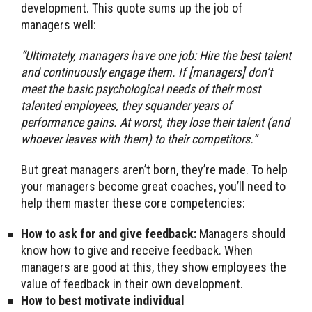
development. This quote sums up the job of
managers well:
“Ultimately, managers have one job: Hire the best talent
and continuously engage them. If [managers] don’t
meet the basic psychological needs of their most
talented employees, they squander years of
performance gains. At worst, they lose their talent (and
whoever leaves with them) to their competitors.”
But great managers aren’t born, they’re made. To help
your managers become great coaches, you’ll need to
help them master these core competencies:
How to ask for and give feedback:
Managers should
know how to give and receive feedback. When
managers are good at this, they show employees the
value of feedback in their own development.
How to best motivate individual