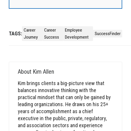
Career
Career
Employee
TAGS:
SuccessFinder
Journey
Success
Development
About
Kim Allen
Kim brings clients a big-picture view that
balances innovative thinking with the
practical mindset that can only be gained by
leading organizations. He draws on his 25+
years of accomplishment as a chief
executive in the public, private, regulatory,
and association sectors and experience