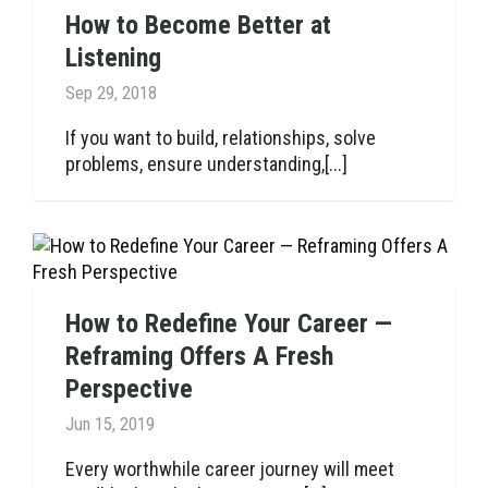
How to Become Better at
Listening
Sep 29, 2018
If you want to build, relationships, solve
problems, ensure understanding,[...]
How to Redefine Your Career —
Reframing Offers A Fresh
Perspective
Jun 15, 2019
Every worthwhile career journey will meet