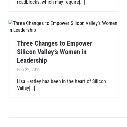
roadblocks, which may require[...]
Three Changes to Empower
Silicon Valley’s Women in
Leadership
Feb 22, 2019
Lisa Hartley has been in the heart of Silicon
Valley[...]