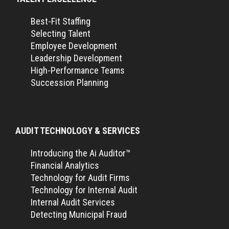
Best-Fit Staffing
Selecting Talent
Employee Development
Leadership Development
High-Performance Teams
Succession Planning
AUDIT TECHNOLOGY & SERVICES
Introducing the Ai Auditor™
Financial Analytics
Technology for Audit Firms
Technology for Internal Audit
Internal Audit Services
Detecting Municipal Fraud