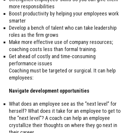
more responsibilities
Boost productivity by helping your employees work
smarter
Develop a bench of talent who can take leadership
roles as the firm grows
Make more effective use of company resources;
coaching costs less than formal training.
Get ahead of costly and time-consuming
performance issues
Coaching must be targeted or surgical. It can help
employees:
Navigate development opportunities
What does an employee see as the “next level” for
herself? What does it take for an employee to get to
the “next level”? A coach can help an employee
crystallize their thoughts on where they go next in
their career.