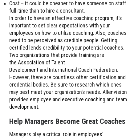
Cost – it could be cheaper to have someone on staff
full-time than to hire a consultant.
In order to have an effective coaching program, it’s
important to set clear expectations with your
employees on how to utilize coaching. Also, coaches
need to be perceived as credible people. Getting
certified lends credibility to your potential coaches.
Two organizations that provide training are
the
Association of Talent
Development
and
International Coach Federation
.
However, there are countless other certification and
credential bodies. Be sure to research which ones
may best meet your organization’s needs. Allenvision
provides
employee and executive coaching
and
team
development
.
Help Managers Become Great Coaches
Managers play a critical role in employees’