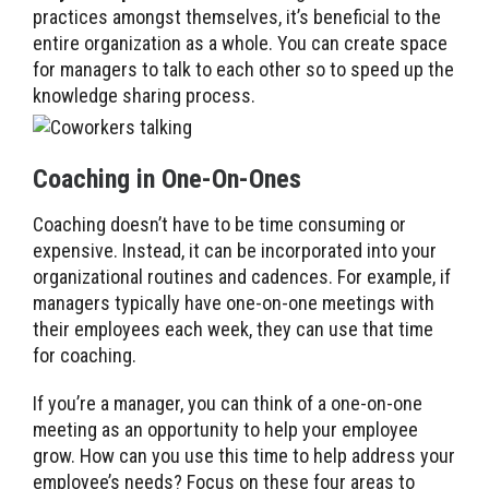
practices amongst themselves, it’s beneficial to the
entire organization as a whole. You can create space
for managers to talk to each other so to speed up the
knowledge sharing process.
Coaching in One-On-Ones
Coaching doesn’t have to be time consuming or
expensive. Instead, it can be incorporated into your
organizational routines and cadences. For example, if
managers typically have one-on-one meetings with
their employees each week, they can use that time
for coaching.
If you’re a manager, you can think of a one-on-one
meeting as an opportunity to help your employee
grow. How can you use this time to help address your
employee’s needs? Focus on these four areas to