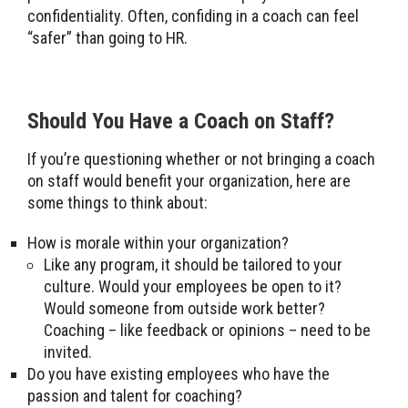
confidentiality. Often, confiding in a coach can feel
“safer” than going to HR.
Should You Have a Coach on Staff?
If you’re questioning whether or not bringing a coach
on staff would benefit your organization, here are
some things to think about:
How is morale within your organization?
Like any program, it should be tailored to your
culture. Would your employees be open to it?
Would someone from outside work better?
Coaching – like feedback or opinions – need to be
invited.
Do you have existing employees who have the
passion and talent for coaching?