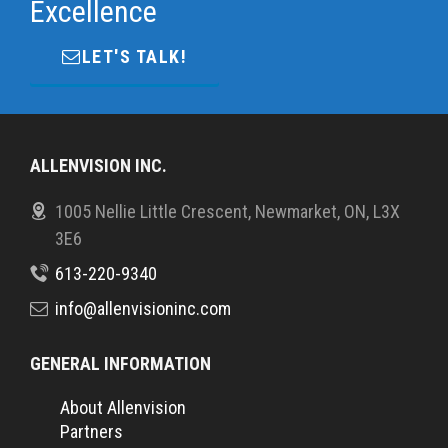
Excellence
LET'S TALK!
ALLENVISION INC.
1005 Nellie Little Crescent, Newmarket, ON, L3X
3E6
613-220-9340
info@allenvisioninc.com
GENERAL INFORMATION
About Allenvision
Partners