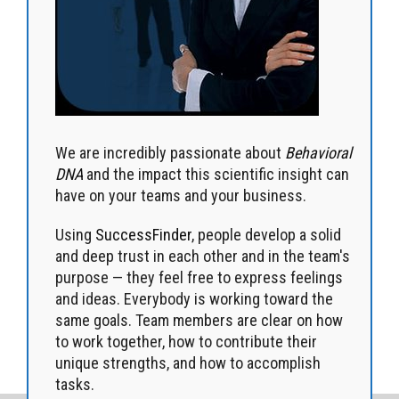
We are incredibly passionate about
Behavioral
DNA
and the impact this scientific insight can
have on your teams and your business.
Using
SuccessFinder
, people develop a solid
and deep trust in each other and in the team's
purpose — they feel free to express feelings
and ideas. Everybody is working toward the
same goals. Team members are clear on how
to work together, how to contribute their
unique strengths, and how to accomplish
tasks.