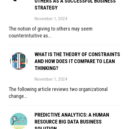
OTHERS AS A SUCCESSFUL BUSINESS
STRATEGY
November 1, 2024
The notion of giving to others may seem
counterintuitive as...
WHAT IS THE THEORY OF CONSTRAINTS
AND HOW DOES IT COMPARE TO LEAN
THINKING?
November 1, 2024
The following article reviews two organizational
change...
PREDICTIVE ANALYTICS: A HUMAN
RESOURCE BIG DATA BUSINESS
SOLUTION