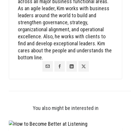
across all major business functional areas.
As an agile leader, Kim works with business
leaders around the world to build and
strengthen governance, strategy,
organizational alignment, and operational
excellence. Also, he works with clients to
find and develop exceptional leaders. Kim
cares about the people and understands the
bottom line.
You also might be interested in