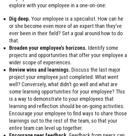
explore with your employee in a one-on-one:
Dig deep.
Your employee is a specialist. How can he
or she become even more of an expert than they’ve
ever been in their field? Set a goal around how to do
that.
Broaden your employee’s horizons.
Identify some
projects and opportunities that offer your employee a
wider scope of experiences.
Review wins and learnings.
Discuss the last major
project your employee just completed: What went
well? Conversely, what didn’t go well and what are
some learning opportunities for your employee? This
is a way to demonstrate to your employees that
learning and reflection should be on-going activities.
Encourage your employee to find ways to share those
learnings out to the rest of the team, so that your
entire team can level up together.
Encourage peer feedback.
Feedback from peers can