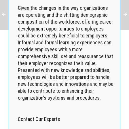
Given the changes in the way organizations
are operating and the shifting demographic
composition of the workforce, offering
career
development opportunities
to employees
could be extremely beneficial to employers.
Informal and formal learning experiences can
provide employees with a more
comprehensive skill set and reassurance that
their employer recognizes their value.
Presented with new knowledge and abilities,
employees will be better prepared to handle
new technologies and innovations and may be
able to contribute to enhancing their
organization’s systems and procedures.
Contact Our Experts