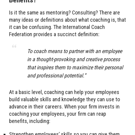
Benefits?
Is it the same as mentoring? Consulting? There are
many ideas or definitions about what coaching is, that
it can be confusing. The International Coach
Federation provides a succinct definition:
To coach means to partner with an employee
in a thought-provoking and creative process
that inspires them to maximize their personal
and professional potential.”
At a basic level, coaching can help your employees
build valuable skills and knowledge they can use to
advance in their careers. When your firm invests in
coaching your employees, your firm can reap
benefits, including:
Strengthen employees’ skills so you can give them