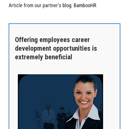
Article from our partner's
blog
.
BambooHR
Offering employees career
development opportunities is
extremely beneficial