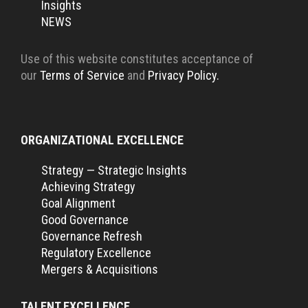
Insights
NEWS
Use of this website constitutes acceptance of
our
Terms of Service
and
Privacy Policy.
ORGANIZATIONAL EXCELLENCE
Strategy — Strategic Insights
Achieving Strategy
Goal Alignment
Good Governance
Governance Refresh
Regulatory Excellence
Mergers & Acquisitions
TALENT EXCELLENCE