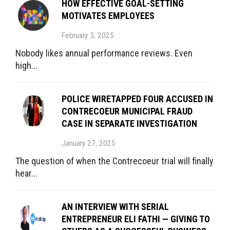
HOW EFFECTIVE GOAL-SETTING
MOTIVATES EMPLOYEES
February 3, 2025
Nobody likes annual performance reviews. Even
high...
POLICE WIRETAPPED FOUR ACCUSED IN
CONTRECOEUR MUNICIPAL FRAUD
CASE IN SEPARATE INVESTIGATION
January 27, 2025
The question of when the Contrecoeur trial will finally
hear...
AN INTERVIEW WITH SERIAL
ENTREPRENEUR ELI FATHI — GIVING TO