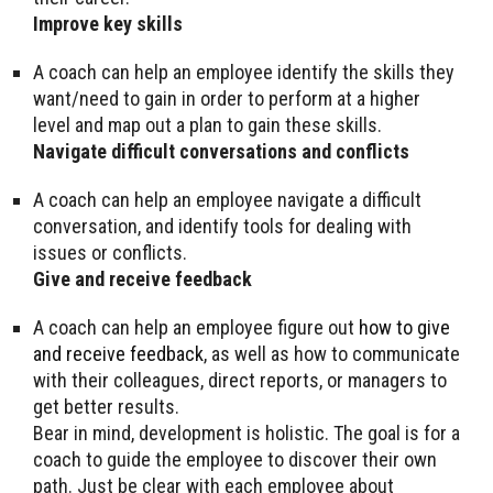
Improve key skills
A coach can help an employee identify the skills they
want/need to gain in order to perform at a higher
level and map out a plan to gain these skills.
Navigate difficult conversations and conflicts
A coach can help an employee navigate a difficult
conversation, and identify tools for dealing with
issues or conflicts.
Give and receive feedback
A coach can help an employee figure out
how to give
and receive feedback
, as well as how to communicate
with their colleagues, direct reports, or managers to
get better results.
Bear in mind, development is holistic. The goal is for a
coach to guide the employee to discover their own
path. Just be clear with each employee about