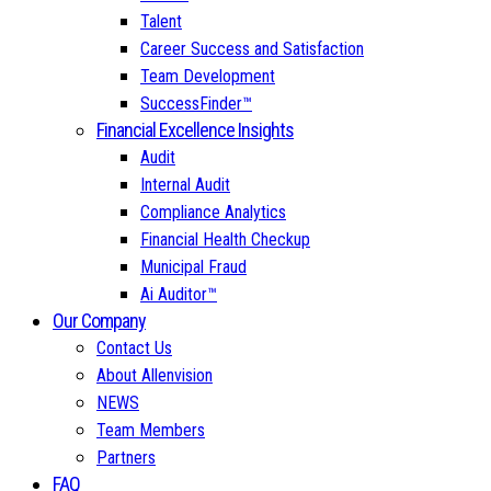
Talent
Career Success and Satisfaction
Team Development
SuccessFinder™
Financial Excellence Insights
Audit
Internal Audit
Compliance Analytics
Financial Health Checkup
Municipal Fraud
Ai Auditor™
Our Company
Contact Us
About Allenvision
NEWS
Team Members
Partners
FAQ