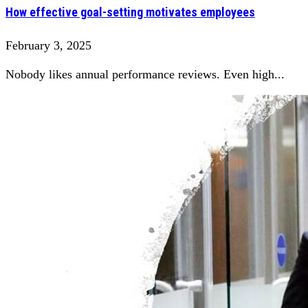
How effective goal-setting motivates employees
February 3, 2025
Nobody likes annual performance reviews. Even high...