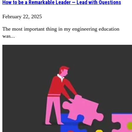
How to be a Remarkable Leader — Lead with Questions
February 22, 2025
The most important thing in my engineering education
was...