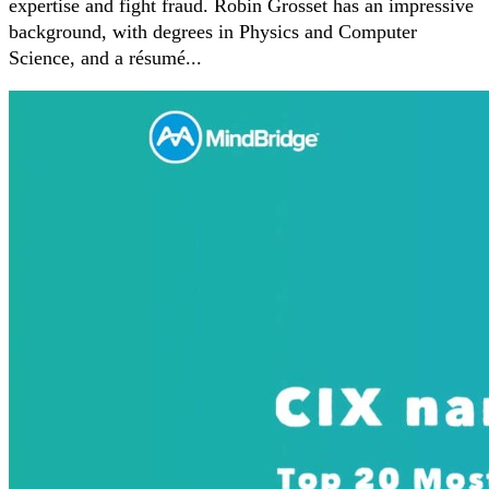
expertise and fight fraud. Robin Grosset has an impressive
background, with degrees in Physics and Computer
Science, and a résumé...