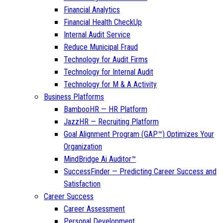
Financial Analytics
Financial Health CheckUp
Internal Audit Service
Reduce Municipal Fraud
Technology for Audit Firms
Technology for Internal Audit
Technology for M & A Activity
Business Platforms
BambooHR — HR Platform
JazzHR — Recruiting Platform
Goal Alignment Program (GAP™) Optimizes Your
Organization
MindBridge Ai Auditor™
SuccessFinder — Predicting Career Success and
Satisfaction
Career Success
Career Assessment
Personal Development