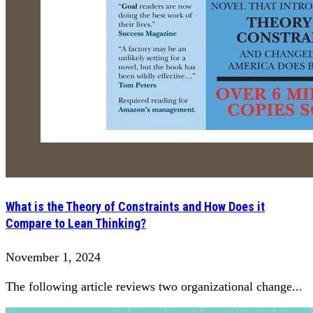
What is the Theory of Constraints and How Does it
Compare to Lean Thinking?
November 1, 2024
The following article reviews two organizational change...