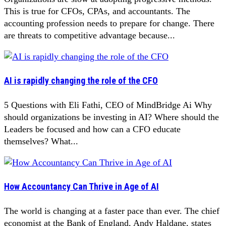
This is true for CFOs, CPAs, and accountants. The
accounting profession needs to prepare for change. There
are threats to competitive advantage because...
AI is rapidly changing the role of the CFO
5 Questions with Eli Fathi, CEO of MindBridge Ai Why
should organizations be investing in AI? Where should the
Leaders be focused and how can a CFO educate
themselves? What...
How Accountancy Can Thrive in Age of AI
The world is changing at a faster pace than ever. The chief
economist at the Bank of England, Andy Haldane, states