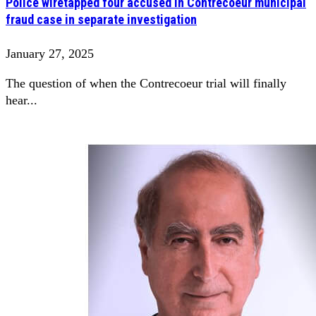
Police wiretapped four accused in Contrecoeur municipal
fraud case in separate investigation
January 27, 2025
The question of when the Contrecoeur trial will finally
hear...