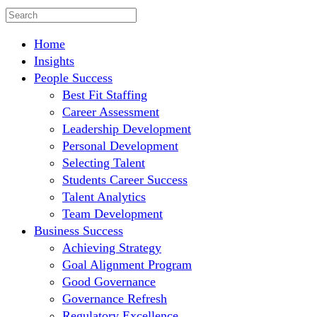
Home
Insights
People Success
Best Fit Staffing
Career Assessment
Leadership Development
Personal Development
Selecting Talent
Students Career Success
Talent Analytics
Team Development
Business Success
Achieving Strategy
Goal Alignment Program
Good Governance
Governance Refresh
Regulatory Excellence