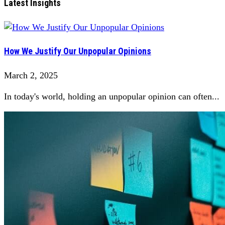
Latest Insights
How We Justify Our Unpopular Opinions
March 2, 2025
In today's world, holding an unpopular opinion can often...