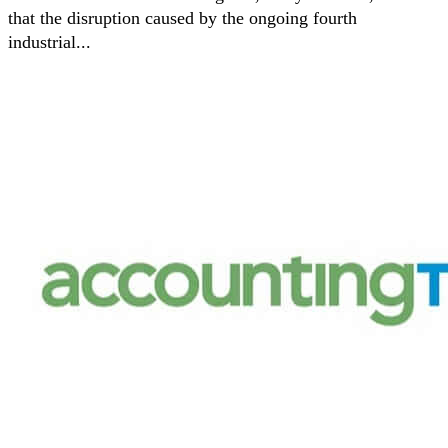
that the disruption caused by the ongoing fourth
industrial...