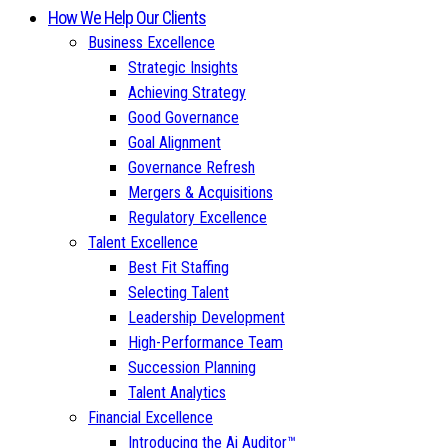
How We Help Our Clients
Business Excellence
Strategic Insights
Achieving Strategy
Good Governance
Goal Alignment
Governance Refresh
Mergers & Acquisitions
Regulatory Excellence
Talent Excellence
Best Fit Staffing
Selecting Talent
Leadership Development
High-Performance Team
Succession Planning
Talent Analytics
Financial Excellence
Introducing the Ai Auditor™