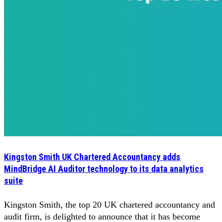
Kingston Smith UK Chartered Accountancy adds
MindBridge AI Auditor technology to its data analytics
suite
Kingston Smith, the top 20 UK chartered accountancy and
audit firm, is delighted to announce that it has become