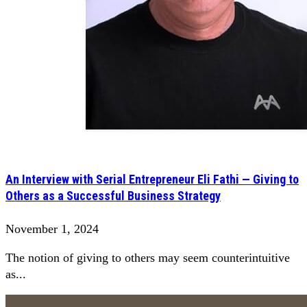
An Interview with Serial Entrepreneur Eli Fathi — Giving to
Others as a Successful Business Strategy
November 1, 2024
The notion of giving to others may seem counterintuitive
as...