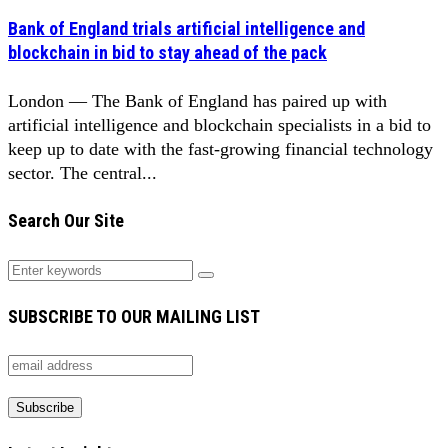
Bank of England trials artificial intelligence and
blockchain in bid to stay ahead of the pack
London — The Bank of England has paired up with
artificial intelligence and blockchain specialists in a bid to
keep up to date with the fast-growing financial technology
sector. The central...
Search Our Site
SUBSCRIBE TO OUR MAILING LIST