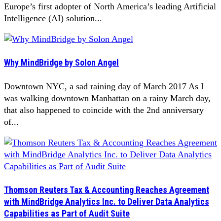
Europe’s first adopter of North America’s leading Artificial
Intelligence (AI) solution...
Why MindBridge by Solon Angel
Downtown NYC, a sad raining day of March 2017 As I
was walking downtown Manhattan on a rainy March day,
that also happened to coincide with the 2nd anniversary
of...
Thomson Reuters Tax & Accounting Reaches Agreement
with MindBridge Analytics Inc. to Deliver Data Analytics
Capabilities as Part of Audit Suite