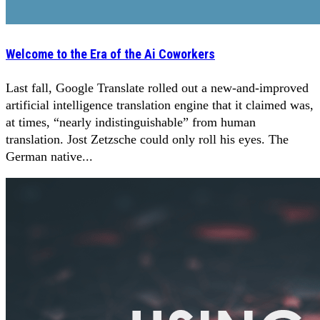
Welcome to the Era of the Ai Coworkers
Last fall, Google Translate rolled out a new-and-improved
artificial intelligence translation engine that it claimed was,
at times, “nearly indistinguishable” from human
translation. Jost Zetzsche could only roll his eyes. The
German native...