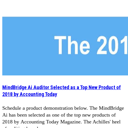
MindBridge Ai Auditor Selected as a Top New Product of
2018 by Accounting Today
Schedule a product demonstration below. The MindBridge
Ai has been selected as one of the top new products of
2018 by Accounting Today Magazine. The Achilles' heel