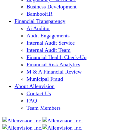
Business Development
BambooHR
Financial Transparency
Ai Auditor
Audit Engagements
Internal Audit Service
Internal Audit Team
Financial Health Check-Up
Financial Risk Analytics
M & A Financial Review
Municipal Fraud
About Allenvision
Contact Us
FAQ
Team Members