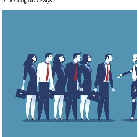
of auditing has always...