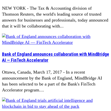
NEW YORK - The Tax & Accounting division of
Thomson Reuters, the world's leading source of trusted
answers for businesses and professionals, today announced
that it will be collaborating with...
Bank of England announces collaboration with MindBridge
AI — FinTech Accelerator
Ottawa, Canada, March 17, 2017 - In a recent
announcement by the Bank of England, MindBridge AI
has been selected to be a part of the Bank's FinTech
Accelerator program....