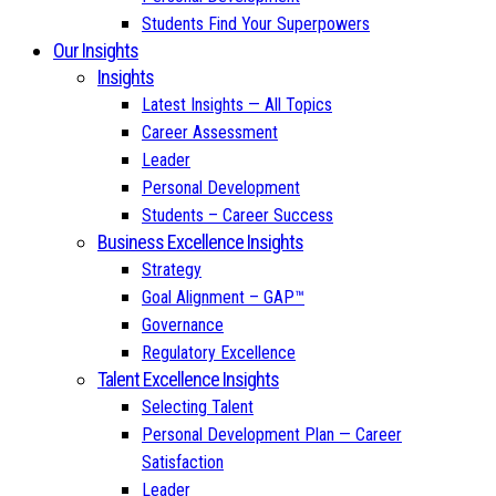
Students Find Your Superpowers
Our Insights
Insights
Latest Insights — All Topics
Career Assessment
Leader
Personal Development
Students – Career Success
Business Excellence Insights
Strategy
Goal Alignment – GAP™
Governance
Regulatory Excellence
Talent Excellence Insights
Selecting Talent
Personal Development Plan — Career
Satisfaction
Leader