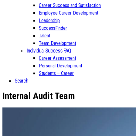
Career Success and Satisfaction
Employee Career Development
Leadership
SuccessFinder
Talent
Team Development
Individual Success FAQ
Career Assessment
Personal Development
Students – Career
Search
Internal Audit Team