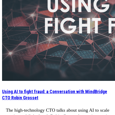
Using AI to fight fraud: a Conversation with MindBridge
CTO Robin Grosset
The high-technology CTO talks about using AI to scale