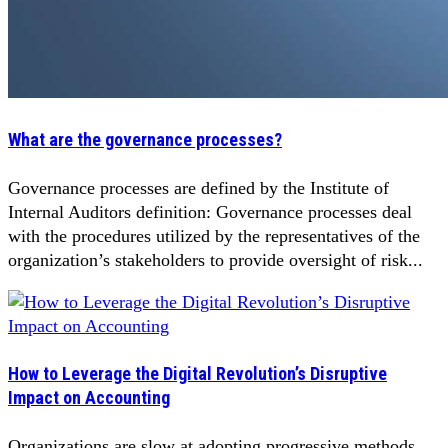
What are the governance processes?
Governance processes are defined by the Institute of
Internal Auditors definition: Governance processes deal
with the procedures utilized by the representatives of the
organization’s stakeholders to provide oversight of risk...
How to Leverage the Digital Revolution’s Disruptive
Impact on Accounting
Organizations are slow at adopting progressive methods.