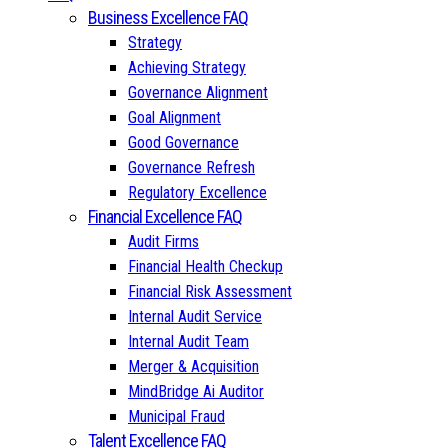
Business Excellence FAQ
Strategy
Achieving Strategy
Governance Alignment
Goal Alignment
Good Governance
Governance Refresh
Regulatory Excellence
Financial Excellence FAQ
Audit Firms
Financial Health Checkup
Financial Risk Assessment
Internal Audit Service
Internal Audit Team
Merger & Acquisition
MindBridge Ai Auditor
Municipal Fraud
Talent Excellence FAQ