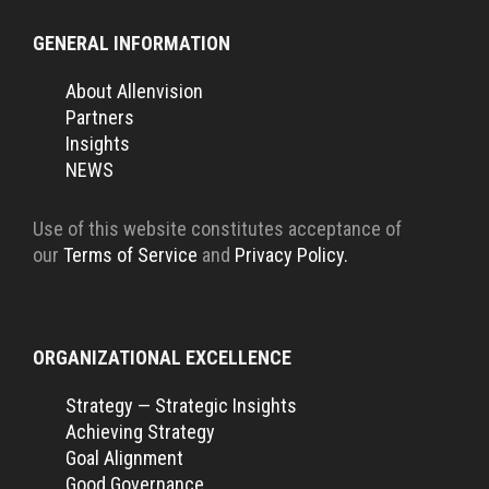
GENERAL INFORMATION
About Allenvision
Partners
Insights
NEWS
Use of this website constitutes acceptance of
our
Terms of Service
and
Privacy Policy.
ORGANIZATIONAL EXCELLENCE
Strategy — Strategic Insights
Achieving Strategy
Goal Alignment
Good Governance