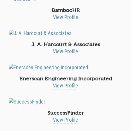
BambooHR
View Profile
J. A. Harcourt & Associates
View Profile
Enerscan Engineering Incorporated
View Profile
SuccessFinder
View Profile