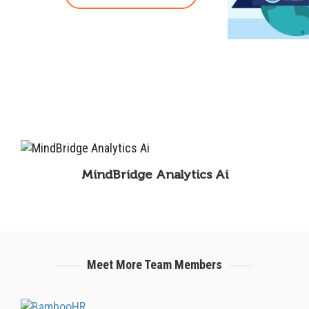
MindBridge Analytics Ai
Meet More Team Members