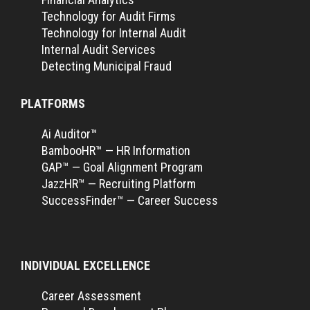
Technology for Audit Firms
Technology for Internal Audit
Internal Audit Services
Detecting Municipal Fraud
PLATFORMS
Ai Auditor™
BambooHR™ — HR Information
GAP™ — Goal Alignment Program
JazzHR™ — Recruiting Platform
SuccessFinder™ — Career Success
INDIVIDUAL EXCELLENCE
Career Assessment