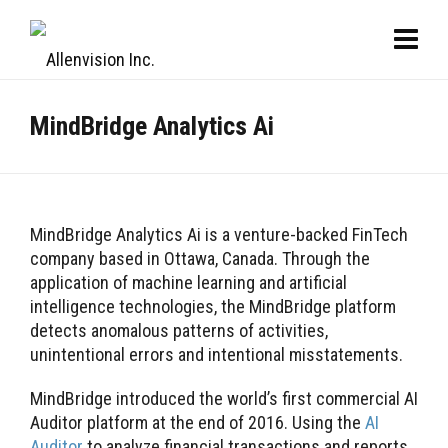
MindBridge Analytics Ai
MindBridge Analytics Ai is a venture-backed FinTech
company based in Ottawa, Canada. Through the
application of machine learning and artificial
intelligence technologies, the MindBridge platform
detects anomalous patterns of activities,
unintentional errors and intentional misstatements.
MindBridge introduced the world’s first commercial AI
Auditor platform at the end of 2016. Using the
AI
Auditor
to analyze financial transactions and reports,