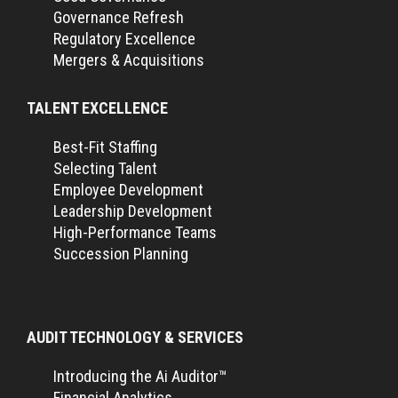
Governance Refresh
Regulatory Excellence
Mergers & Acquisitions
TALENT EXCELLENCE
Best-Fit Staffing
Selecting Talent
Employee Development
Leadership Development
High-Performance Teams
Succession Planning
AUDIT TECHNOLOGY & SERVICES
Introducing the Ai Auditor™
Financial Analytics