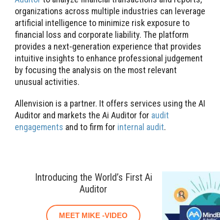
organizations across multiple industries can leverage
artificial intelligence to minimize risk exposure to
financial loss and corporate liability. The platform
provides a next-generation experience that provides
intuitive insights to enhance professional judgement
by focusing the analysis on the most relevant
unusual activities.
Allenvision is a partner. It offers services using the AI
Auditor and markets the Ai Auditor for
audit
engagements
and to firm for
internal audit
.
Introducing the World’s First Ai
Auditor
MEET MIKE -VIDEO