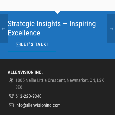
Strategic Insights — Inspiring
Excellence
LET'S TALK!
ALLENVISION INC.
1005 Nellie Little Crescent, Newmarket, ON, L3X
3E6
613-220-9340
info@allenvisioninc.com