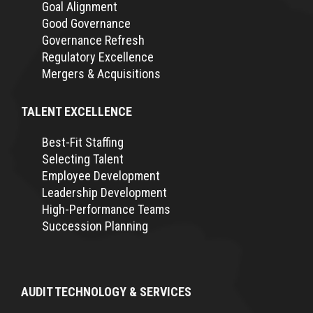
Goal Alignment
Good Governance
Governance Refresh
Regulatory Excellence
Mergers & Acquisitions
TALENT EXCELLENCE
Best-Fit Staffing
Selecting Talent
Employee Development
Leadership Development
High-Performance Teams
Succession Planning
AUDIT TECHNOLOGY & SERVICES