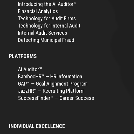
Introducing the Ai Auditor™
Financial Analytics
Technology for Audit Firms
Technology for Internal Audit
Internal Audit Services
Detecting Municipal Fraud
PLATFORMS
Ai Auditor™
BambooHR™ — HR Information
GAP™ — Goal Alignment Program
JazzHR™ — Recruiting Platform
SuccessFinder™ — Career Success
INDIVIDUAL EXCELLENCE