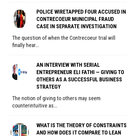
POLICE WIRETAPPED FOUR ACCUSED IN
CONTRECOEUR MUNICIPAL FRAUD
CASE IN SEPARATE INVESTIGATION
The question of when the Contrecoeur trial will
finally hear...
AN INTERVIEW WITH SERIAL
ENTREPRENEUR ELI FATHI — GIVING TO
OTHERS AS A SUCCESSFUL BUSINESS
STRATEGY
The notion of giving to others may seem
counterintuitive as...
WHAT IS THE THEORY OF CONSTRAINTS
AND HOW DOES IT COMPARE TO LEAN