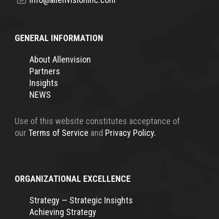
GENERAL INFORMATION
About Allenvision
Partners
Insights
NEWS
Use of this website constitutes acceptance of
our
Terms of Service
and
Privacy Policy.
ORGANIZATIONAL EXCELLENCE
Strategy — Strategic Insights
Achieving Strategy