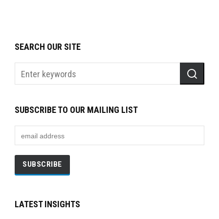
SEARCH OUR SITE
SUBSCRIBE TO OUR MAILING LIST
LATEST INSIGHTS