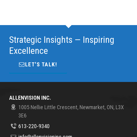
Strategic Insights — Inspiring
Excellence
LET'S TALK!
ALLENVISION INC.
1005 Nellie Little Crescent, Newmarket, ON, L3X
3E6
613-220-9340
info@allenvisioninc.com