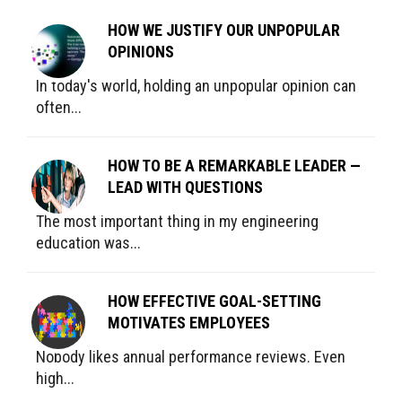
HOW WE JUSTIFY OUR UNPOPULAR
OPINIONS
In today's world, holding an unpopular opinion can
often...
HOW TO BE A REMARKABLE LEADER —
LEAD WITH QUESTIONS
The most important thing in my engineering
education was...
HOW EFFECTIVE GOAL-SETTING
MOTIVATES EMPLOYEES
Nobody likes annual performance reviews. Even
high...