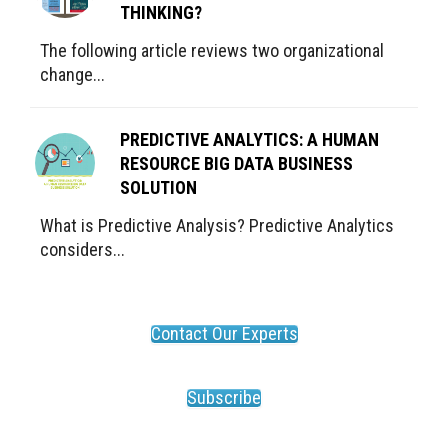
THINKING?
The following article reviews two organizational
change...
PREDICTIVE ANALYTICS: A HUMAN
RESOURCE BIG DATA BUSINESS
SOLUTION
What is Predictive Analysis? Predictive Analytics
considers...
Contact Our Experts
Subscribe