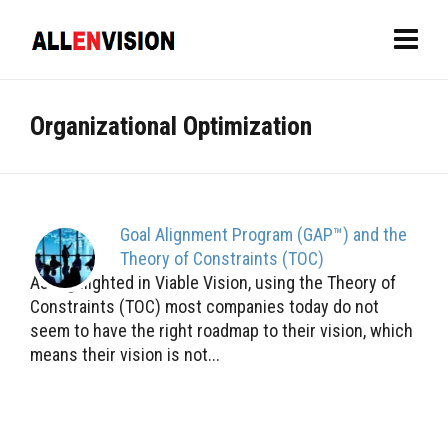
Organizational Optimization
Goal Alignment Program (GAP™) and the
Theory of Constraints (TOC)
As highlighted in Viable Vision, using the Theory of
Constraints (TOC) most companies today do not
seem to have the right roadmap to their vision, which
means their vision is not...