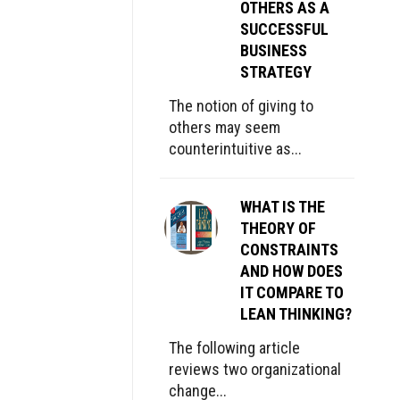
OTHERS AS A
SUCCESSFUL
BUSINESS
STRATEGY
The notion of giving to
others may seem
counterintuitive as...
WHAT IS THE
THEORY OF
CONSTRAINTS
AND HOW DOES
IT COMPARE TO
LEAN THINKING?
The following article
reviews two organizational
change...