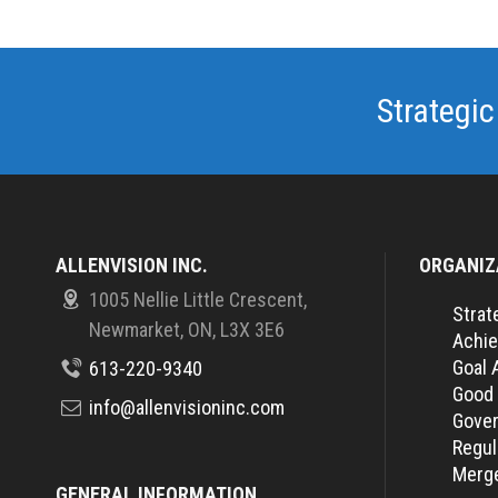
Strategic
ALLENVISION INC.
ORGANIZ
1005 Nellie Little Crescent,
Strat
Newmarket, ON, L3X 3E6
Achie
Goal 
613-220-9340
Good
info@allenvisioninc.com
Gover
Regul
Merge
GENERAL INFORMATION