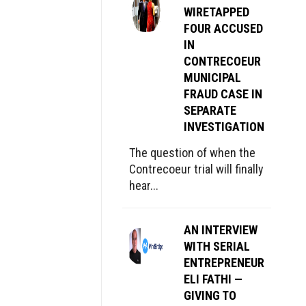
WIRETAPPED
FOUR ACCUSED
IN
CONTRECOEUR
MUNICIPAL
FRAUD CASE IN
SEPARATE
INVESTIGATION
The question of when the
Contrecoeur trial will finally
hear...
AN INTERVIEW
WITH SERIAL
ENTREPRENEUR
ELI FATHI —
GIVING TO