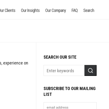
ur Clients
Our Insights
Our Company
FAQ
Search
SEARCH OUR SITE
ls, experience on
SUBSCRIBE TO OUR MAILING
LIST