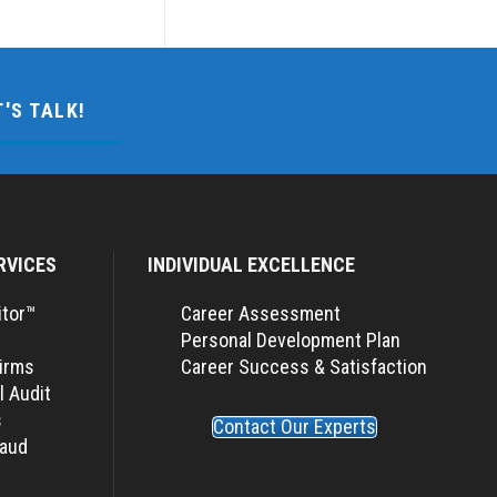
T'S TALK!
RVICES
INDIVIDUAL EXCELLENCE
itor™
Career Assessment
Personal Development Plan
Firms
Career Success & Satisfaction
l Audit
s
Contact Our Experts
raud