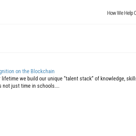
How We Help O
gnition on the Blockchain
lifetime we build our unique “talent stack” of knowledge, skil
 not just time in schools....