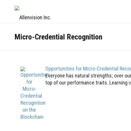
Micro-Credential Recognition
Opportunities for Micro-Credential Reco
Everyone has natural strengths; over our 
top of our performance traits. Learning is