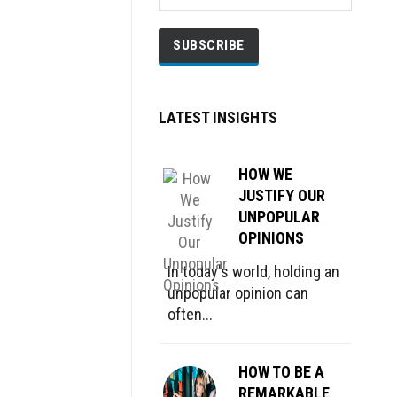
LATEST INSIGHTS
HOW WE
JUSTIFY OUR
UNPOPULAR
OPINIONS
In today's world, holding an
unpopular opinion can
often...
HOW TO BE A
REMARKABLE