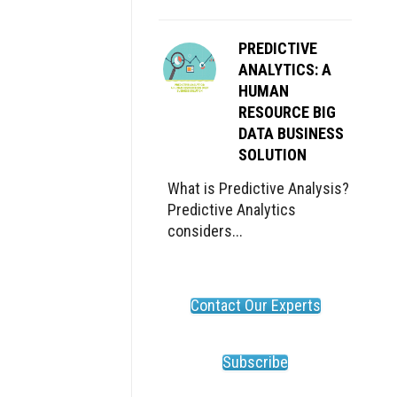
PREDICTIVE
ANALYTICS: A
HUMAN
RESOURCE BIG
DATA BUSINESS
SOLUTION
What is Predictive Analysis?
Predictive Analytics
considers...
Contact Our Experts
Subscribe