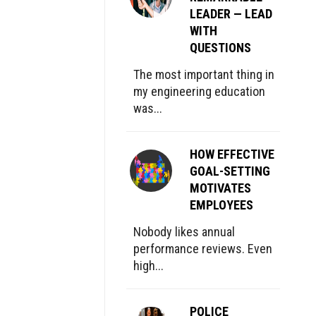
LEADER — LEAD
WITH
QUESTIONS
The most important thing in
my engineering education
was...
HOW EFFECTIVE
GOAL-SETTING
MOTIVATES
EMPLOYEES
Nobody likes annual
performance reviews. Even
high...
POLICE