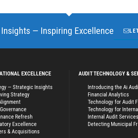
 Insights — Inspiring Excellence
LE
ATIONAL EXCELLENCE
AUDIT TECHNOLOGY & SE
egy — Strategic Insights
Introducing the Ai Aud
ving Strategy
Financial Analytics
Alignment
Technology for Audit 
 Governance
Technology for Interna
nance Refresh
Internal Audit Service
atory Excellence
Detecting Municipal F
rs & Acquisitions