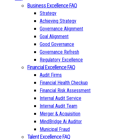
Business Excellence FAQ
Strategy
Achieving Strategy
Governance Alignment
Goal Alignment
Good Governance
Governance Refresh
Regulatory Excellence
Financial Excellence FAQ
Audit Firms
Financial Health Checkup
Financial Risk Assessment
Internal Audit Service
Internal Audit Team
Merger & Acquisition
MindBridge Ai Auditor
Municipal Fraud
Talent Excellence FAQ