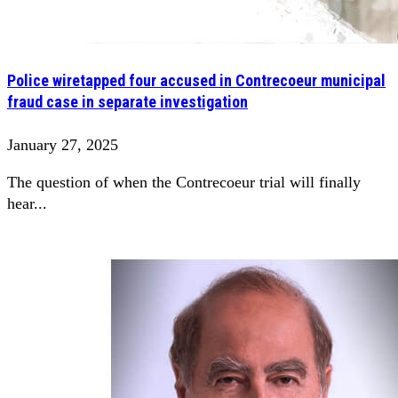
Police wiretapped four accused in Contrecoeur municipal
fraud case in separate investigation
January 27, 2025
The question of when the Contrecoeur trial will finally
hear...