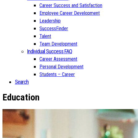
Career Success and Satisfaction
Employee Career Development
Leadership
SuccessFinder
Talent
Team Development
Individual Success FAQ
Career Assessment
Personal Development
Students – Career
Search
Education