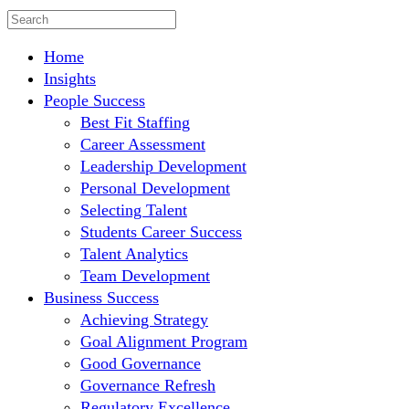
Home
Insights
People Success
Best Fit Staffing
Career Assessment
Leadership Development
Personal Development
Selecting Talent
Students Career Success
Talent Analytics
Team Development
Business Success
Achieving Strategy
Goal Alignment Program
Good Governance
Governance Refresh
Regulatory Excellence