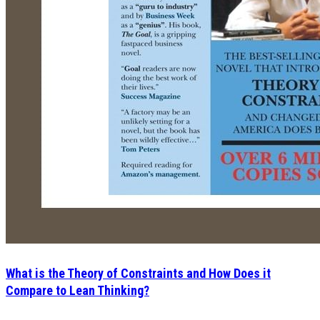
What is the Theory of Constraints and How Does it
Compare to Lean Thinking?