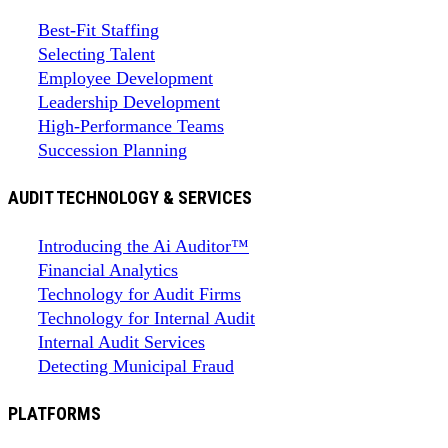
Best-Fit Staffing
Selecting Talent
Employee Development
Leadership Development
High-Performance Teams
Succession Planning
AUDIT TECHNOLOGY & SERVICES
Introducing the Ai Auditor™
Financial Analytics
Technology for Audit Firms
Technology for Internal Audit
Internal Audit Services
Detecting Municipal Fraud
PLATFORMS