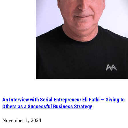
An Interview with Serial Entrepreneur Eli Fathi — Giving to
Others as a Successful Business Strategy
November 1, 2024