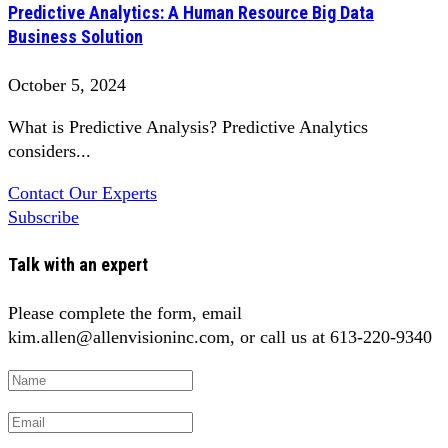
Predictive Analytics: A Human Resource Big Data
Business Solution
October 5, 2024
What is Predictive Analysis? Predictive Analytics
considers...
Contact Our Experts
Subscribe
Talk with an expert
Please complete the form, email
kim.allen@allenvisioninc.com, or call us at 613-220-9340