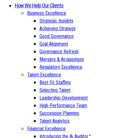
How We Help Our Clients
Business Excellence
Strategic Insights
Achieving Strategy
Good Governance
Goal Alignment
Governance Refresh
Mergers & Acquisitions
Regulatory Excellence
Talent Excellence
Best Fit Staffing
Selecting Talent
Leadership Development
High-Performance Team
Succession Planning
Talent Analytics
Financial Excellence
Introducing the Ai Auditor™