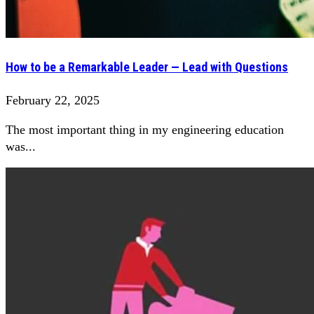
How to be a Remarkable Leader — Lead with Questions
February 22, 2025
The most important thing in my engineering education
was...