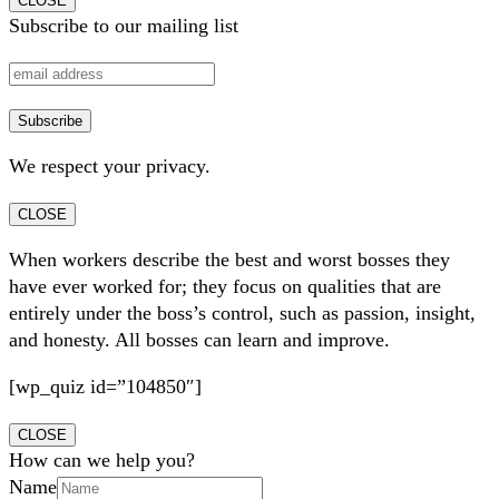
CLOSE
Subscribe to our mailing list
We respect your privacy.
CLOSE
When workers describe the best and worst bosses they
have ever worked for; they focus on qualities that are
entirely under the boss’s control, such as passion, insight,
and honesty. All bosses can learn and improve.
[wp_quiz id=”104850″]
CLOSE
How can we help you?
Name