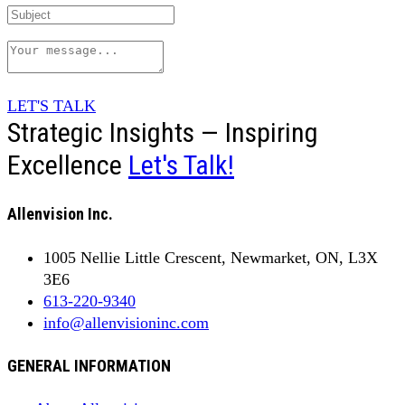
LET'S TALK
Strategic Insights — Inspiring
Excellence
Let's Talk!
Allenvision Inc.
1005 Nellie Little Crescent, Newmarket, ON, L3X
3E6
613-220-9340
info@allenvisioninc.com
GENERAL INFORMATION