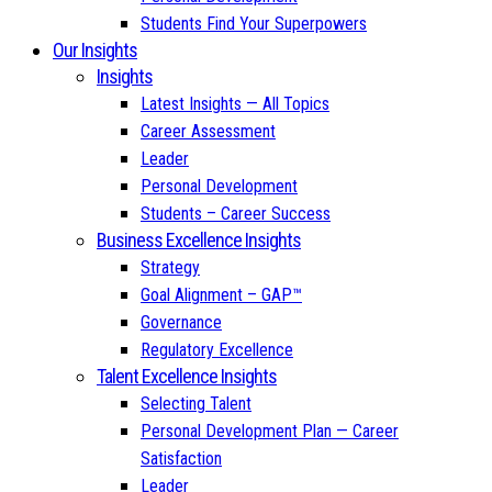
Students Find Your Superpowers
Our Insights
Insights
Latest Insights — All Topics
Career Assessment
Leader
Personal Development
Students – Career Success
Business Excellence Insights
Strategy
Goal Alignment – GAP™
Governance
Regulatory Excellence
Talent Excellence Insights
Selecting Talent
Personal Development Plan — Career
Satisfaction
Leader