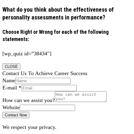
What do you think about the effectiveness of
personality assessments in performance?
Choose Right or Wrong for each of the following
statements:
[wp_quiz id=”38434″]
CLOSE
Contact Us To Achieve Career Success
Name
E-mail
*
How can we assist you?
Website
Contact Now
We respect your privacy.