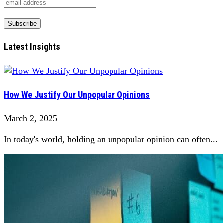
Latest Insights
How We Justify Our Unpopular Opinions
March 2, 2025
In today's world, holding an unpopular opinion can often...