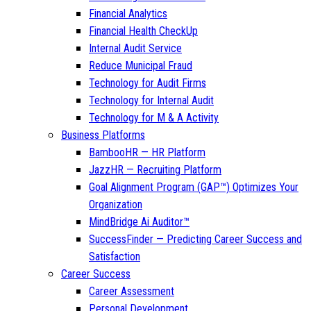
Financial Analytics
Financial Health CheckUp
Internal Audit Service
Reduce Municipal Fraud
Technology for Audit Firms
Technology for Internal Audit
Technology for M & A Activity
Business Platforms
BambooHR — HR Platform
JazzHR — Recruiting Platform
Goal Alignment Program (GAP™) Optimizes Your
Organization
MindBridge Ai Auditor™
SuccessFinder — Predicting Career Success and
Satisfaction
Career Success
Career Assessment
Personal Development