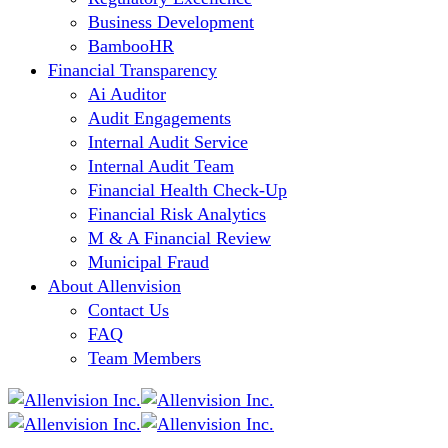
Business Development
BambooHR
Financial Transparency
Ai Auditor
Audit Engagements
Internal Audit Service
Internal Audit Team
Financial Health Check-Up
Financial Risk Analytics
M & A Financial Review
Municipal Fraud
About Allenvision
Contact Us
FAQ
Team Members