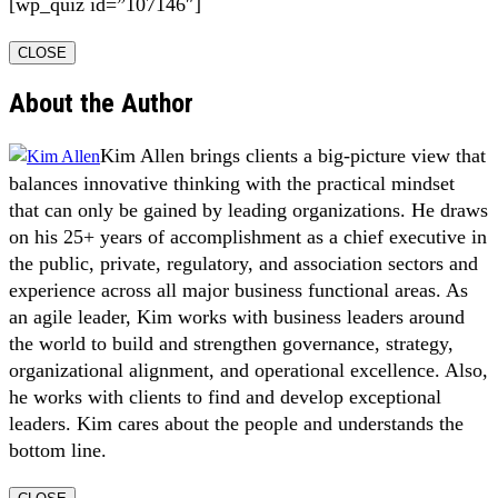
[wp_quiz id=”107146″]
CLOSE
About the Author
Kim Allen brings clients a big-picture view that
balances innovative thinking with the practical mindset
that can only be gained by leading organizations. He draws
on his 25+ years of accomplishment as a chief executive in
the public, private, regulatory, and association sectors and
experience across all major business functional areas. As
an agile leader, Kim works with business leaders around
the world to build and strengthen governance, strategy,
organizational alignment, and operational excellence. Also,
he works with clients to find and develop exceptional
leaders. Kim cares about the people and understands the
bottom line.