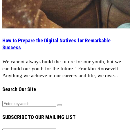
How to Prepare the Digital Natives for Remarkable
Success
We cannot always build the future for our youth, but we
can build our youth for the future.” Franklin Roosevelt
Anything we achieve in our careers and life, we owe...
Search Our Site
SUBSCRIBE TO OUR MAILING LIST