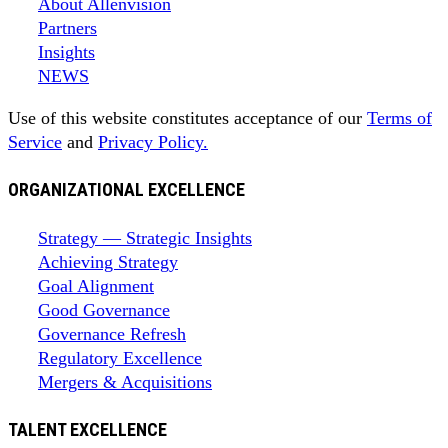
About Allenvision
Partners
Insights
NEWS
Use of this website constitutes acceptance of our
Terms of
Service
and
Privacy Policy.
ORGANIZATIONAL EXCELLENCE
Strategy — Strategic Insights
Achieving Strategy
Goal Alignment
Good Governance
Governance Refresh
Regulatory Excellence
Mergers & Acquisitions
TALENT EXCELLENCE