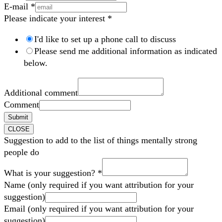
E-mail
*
Please indicate your interest
*
I'd like to set up a phone call to discuss
Please send me additional information as indicated
below.
Additional comment
Comment
Submit
CLOSE
Suggestion to add to the list of things mentally strong
people do
What is your suggestion?
*
Name (only required if you want attribution for your
suggestion)
Email (only required if you want attribution for your
suggestion)