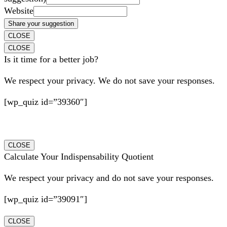
Website
Share your suggestion
CLOSE
CLOSE
Is it time for a better job?
We respect your privacy. We do not save your responses.
[wp_quiz id=”39360″]
CLOSE
Calculate Your Indispensability Quotient
We respect your privacy and do not save your responses.
[wp_quiz id=”39091″]
CLOSE