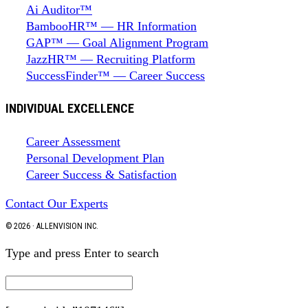
Ai Auditor™
BambooHR™ — HR Information
GAP™ — Goal Alignment Program
JazzHR™ — Recruiting Platform
SuccessFinder™ — Career Success
INDIVIDUAL EXCELLENCE
Career Assessment
Personal Development Plan
Career Success & Satisfaction
Contact Our Experts
© 2026 · ALLENVISION INC.
Type and press Enter to search