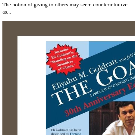
The notion of giving to others may seem counterintuitive
as...