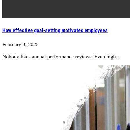
How effective goal-setting motivates employees
February 3, 2025
Nobody likes annual performance reviews. Even high...