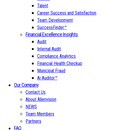
Talent
Career Success and Satisfaction
Team Development
SuccessFinder™
Financial Excellence Insights
Audit
Internal Audit
Compliance Analytics
Financial Health Checkup
Municipal Fraud
Ai Auditor™
Our Company
Contact Us
About Allenvision
NEWS
Team Members
Partners
FAQ