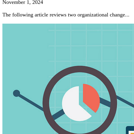
November 1, 2024
The following article reviews two organizational change...