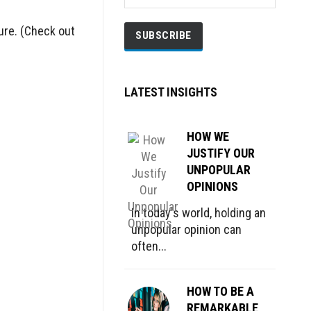
ture. (Check out
LATEST INSIGHTS
HOW WE
JUSTIFY OUR
UNPOPULAR
OPINIONS
In today's world, holding an
unpopular opinion can
often...
HOW TO BE A
REMARKABLE