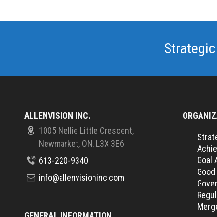
Strategic
ALLENVISION INC.
ORGANIZ
1005 Nellie Little Crescent,
Strat
Newmarket, ON, L3X 3E6
Achie
Goal 
613-220-9340
Good
info@allenvisioninc.com
Gover
Regul
Merge
GENERAL INFORMATION