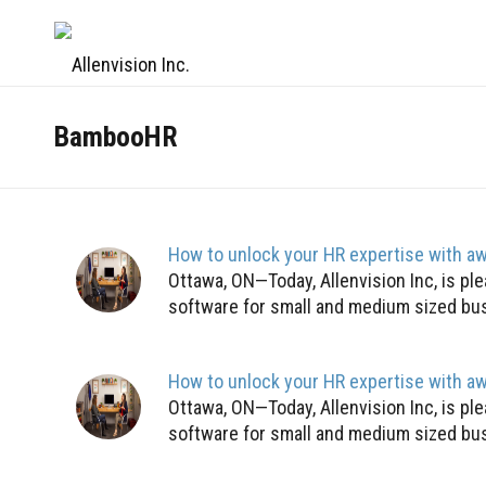
BambooHR
How to unlock your HR expertise with 
Ottawa, ON—Today, Allenvision Inc, is 
software for small and medium sized bus
How to unlock your HR expertise with 
Ottawa, ON—Today, Allenvision Inc, is 
software for small and medium sized bus