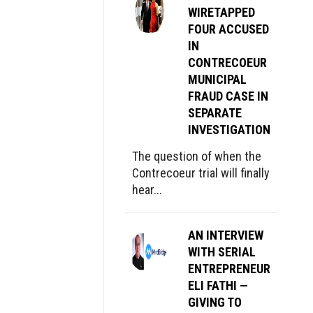
WIRETAPPED
FOUR ACCUSED
IN
CONTRECOEUR
MUNICIPAL
FRAUD CASE IN
SEPARATE
INVESTIGATION
The question of when the
Contrecoeur trial will finally
hear...
AN INTERVIEW
WITH SERIAL
ENTREPRENEUR
ELI FATHI —
GIVING TO