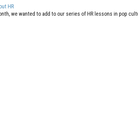
out HR
month, we wanted to add to our series of HR lessons in pop cul