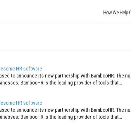
How We Help O
awesome HR software
pleased to announce its new partnership with BambooHR. The n
inesses. BambooHR is the leading provider of tools that...
awesome HR software
pleased to announce its new partnership with BambooHR. The n
inesses. BambooHR is the leading provider of tools that...