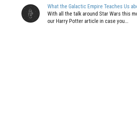
What the Galactic Empire Teaches Us ab
With all the talk around Star Wars this 
our Harry Potter article in case you...