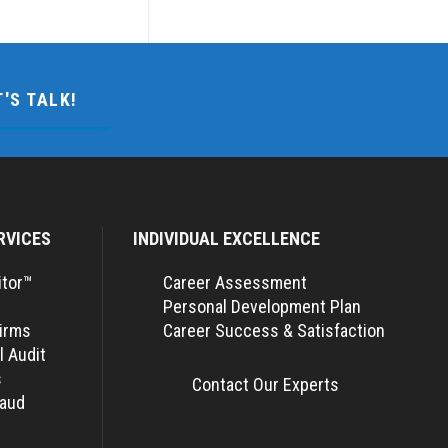
T'S TALK!
RVICES
INDIVIDUAL EXCELLENCE
itor™
Career Assessment
Personal Development Plan
Firms
Career Success & Satisfaction
l Audit
s
Contact Our Experts
raud