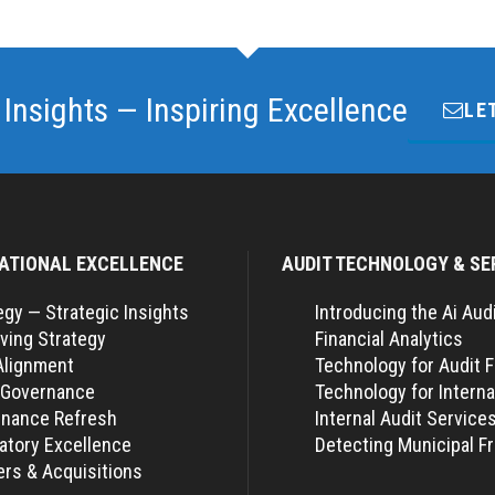
 Insights — Inspiring Excellence
LE
ATIONAL EXCELLENCE
AUDIT TECHNOLOGY & SE
egy — Strategic Insights
Introducing the Ai Aud
ving Strategy
Financial Analytics
Alignment
Technology for Audit 
 Governance
Technology for Interna
nance Refresh
Internal Audit Service
atory Excellence
Detecting Municipal F
rs & Acquisitions