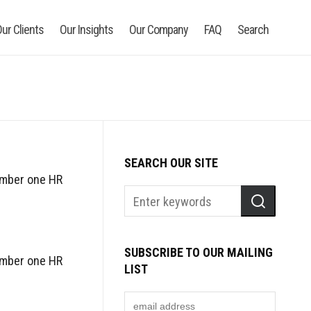
ur Clients
Our Insights
Our Company
FAQ
Search
SEARCH OUR SITE
umber one HR
SUBSCRIBE TO OUR MAILING
umber one HR
LIST