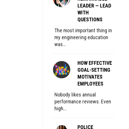
LEADER — LEAD
WITH
QUESTIONS
The most important thing in
my engineering education
was...
HOW EFFECTIVE
GOAL-SETTING
MOTIVATES
EMPLOYEES
Nobody likes annual
performance reviews. Even
high...
POLICE