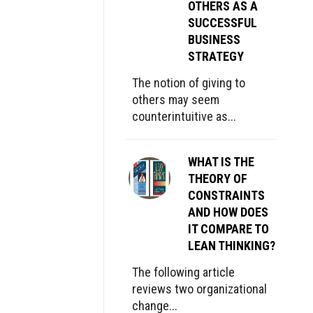
OTHERS AS A
SUCCESSFUL
BUSINESS
STRATEGY
The notion of giving to
others may seem
counterintuitive as...
WHAT IS THE
THEORY OF
CONSTRAINTS
AND HOW DOES
IT COMPARE TO
LEAN THINKING?
The following article
reviews two organizational
change...