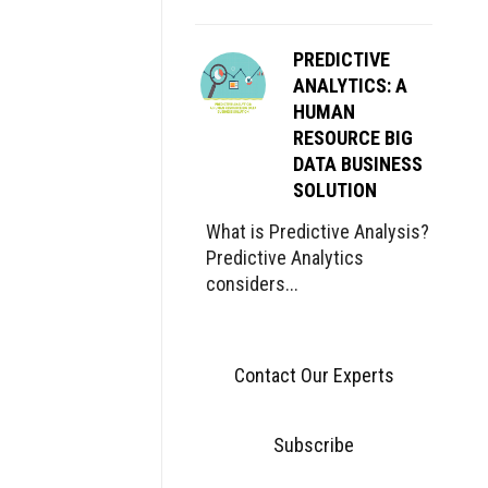
PREDICTIVE
ANALYTICS: A
HUMAN
RESOURCE BIG
DATA BUSINESS
SOLUTION
What is Predictive Analysis?
Predictive Analytics
considers...
Contact Our Experts
Subscribe