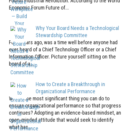
Fourth Industrial Revolution. According to the World
Economic Forum Future of...
Why Your Board Needs a Technological
Stewardship Committee
Forty years ago, was a time well before anyone had
ever heard of a Chief Technology Officer or a Chief
Information Officer. Picture yourself sitting on the
board of a...
How to Create a Breakthrough in
Organizational Performance
What’s the most significant thing you can do to
ensure organizational performance so that progress
continues? Adopting an evidence-based mindset, an
open-minded attitude that would seek to identify
what has...