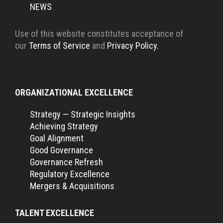
NEWS
Use of this website constitutes acceptance of
our
Terms of Service
and
Privacy Policy.
ORGANIZATIONAL EXCELLENCE
Strategy — Strategic Insights
Achieving Strategy
Goal Alignment
Good Governance
Governance Refresh
Regulatory Excellence
Mergers & Acquisitions
TALENT EXCELLENCE