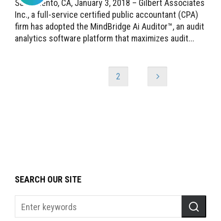
Sacramento, CA, January 3, 2018 – Gilbert Associates
Inc., a full-service certified public accountant (CPA)
firm has adopted the MindBridge Ai Auditor™, an audit
analytics software platform that maximizes audit...
1
2
SEARCH OUR SITE