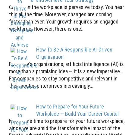
Change in the workplace is pervasive today. You hear
this all the time. Moreover, changes are coming
faster than ever. Your growth requires an engaged
workforce. However, there is one...
How To Be A Responsible AI-Driven
Organization
For today’s organizations, artificial intelligence (AI) is
more than a promising idea — it is a new imperative.
For companies to stay competitive and relevant in
their sector, enterprises increasingly...
How to Prepare for Your Future
Workplace — Build Your Career Capital
Now is the time to prepare for your future workplace,
since we are amid the transformative impact of the