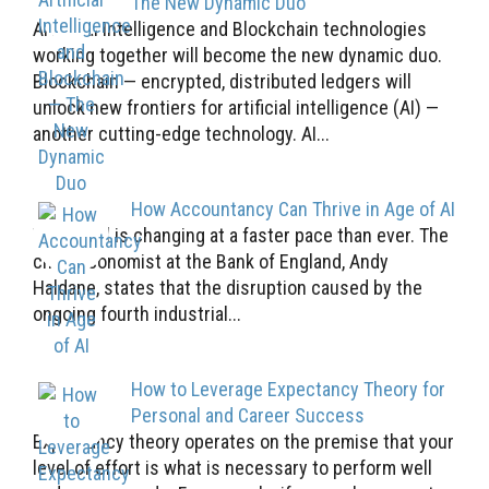
The New Dynamic Duo
Artificial Intelligence and Blockchain technologies
working together will become the new dynamic duo.
Blockchain — encrypted, distributed ledgers will
unlock new frontiers for artificial intelligence (AI) —
another cutting-edge technology. AI...
How Accountancy Can Thrive in Age of AI
The world is changing at a faster pace than ever. The
chief economist at the Bank of England, Andy
Haldane, states that the disruption caused by the
ongoing fourth industrial...
How to Leverage Expectancy Theory for
Personal and Career Success
Expectancy theory operates on the premise that your
level of effort is what is necessary to perform well