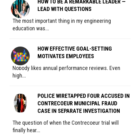
HOW TO BE A REMARKABLE LEADER —
LEAD WITH QUESTIONS
The most important thing in my engineering
education was...
HOW EFFECTIVE GOAL-SETTING
MOTIVATES EMPLOYEES
Nobody likes annual performance reviews. Even
high...
POLICE WIRETAPPED FOUR ACCUSED IN
CONTRECOEUR MUNICIPAL FRAUD
CASE IN SEPARATE INVESTIGATION
The question of when the Contrecoeur trial will
finally hear...