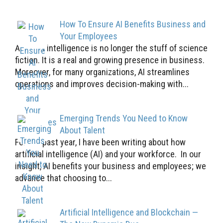
How To Ensure AI Benefits Business and
Your Employees
Artificial intelligence is no longer the stuff of science
fiction. It is a real and growing presence in business.
Moreover, for many organizations, AI streamlines
operations and improves decision-making with...
Emerging Trends You Need to Know
About Talent
For the past year, I have been writing about how
artificial intelligence (AI) and your workforce. In our
insight, AI benefits your business and employees; we
advance that choosing to...
Artificial Intelligence and Blockchain —