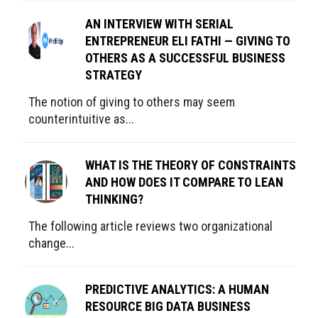
AN INTERVIEW WITH SERIAL
ENTREPRENEUR ELI FATHI — GIVING TO
OTHERS AS A SUCCESSFUL BUSINESS
STRATEGY
The notion of giving to others may seem
counterintuitive as...
WHAT IS THE THEORY OF CONSTRAINTS
AND HOW DOES IT COMPARE TO LEAN
THINKING?
The following article reviews two organizational
change...
PREDICTIVE ANALYTICS: A HUMAN
RESOURCE BIG DATA BUSINESS