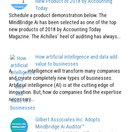
New Product of 2018 by Accounting
Today
Schedule a product demonstration below. The
MindBridge Ai has been selected as one of the top
new products of 2018 by Accounting Today
Magazine. The Achilles' heel of auditing has always...
How artificial intelligence and data add
value to businesses
Artificial intelligence will transform many companies
and create completely new types of businesses.
Artificial intelligence (AI) is at the cutting edge of
innovation. But, how do companies find the expertise
necessary...
Gilbert Associates Inc. Adopts
MindBridge Ai Auditor™