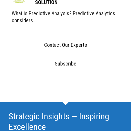
SOLUTION
What is Predictive Analysis? Predictive Analytics
considers...
Contact Our Experts
Subscribe
Strategic Insights — Inspiring
Excellence