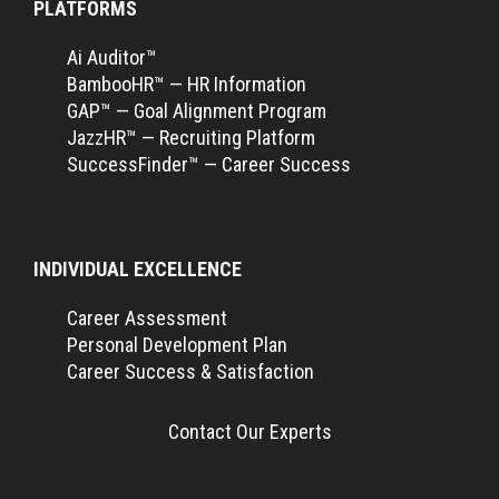
PLATFORMS
Ai Auditor™
BambooHR™ — HR Information
GAP™ — Goal Alignment Program
JazzHR™ — Recruiting Platform
SuccessFinder™ — Career Success
INDIVIDUAL EXCELLENCE
Career Assessment
Personal Development Plan
Career Success & Satisfaction
Contact Our Experts