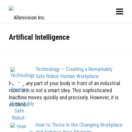
Artifical Intelligence
Technology — Creating a Remarkably
Safe Robot-Human Workplace
Putting any part of your body in front of an industrial
robot arm is not a smart idea. This sophisticated
machine moves quickly and precisely. However, it is
so blind...
How to Thrive in the Changing Workplace
and Achieve Your Strategy