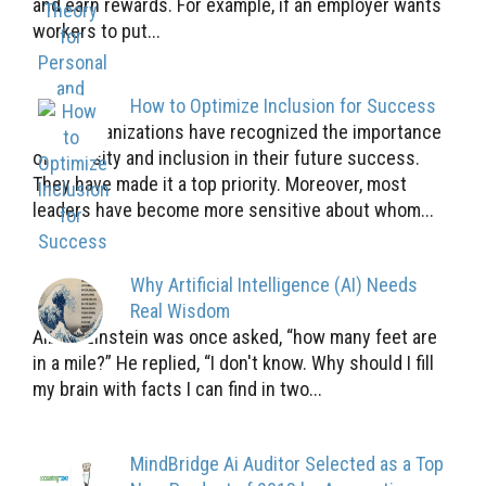
and earn rewards. For example, if an employer wants
workers to put...
How to Optimize Inclusion for Success
Many organizations have recognized the importance
of diversity and inclusion in their future success.
They have made it a top priority. Moreover, most
leaders have become more sensitive about whom...
Why Artificial Intelligence (AI) Needs
Real Wisdom
Albert Einstein was once asked, “how many feet are
in a mile?” He replied, “I don't know. Why should I fill
my brain with facts I can find in two...
MindBridge Ai Auditor Selected as a Top