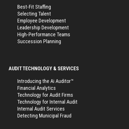
Best-Fit Staffing
Selecting Talent
Employee Development
Leadership Development
High-Performance Teams
Succession Planning
AUDIT TECHNOLOGY & SERVICES
Introducing the Ai Auditor™
Financial Analytics
Technology for Audit Firms
Technology for Internal Audit
Internal Audit Services
Detecting Municipal Fraud