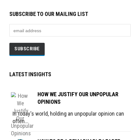
SUBSCRIBE TO OUR MAILING LIST
LATEST INSIGHTS
HOW WE JUSTIFY OUR UNPOPULAR
OPINIONS
In today's world, holding an unpopular opinion can
often...