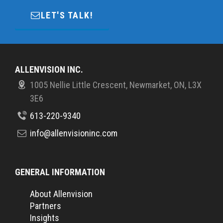
LET'S TALK!
ALLENVISION INC.
1005 Nellie Little Crescent, Newmarket, ON, L3X
3E6
613-220-9340
info@allenvisioninc.com
GENERAL INFORMATION
About Allenvision
Partners
Insights