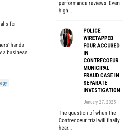
performance reviews. Even
high...
alls for
POLICE
WIRETAPPED
mers’ hands
FOUR ACCUSED
w a business
IN
CONTRECOEUR
MUNICIPAL
FRAUD CASE IN
SEPARATE
tegy
INVESTIGATION
January 27, 2025
The question of when the
Contrecoeur trial will finally
hear...