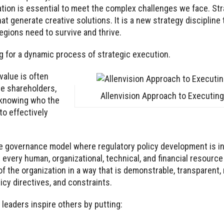
ration is essential to meet the complex challenges we face. St
generate creative solutions. It is a new strategy discipline th
gions need to survive and thrive.
 for a dynamic process of strategic execution.
value is often
e shareholders,
Allenvision Approach to Executing
 knowing who the
to effectively
le governance model where regulatory policy development is in
every human, organizational, technical, and financial resourc
f the organization in a way that is demonstrable, transparent,
licy directives, and constraints.
leaders inspire others by putting: