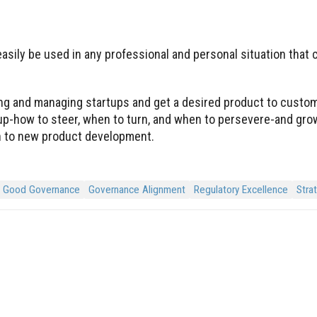
sily be used in any professional and personal situation that c
ting and managing startups and get a desired product to custo
tup-how to steer, when to turn, and when to persevere-and gro
ach to new product development.
Good Governance
Governance Alignment
Regulatory Excellence
Stra