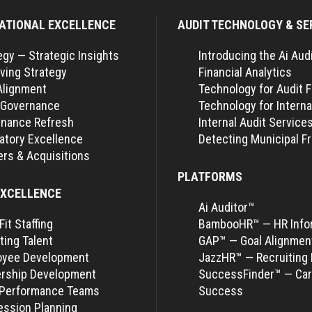
ATIONAL EXCELLENCE
AUDIT TECHNOLOGY & SE
egy — Strategic Insights
Introducing the Ai Aud
ving Strategy
Financial Analytics
Alignment
Technology for Audit 
 Governance
Technology for Interna
nance Refresh
Internal Audit Service
atory Excellence
Detecting Municipal F
rs & Acquisitions
PLATFORMS
EXCELLENCE
Ai Auditor™
Fit Staffing
BambooHR™ — HR Info
ting Talent
GAP™ — Goal Alignmen
oyee Development
JazzHR™ — Recruiting 
rship Development
SuccessFinder™ — Car
-Performance Teams
Success
ssion Planning