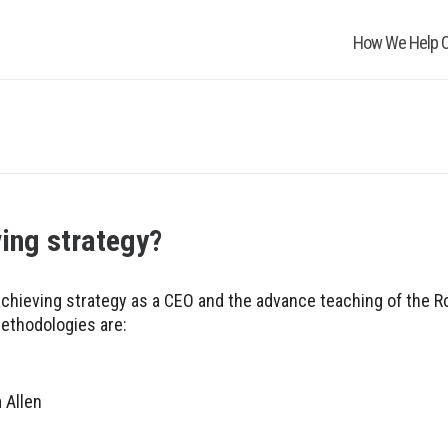
How We Help O
ving strategy?
chieving strategy as a CEO and the advance teaching of the 
ethodologies are:
 Allen