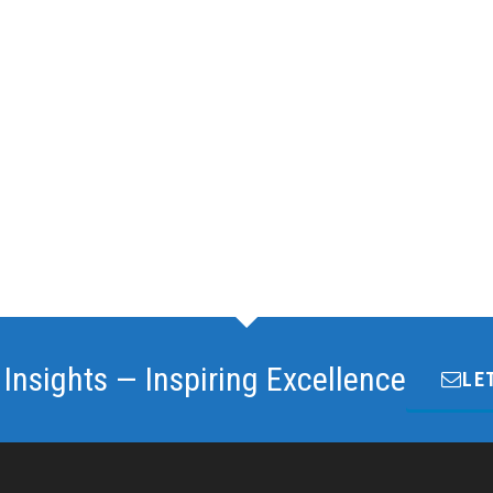
 Insights — Inspiring Excellence
LE