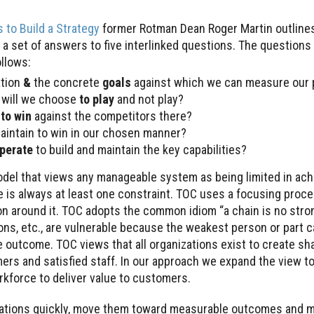
 to Build a Strategy
former Rotman Dean Roger Martin outlines
a set of answers to five interlinked questions. The question
ollows:
ation
&
the concrete
goals
against which we can measure our 
will we choose
to play
and not play?
e
to win
against the competitors there?
aintain to win in our chosen manner?
operate
to build and maintain the key capabilities?
del that views any manageable system as being limited in ach
e is always at least one constraint. TOC uses a focusing proce
ion around it. TOC adopts the common idiom “a chain is no stro
ons, etc., are vulnerable because the weakest person or part 
e outcome. TOC views that all organizations exist to create sh
ers and satisfied staff. In our approach we expand the view 
orkforce to deliver value to customers.
rations quickly, move them toward measurable outcomes and 