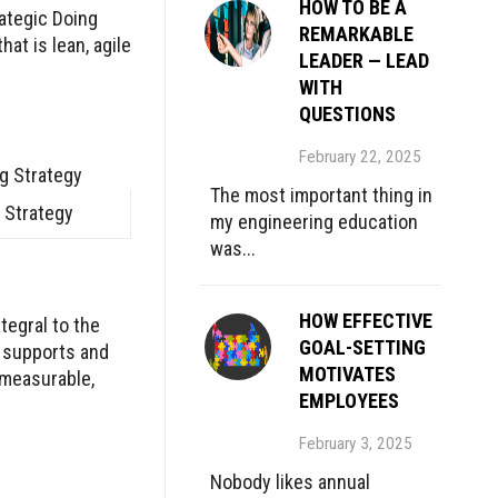
HOW TO BE A
rategic Doing
REMARKABLE
at is lean, agile
LEADER — LEAD
WITH
QUESTIONS
February 22, 2025
The most important thing in
 Strategy
my engineering education
was...
HOW EFFECTIVE
tegral to the
GOAL-SETTING
e supports and
MOTIVATES
 measurable,
EMPLOYEES
February 3, 2025
Nobody likes annual