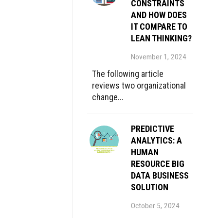
CONSTRAINTS
AND HOW DOES
IT COMPARE TO
LEAN THINKING?
November 1, 2024
The following article
reviews two organizational
change...
PREDICTIVE
ANALYTICS: A
HUMAN
RESOURCE BIG
DATA BUSINESS
SOLUTION
October 5, 2024