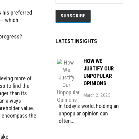
 his preferred
s — which
progress?
LATEST INSIGHTS
HOW WE
JUSTIFY OUR
UNPOPULAR
ieving more of
OPINIONS
ss to find the
nger than its
March 2, 2025
can always
In today's world, holding an
areholder value.
unpopular opinion can
to encompass the
often...
make