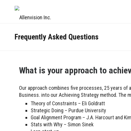
Frequently Asked Questions
What is your approach to achie
Our approach combines five processes, 25 years of a
Business. into our Achieving Strategy method. The m
Theory of Constraints – Eli Goldratt
Strategic Doing – Purdue University
Goal Alignment Program – J.A. Harcourt and Kim
Stats with Why – Simon Sinek