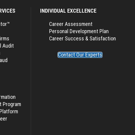
RVICES
INDIVIDUAL EXCELLENCE
itor™
Career Assessment
Personal Development Plan
Firms
Career Success & Satisfaction
l Audit
s
Contact Our Experts
raud
rmation
t Program
Platform
eer