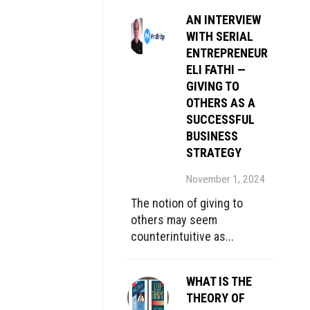
AN INTERVIEW
WITH SERIAL
ENTREPRENEUR
ELI FATHI —
GIVING TO
OTHERS AS A
SUCCESSFUL
BUSINESS
STRATEGY
November 1, 2024
The notion of giving to
others may seem
counterintuitive as...
WHAT IS THE
THEORY OF