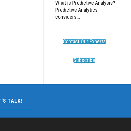
What is Predictive Analysis?
Predictive Analytics
considers...
Contact Our Experts
Subscribe
T'S TALK!