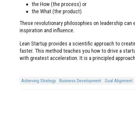
the How (the process) or
the What (the product)
These revolutionary philosophies on leadership can ea
inspiration and influence.
Lean Startup provides a scientific approach to crea
faster. This method teaches you how to drive a star
with greatest acceleration. It is a principled appro
Achieving Strategy
Business Development
Goal Alignment