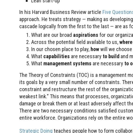
Lean start-up
In his Harvard Business Review article
Five Questions
approach. He treats strategy — making as developing 
cascade logically from the first to the last — are as f
What are our broad
aspirations
for our organiz
Across the potential field available to us,
where
In our chosen place to play,
how
will we choos
What
capabilities
are necessary
to build
and m
What
management systems
are necessary
to 
The Theory of Constraints (TOC) is a management mo
its goals by a very small number of constraints. Ther
constraint and restructure the rest of the organizat
weakest link.” This means that processes, organizati
damage or break them or at least adversely affect th
There are two necessary conditions satisfied custom
entire workforce. Organizations rely on the entire w
Strategic Doing
teaches people how to form collabo