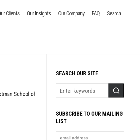
ur Clients
Our Insights
Our Company
FAQ
Search
SEARCH OUR SITE
Rotman School of
SUBSCRIBE TO OUR MAILING
LIST