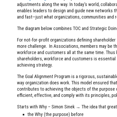
adjustments along the way. In today’s world, collabo
enables leaders to design and guide new networks that 
and fast—just what organizations, communities and re
The diagram below combines TOC and Strategic Doing
For not-for-profit organizations defining shareholder 
more challenge. In Associations, members may be th
workforce and customers all at the same time. Thus
shareholders, workforce and customers is essential 
achieving strategy.
The Goal Alignment Program is a rigorous, sustainab
way organization does work. This model ensured that 
contributes to achieving the objects of the purpose o
efficient, effective, and comply with its principles, po
Starts with Why – Simon Sinek → The idea that great 
the Why (the purpose) before