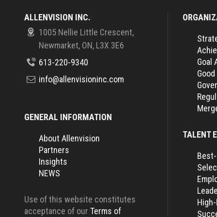
ALLENVISION INC.
ORGANIZ
1005 Nellie Little Crescent,
Strat
Newmarket, ON, L3X 3E6
Achie
Goal 
613-220-9340
Good
info@allenvisioninc.com
Gover
Regul
Merge
GENERAL INFORMATION
TALENT 
About Allenvision
Partners
Best-
Insights
Selec
NEWS
Empl
Leade
Use of this website constitutes
High
acceptance of our
Terms of
Succe