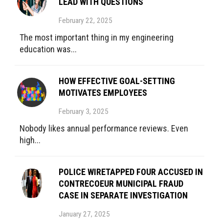
LEAD WITH QUESTIONS
February 22, 2025
The most important thing in my engineering
education was...
HOW EFFECTIVE GOAL-SETTING
MOTIVATES EMPLOYEES
February 3, 2025
Nobody likes annual performance reviews. Even
high...
POLICE WIRETAPPED FOUR ACCUSED IN
CONTRECOEUR MUNICIPAL FRAUD
CASE IN SEPARATE INVESTIGATION
January 27, 2025