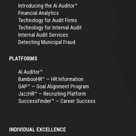
Introducing the Ai Auditor™
Financial Analytics
Technology for Audit Firms
Technology for Internal Audit
Internal Audit Services
Detecting Municipal Fraud
PLATFORMS
Ai Auditor™
BambooHR™ — HR Information
GAP™ — Goal Alignment Program
JazzHR™ — Recruiting Platform
SuccessFinder™ — Career Success
INDIVIDUAL EXCELLENCE