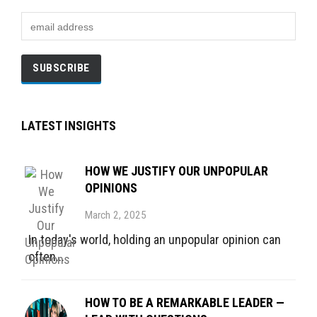
LATEST INSIGHTS
HOW WE JUSTIFY OUR UNPOPULAR
OPINIONS
March 2, 2025
In today's world, holding an unpopular opinion can
often...
HOW TO BE A REMARKABLE LEADER —