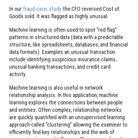
In our
fraud case, study
the CFO reversed Cost of
Goods sold. It was flagged as highly unusual.
Machine learning is often used to spot “red flag”
patterns in structured data (data with a predictable
structure, like spreadsheets, databases, and financial
data formats). Examples an unusual transaction
include identifying suspicious insurance claims,
unusual banking transactions, and credit card
activity.
Machine learning is also useful in network
relationship analysis. In this application, machine
learning explores the connections between people
and entities. Often complex, relationship networks
are quickly quantified with an unsupervised learning
approach called “clustering” allowing the examiner to
efficiently find key relationships and the web of