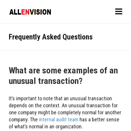
Frequently Asked Questions
What are some examples of an
unusual transaction?
It’s important to note that an unusual transaction
depends on the context. An unusual transaction for
one company might be completely normal for another
company. The
internal audit team
has a better sense
of what’s normal in an organization.