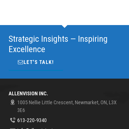
Strategic Insights — Inspiring
Excellence
LET'S TALK!
ALLENVISION INC.
1005 Nellie Little Crescent, Newmarket, ON, L3X
3E6
613-220-9340