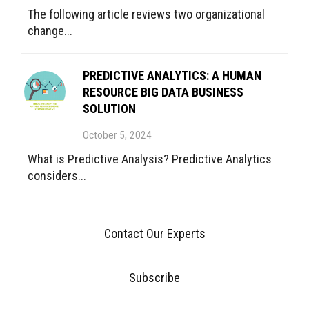
The following article reviews two organizational
change...
PREDICTIVE ANALYTICS: A HUMAN
RESOURCE BIG DATA BUSINESS
SOLUTION
October 5, 2024
What is Predictive Analysis? Predictive Analytics
considers...
Contact Our Experts
Subscribe