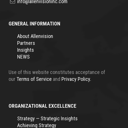
info@allenvisioninc.com
GENERAL INFORMATION
About Allenvision
Partners
Insights
NEWS
Use of this website constitutes acceptance of
our
Terms of Service
and
Privacy Policy.
ORGANIZATIONAL EXCELLENCE
Strategy — Strategic Insights
Achieving Strategy