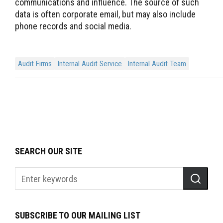
communications and influence. The source of such
data is often corporate email, but may also include
phone records and social media.
Audit Firms
Internal Audit Service
Internal Audit Team
SEARCH OUR SITE
SUBSCRIBE TO OUR MAILING LIST