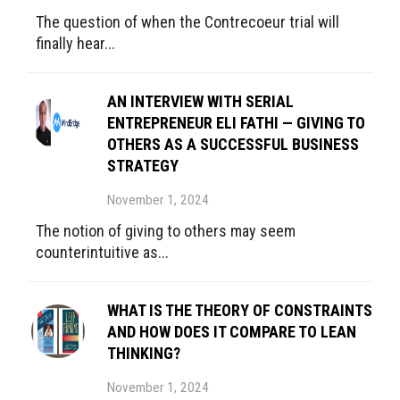
The question of when the Contrecoeur trial will
finally hear...
AN INTERVIEW WITH SERIAL
ENTREPRENEUR ELI FATHI — GIVING TO
OTHERS AS A SUCCESSFUL BUSINESS
STRATEGY
November 1, 2024
The notion of giving to others may seem
counterintuitive as...
WHAT IS THE THEORY OF CONSTRAINTS
AND HOW DOES IT COMPARE TO LEAN
THINKING?
November 1, 2024