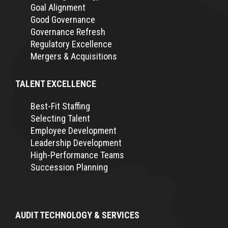
Goal Alignment
Good Governance
Governance Refresh
Regulatory Excellence
Mergers & Acquisitions
TALENT EXCELLENCE
Best-Fit Staffing
Selecting Talent
Employee Development
Leadership Development
High-Performance Teams
Succession Planning
AUDIT TECHNOLOGY & SERVICES