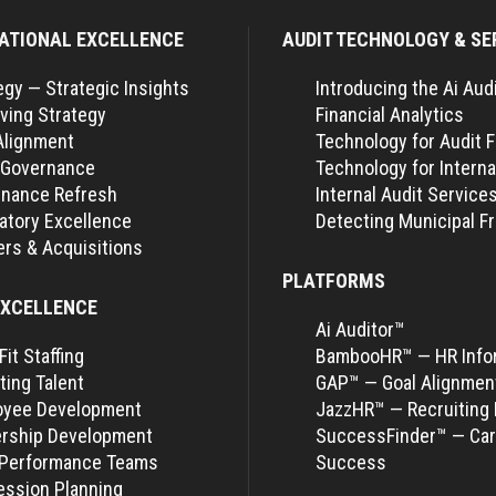
ATIONAL EXCELLENCE
AUDIT TECHNOLOGY & SE
egy — Strategic Insights
Introducing the Ai Aud
ving Strategy
Financial Analytics
Alignment
Technology for Audit 
 Governance
Technology for Interna
nance Refresh
Internal Audit Service
atory Excellence
Detecting Municipal F
rs & Acquisitions
PLATFORMS
EXCELLENCE
Ai Auditor™
Fit Staffing
BambooHR™ — HR Info
ting Talent
GAP™ — Goal Alignmen
oyee Development
JazzHR™ — Recruiting 
rship Development
SuccessFinder™ — Car
-Performance Teams
Success
ssion Planning