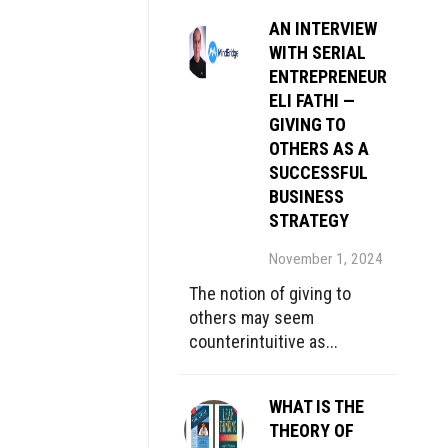
AN INTERVIEW
WITH SERIAL
ENTREPRENEUR
ELI FATHI —
GIVING TO
OTHERS AS A
SUCCESSFUL
BUSINESS
STRATEGY
November 1, 2024
The notion of giving to
others may seem
counterintuitive as...
WHAT IS THE
THEORY OF