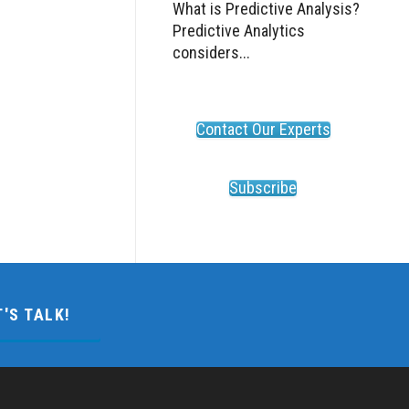
What is Predictive Analysis?
Predictive Analytics
considers...
Contact Our Experts
Subscribe
T'S TALK!