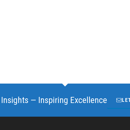
 Insights — Inspiring Excellence
LE