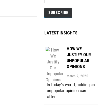
LATEST INSIGHTS
HOW WE
JUSTIFY OUR
UNPOPULAR
OPINIONS
March 2, 2025
In today's world, holding an
unpopular opinion can
often...