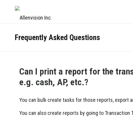
Frequently Asked Questions
Can I print a report for the tra
e.g. cash, AP, etc.?
You can bulk create tasks for those reports, export a
You can also create reports by going to Transaction Ta