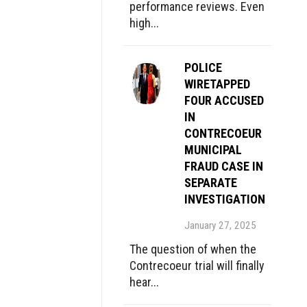
performance reviews. Even
high...
POLICE
WIRETAPPED
FOUR ACCUSED
IN
CONTRECOEUR
MUNICIPAL
FRAUD CASE IN
SEPARATE
INVESTIGATION
January 27, 2025
The question of when the
Contrecoeur trial will finally
hear...