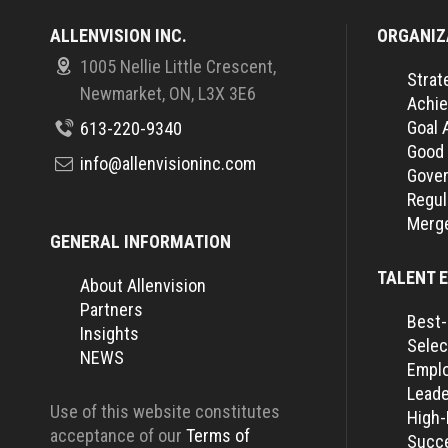
ALLENVISION INC.
ORGANIZ
1005 Nellie Little Crescent,
Strat
Newmarket, ON, L3X 3E6
Achie
Goal 
613-220-9340
Good
info@allenvisioninc.com
Gover
Regul
Merge
GENERAL INFORMATION
TALENT 
About Allenvision
Partners
Best-
Insights
Selec
NEWS
Empl
Leade
Use of this website constitutes
High
acceptance of our
Terms of
Succe