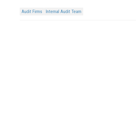
Audit Firms
Internal Audit Team