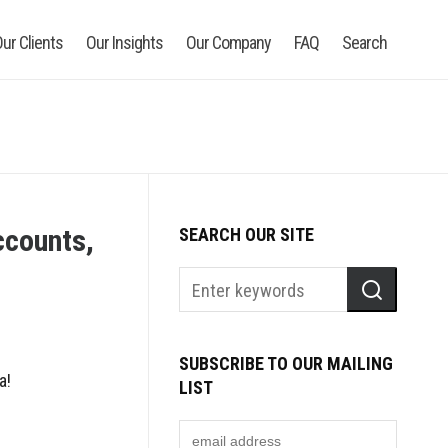
ur Clients
Our Insights
Our Company
FAQ
Search
ccounts,
SEARCH OUR SITE
SUBSCRIBE TO OUR MAILING
a!
LIST