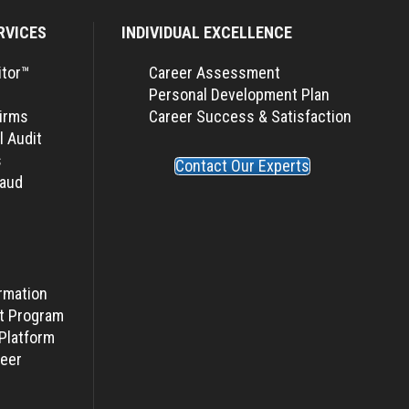
RVICES
INDIVIDUAL EXCELLENCE
itor™
Career Assessment
Personal Development Plan
Firms
Career Success & Satisfaction
l Audit
s
Contact Our Experts
raud
rmation
t Program
Platform
eer