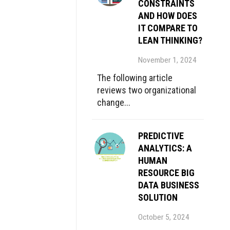
CONSTRAINTS
AND HOW DOES
IT COMPARE TO
LEAN THINKING?
November 1, 2024
The following article
reviews two organizational
change...
PREDICTIVE
ANALYTICS: A
HUMAN
RESOURCE BIG
DATA BUSINESS
SOLUTION
October 5, 2024