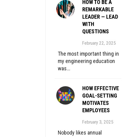
HOW TO BE A
REMARKABLE
LEADER — LEAD
WITH
QUESTIONS
February 22, 2025
The most important thing in
my engineering education
was...
HOW EFFECTIVE
GOAL-SETTING
MOTIVATES
EMPLOYEES
February 3, 2025
Nobody likes annual