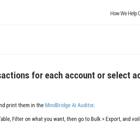
How We Help O
nsactions for each account or select a
nd print them in the
MindBridge Ai Auditor
.
ble, Filter on what you want, then go to Bulk > Export, and voil