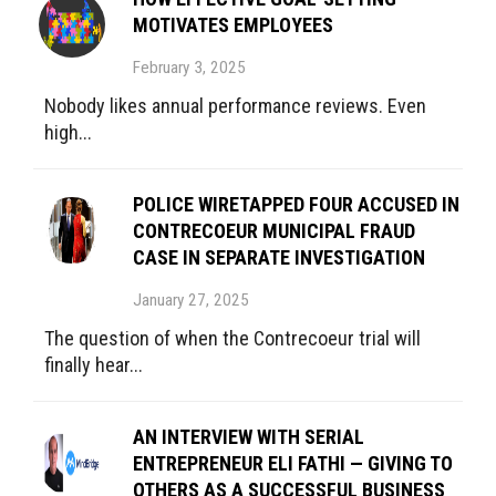
MOTIVATES EMPLOYEES
February 3, 2025
Nobody likes annual performance reviews. Even
high...
POLICE WIRETAPPED FOUR ACCUSED IN
CONTRECOEUR MUNICIPAL FRAUD
CASE IN SEPARATE INVESTIGATION
January 27, 2025
The question of when the Contrecoeur trial will
finally hear...
AN INTERVIEW WITH SERIAL
ENTREPRENEUR ELI FATHI — GIVING TO
OTHERS AS A SUCCESSFUL BUSINESS