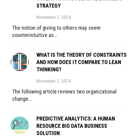
STRATEGY
November 1, 2024
The notion of giving to others may seem
counterintuitive as...
WHAT IS THE THEORY OF CONSTRAINTS
AND HOW DOES IT COMPARE TO LEAN
THINKING?
November 1, 2024
The following article reviews two organizational
change...
PREDICTIVE ANALYTICS: A HUMAN
RESOURCE BIG DATA BUSINESS
SOLUTION