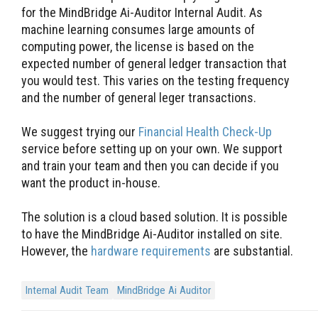
for the MindBridge Ai-Auditor Internal Audit. As
machine learning consumes large amounts of
computing power, the license is based on the
expected number of general ledger transaction that
you would test. This varies on the testing frequency
and the number of general leger transactions.
We suggest trying our
Financial Health Check-Up
service before setting up on your own. We support
and train your team and then you can decide if you
want the product in-house.
The solution is a cloud based solution. It is possible
to have the MindBridge Ai-Auditor installed on site.
However, the
hardware requirements
are substantial.
Internal Audit Team
MindBridge Ai Auditor