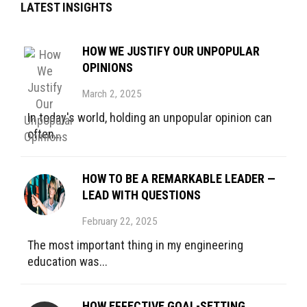
LATEST INSIGHTS
HOW WE JUSTIFY OUR UNPOPULAR
OPINIONS
March 2, 2025
In today's world, holding an unpopular opinion can
often...
HOW TO BE A REMARKABLE LEADER —
LEAD WITH QUESTIONS
February 22, 2025
The most important thing in my engineering
education was...
HOW EFFECTIVE GOAL-SETTING