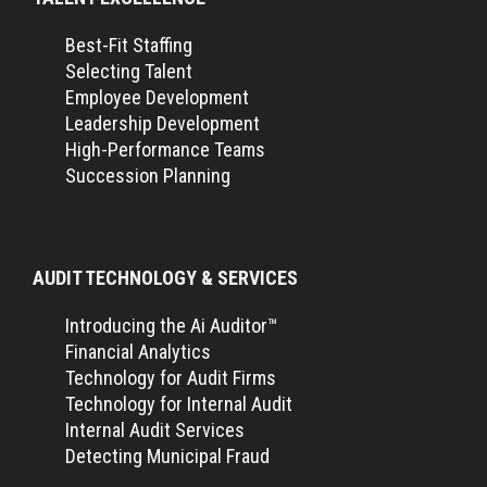
Best-Fit Staffing
Selecting Talent
Employee Development
Leadership Development
High-Performance Teams
Succession Planning
AUDIT TECHNOLOGY & SERVICES
Introducing the Ai Auditor™
Financial Analytics
Technology for Audit Firms
Technology for Internal Audit
Internal Audit Services
Detecting Municipal Fraud