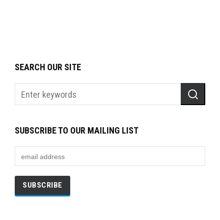
SEARCH OUR SITE
SUBSCRIBE TO OUR MAILING LIST