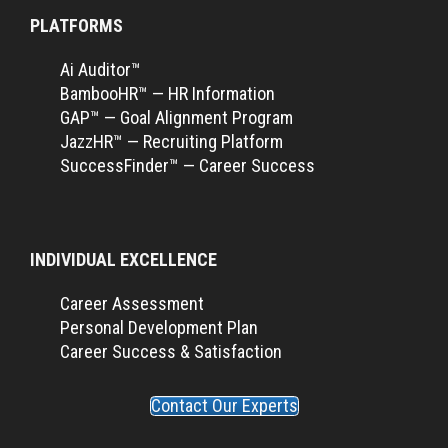
PLATFORMS
Ai Auditor™
BambooHR™ — HR Information
GAP™ — Goal Alignment Program
JazzHR™ — Recruiting Platform
SuccessFinder™ — Career Success
INDIVIDUAL EXCELLENCE
Career Assessment
Personal Development Plan
Career Success & Satisfaction
Contact Our Experts