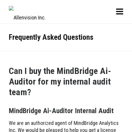
Frequently Asked Questions
Can I buy the MindBridge Ai-
Auditor for my internal audit
team?
MindBridge Ai-Auditor Internal Audit
We are an authorized agent of MindBridge Analytics
Inc. We would be pleased to help you get a license