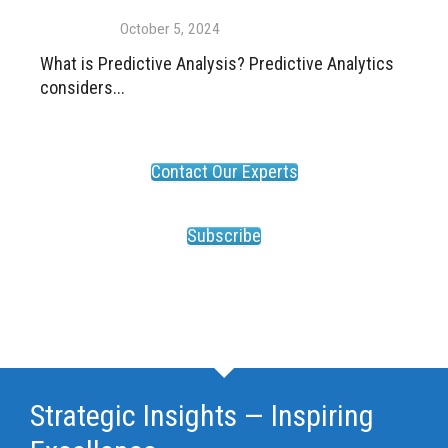
October 5, 2024
What is Predictive Analysis? Predictive Analytics
considers...
Contact Our Experts
Subscribe
Strategic Insights — Inspiring