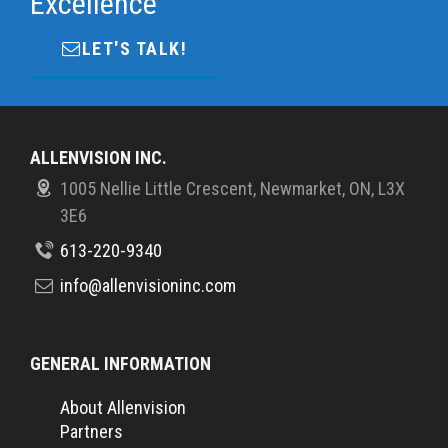
Excellence
LET'S TALK!
ALLENVISION INC.
1005 Nellie Little Crescent, Newmarket, ON, L3X
3E6
613-220-9340
info@allenvisioninc.com
GENERAL INFORMATION
About Allenvision
Partners