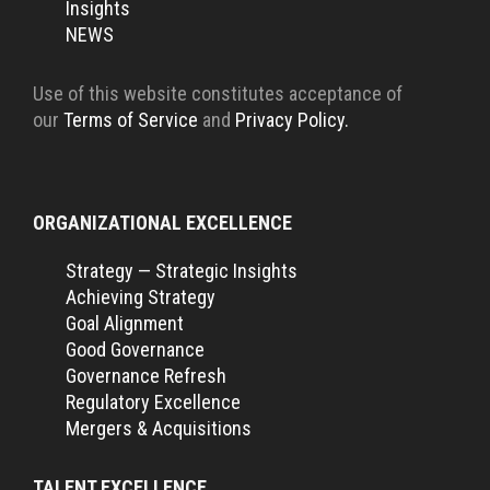
Insights
NEWS
Use of this website constitutes acceptance of
our
Terms of Service
and
Privacy Policy.
ORGANIZATIONAL EXCELLENCE
Strategy — Strategic Insights
Achieving Strategy
Goal Alignment
Good Governance
Governance Refresh
Regulatory Excellence
Mergers & Acquisitions
TALENT EXCELLENCE