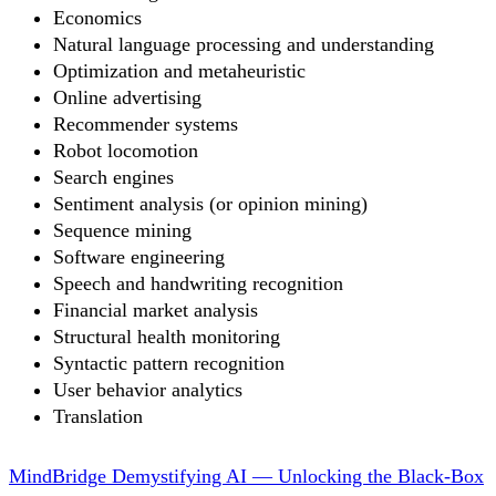
Economics
Natural language processing and understanding
Optimization and metaheuristic
Online advertising
Recommender systems
Robot locomotion
Search engines
Sentiment analysis (or opinion mining)
Sequence mining
Software engineering
Speech and handwriting recognition
Financial market analysis
Structural health monitoring
Syntactic pattern recognition
User behavior analytics
Translation
MindBridge Demystifying AI — Unlocking the Black-Box