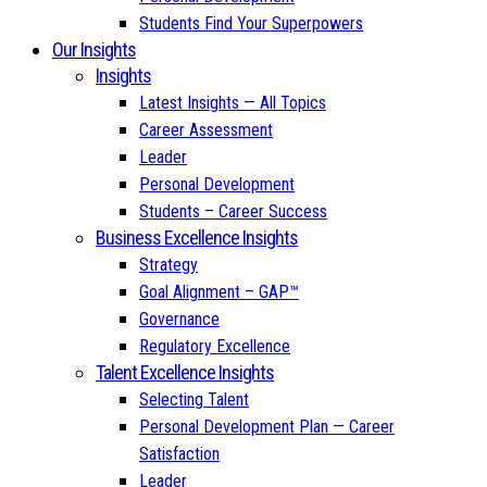
Students Find Your Superpowers
Our Insights
Insights
Latest Insights — All Topics
Career Assessment
Leader
Personal Development
Students – Career Success
Business Excellence Insights
Strategy
Goal Alignment – GAP™
Governance
Regulatory Excellence
Talent Excellence Insights
Selecting Talent
Personal Development Plan — Career
Satisfaction
Leader