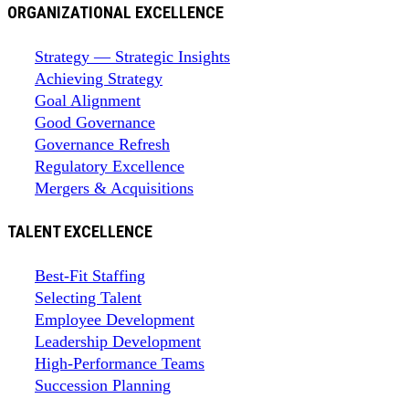
ORGANIZATIONAL EXCELLENCE
Strategy — Strategic Insights
Achieving Strategy
Goal Alignment
Good Governance
Governance Refresh
Regulatory Excellence
Mergers & Acquisitions
TALENT EXCELLENCE
Best-Fit Staffing
Selecting Talent
Employee Development
Leadership Development
High-Performance Teams
Succession Planning