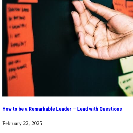
How to be a Remarkable Leader — Lead with Questions
February 22, 2025