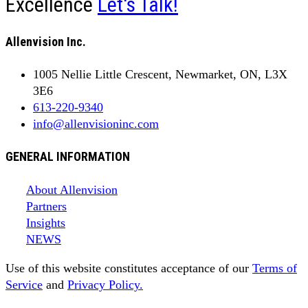
Excellence
Let's Talk!
Allenvision Inc.
1005 Nellie Little Crescent, Newmarket, ON, L3X
3E6
613-220-9340
info@allenvisioninc.com
GENERAL INFORMATION
About Allenvision
Partners
Insights
NEWS
Use of this website constitutes acceptance of our
Terms of
Service
and
Privacy Policy.