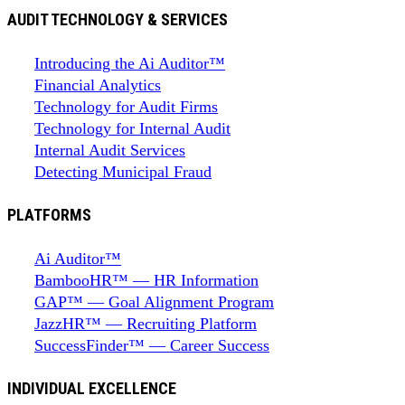
AUDIT TECHNOLOGY & SERVICES
Introducing the Ai Auditor™
Financial Analytics
Technology for Audit Firms
Technology for Internal Audit
Internal Audit Services
Detecting Municipal Fraud
PLATFORMS
Ai Auditor™
BambooHR™ — HR Information
GAP™ — Goal Alignment Program
JazzHR™ — Recruiting Platform
SuccessFinder™ — Career Success
INDIVIDUAL EXCELLENCE