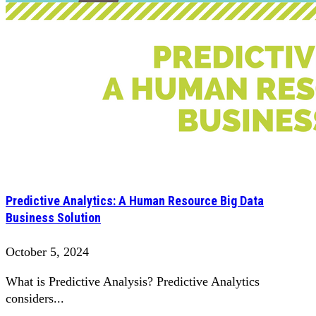
Predictive Analytics: A Human Resource Big Data
Business Solution
October 5, 2024
What is Predictive Analysis? Predictive Analytics
considers...