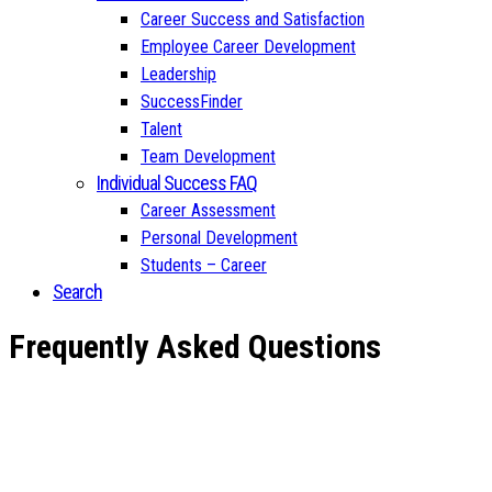
Career Success and Satisfaction
Employee Career Development
Leadership
SuccessFinder
Talent
Team Development
Individual Success FAQ
Career Assessment
Personal Development
Students – Career
Search
Frequently Asked Questions