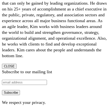
that can only be gained by leading organizations. He draws
on his 25+ years of accomplishment as a chief executive in
the public, private, regulatory, and association sectors and
experience across all major business functional areas. As
an agile leader, Kim works with business leaders around
the world to build and strengthen governance, strategy,
organizational alignment, and operational excellence. Also,
he works with clients to find and develop exceptional
leaders. Kim cares about the people and understands the
bottom line.
CLOSE
Subscribe to our mailing list
We respect your privacy.