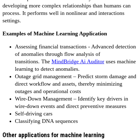
developing more complex relationships than humans can
process. It performs well in nonlinear and interactions
settings.
Examples of Machine Learning Application
Assessing financial transactions - Advanced detection
of anomalies through flow analysis of
transitions. The
MindBridge Ai Auditor
uses machine
learning to detect anomalies.
Outage grid management – Predict storm damage and
direct workflow and assets, thereby minimizing
outages and operational costs
Wire-Down Management – Identify key drivers in
wire-down events and direct preventive measures
Self-driving cars
Classifying DNA sequences
Other applications for machine learning