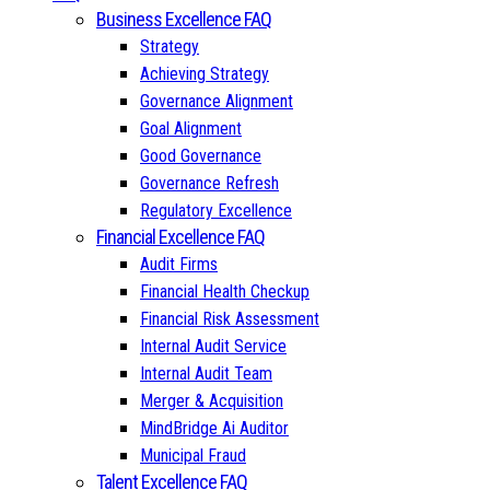
Business Excellence FAQ
Strategy
Achieving Strategy
Governance Alignment
Goal Alignment
Good Governance
Governance Refresh
Regulatory Excellence
Financial Excellence FAQ
Audit Firms
Financial Health Checkup
Financial Risk Assessment
Internal Audit Service
Internal Audit Team
Merger & Acquisition
MindBridge Ai Auditor
Municipal Fraud
Talent Excellence FAQ