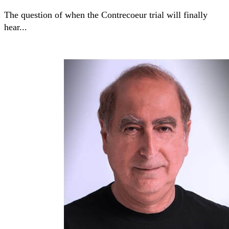
The question of when the Contrecoeur trial will finally
hear...