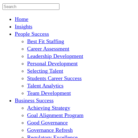
Home
Insights
People Success
Best Fit Staffing
Career Assessment
Leadership Development
Personal Development
Selecting Talent
Students Career Success
Talent Analytics
Team Development
Business Success
Achieving Strategy
Goal Alignment Program
Good Governance
Governance Refresh
Regulatory Excellence