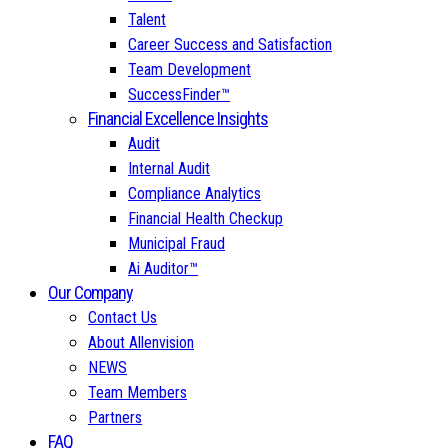
Talent
Career Success and Satisfaction
Team Development
SuccessFinder™
Financial Excellence Insights
Audit
Internal Audit
Compliance Analytics
Financial Health Checkup
Municipal Fraud
Ai Auditor™
Our Company
Contact Us
About Allenvision
NEWS
Team Members
Partners
FAQ