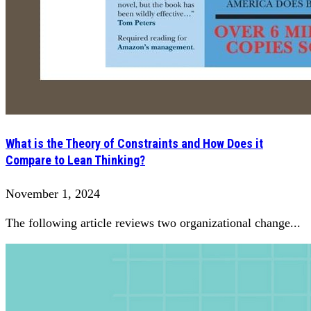
What is the Theory of Constraints and How Does it
Compare to Lean Thinking?
November 1, 2024
The following article reviews two organizational change...