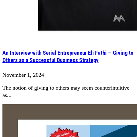
An Interview with Serial Entrepreneur Eli Fathi — Giving to
Others as a Successful Business Strategy
November 1, 2024
The notion of giving to others may seem counterintuitive
as...