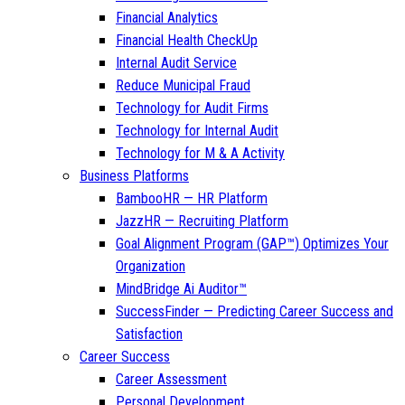
Financial Analytics
Financial Health CheckUp
Internal Audit Service
Reduce Municipal Fraud
Technology for Audit Firms
Technology for Internal Audit
Technology for M & A Activity
Business Platforms
BambooHR — HR Platform
JazzHR — Recruiting Platform
Goal Alignment Program (GAP™) Optimizes Your
Organization
MindBridge Ai Auditor™
SuccessFinder — Predicting Career Success and
Satisfaction
Career Success
Career Assessment
Personal Development