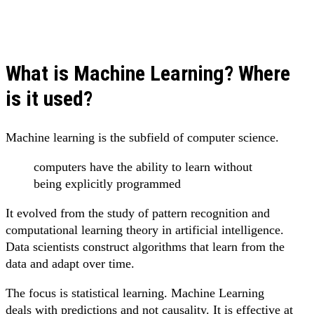
What is Machine Learning? Where
is it used?
Machine learning is the subfield of computer science.
computers have the ability to learn without
being explicitly programmed
It evolved from the study of pattern recognition and
computational learning theory in artificial intelligence.
Data scientists construct algorithms that learn from the
data and adapt over time.
The focus is statistical learning. Machine Learning
deals with predictions and not causality. It is effective at