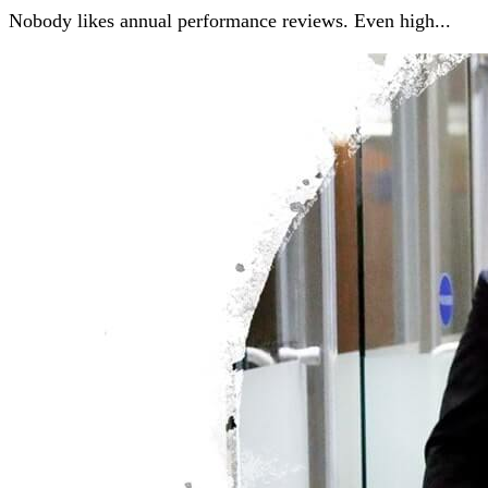
Nobody likes annual performance reviews. Even high...