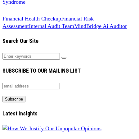
Syndrome
Financial Health Checkup
Financial Risk
Assessment
Internal Audit Team
MindBridge Ai Auditor
Search Our Site
SUBSCRIBE TO OUR MAILING LIST
Latest Insights