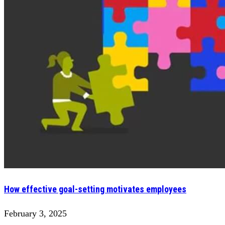
How effective goal-setting motivates employees
February 3, 2025