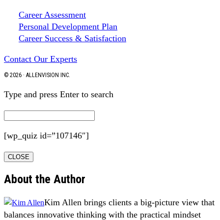
Career Assessment
Personal Development Plan
Career Success & Satisfaction
Contact Our Experts
© 2026 · ALLENVISION INC.
Type and press Enter to search
[wp_quiz id=”107146″]
CLOSE
About the Author
Kim Allen brings clients a big-picture view that
balances innovative thinking with the practical mindset