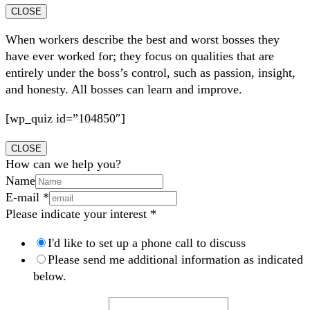
CLOSE
When workers describe the best and worst bosses they
have ever worked for; they focus on qualities that are
entirely under the boss’s control, such as passion, insight,
and honesty. All bosses can learn and improve.
[wp_quiz id=”104850″]
CLOSE
How can we help you?
Name
E-mail
*
Please indicate your interest
*
I'd like to set up a phone call to discuss
Please send me additional information as indicated
below.