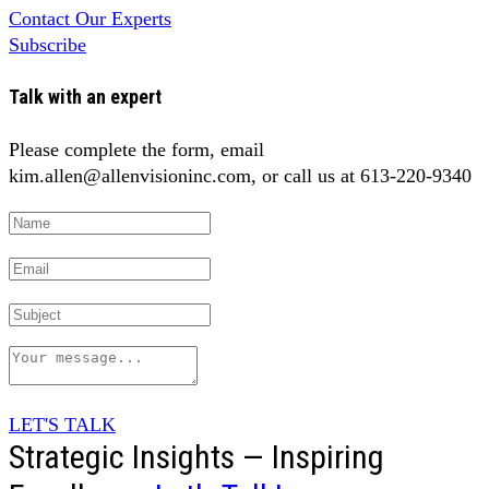
Contact Our Experts
Subscribe
Talk with an expert
Please complete the form, email
kim.allen@allenvisioninc.com, or call us at 613-220-9340
LET'S TALK
Strategic Insights — Inspiring