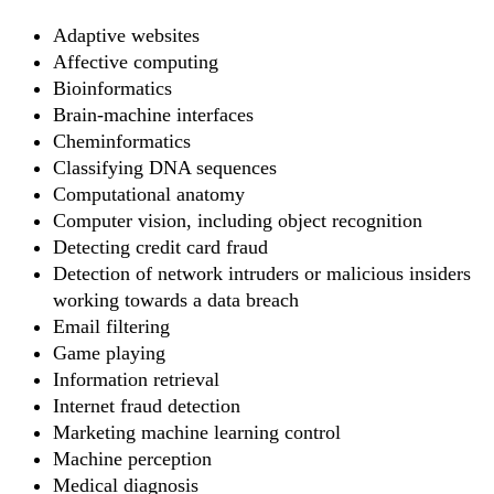
Adaptive websites
Affective computing
Bioinformatics
Brain-machine interfaces
Cheminformatics
Classifying DNA sequences
Computational anatomy
Computer vision, including object recognition
Detecting credit card fraud
Detection of network intruders or malicious insiders
working towards a data breach
Email filtering
Game playing
Information retrieval
Internet fraud detection
Marketing machine learning control
Machine perception
Medical diagnosis