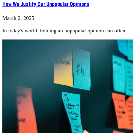
How We Justify Our Unpopular Opinions
March 2, 2025
In today's world, holding an unpopular opinion can often...