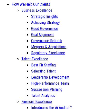
How We Help Our Clients
Business Excellence
Strategic Insights
Achieving Strategy
Good Governance
Goal Alignment
Governance Refresh
Mergers & Acquisitions
Regulatory Excellence
Talent Excellence
Best Fit Staffing
Selecting Talent
Leadership Development
High-Performance Team
Succession Planning
Talent Analytics
Financial Excellence
Introducing the Ai Auditor™