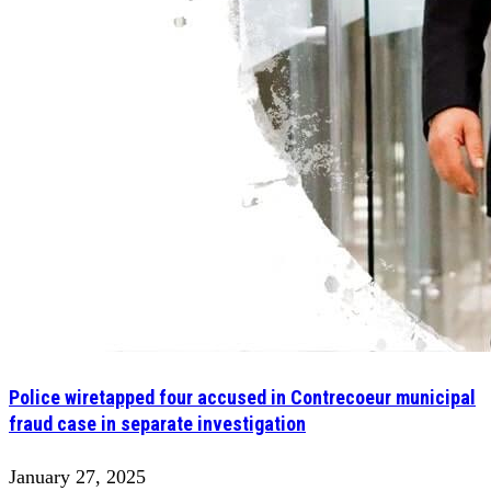
Police wiretapped four accused in Contrecoeur municipal
fraud case in separate investigation
January 27, 2025