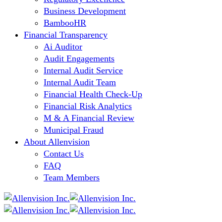
Business Development
BambooHR
Financial Transparency
Ai Auditor
Audit Engagements
Internal Audit Service
Internal Audit Team
Financial Health Check-Up
Financial Risk Analytics
M & A Financial Review
Municipal Fraud
About Allenvision
Contact Us
FAQ
Team Members