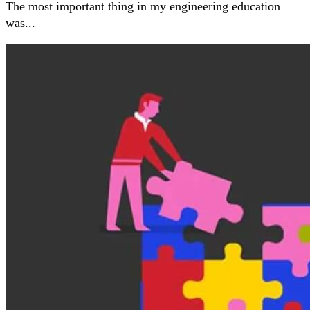
The most important thing in my engineering education
was...