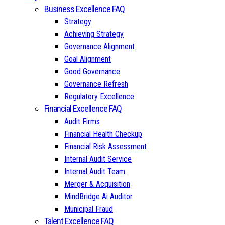
Business Excellence FAQ
Strategy
Achieving Strategy
Governance Alignment
Goal Alignment
Good Governance
Governance Refresh
Regulatory Excellence
Financial Excellence FAQ
Audit Firms
Financial Health Checkup
Financial Risk Assessment
Internal Audit Service
Internal Audit Team
Merger & Acquisition
MindBridge Ai Auditor
Municipal Fraud
Talent Excellence FAQ