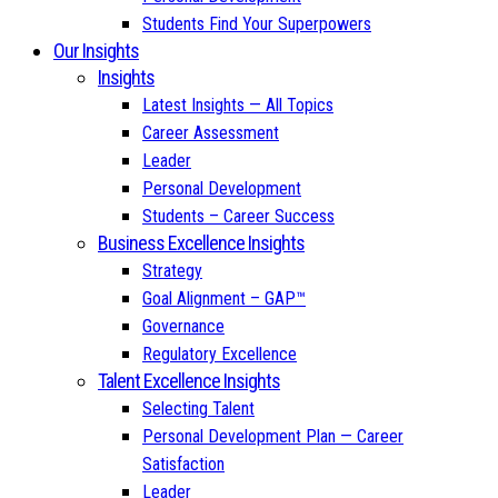
Students Find Your Superpowers
Our Insights
Insights
Latest Insights — All Topics
Career Assessment
Leader
Personal Development
Students – Career Success
Business Excellence Insights
Strategy
Goal Alignment – GAP™
Governance
Regulatory Excellence
Talent Excellence Insights
Selecting Talent
Personal Development Plan — Career
Satisfaction
Leader