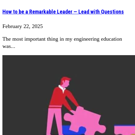
How to be a Remarkable Leader — Lead with Questions
February 22, 2025
The most important thing in my engineering education
was...