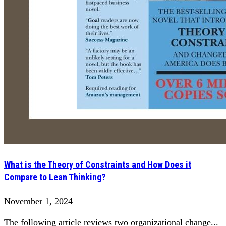
What is the Theory of Constraints and How Does it
Compare to Lean Thinking?
November 1, 2024
The following article reviews two organizational change...