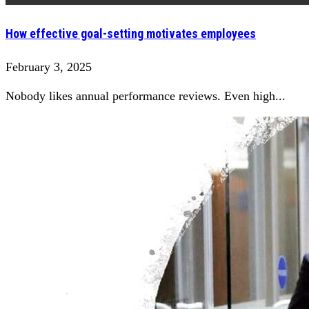
How effective goal-setting motivates employees
February 3, 2025
Nobody likes annual performance reviews. Even high...