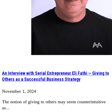
An Interview with Serial Entrepreneur Eli Fathi — Giving to
Others as a Successful Business Strategy
November 1, 2024
The notion of giving to others may seem counterintuitive
as...