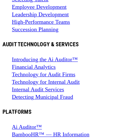
Employee Development
Leadership Development
High-Performance Teams
Succession Planning
AUDIT TECHNOLOGY & SERVICES
Introducing the Ai Auditor™
Financial Analytics
Technology for Audit Firms
Technology for Internal Audit
Internal Audit Services
Detecting Municipal Fraud
PLATFORMS
Ai Auditor™
BambooHR™ — HR Information