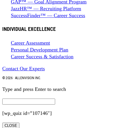
GAP™ — Goal Alignment Program
JazzHR™ — Recruiting Platform
SuccessFinder™ — Career Success
INDIVIDUAL EXCELLENCE
Career Assessment
Personal Development Plan
Career Success & Satisfaction
Contact Our Experts
© 2026 · ALLENVISION INC.
Type and press Enter to search
[wp_quiz id=”107146″]
CLOSE