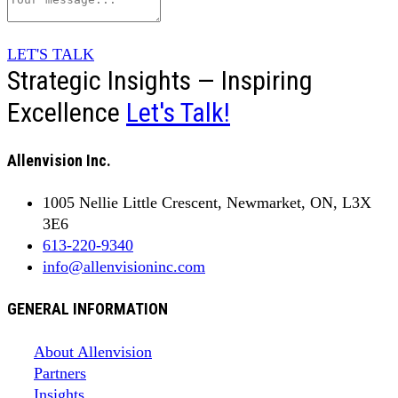
LET'S TALK
Strategic Insights — Inspiring
Excellence
Let's Talk!
Allenvision Inc.
1005 Nellie Little Crescent, Newmarket, ON, L3X
3E6
613-220-9340
info@allenvisioninc.com
GENERAL INFORMATION
About Allenvision
Partners
Insights