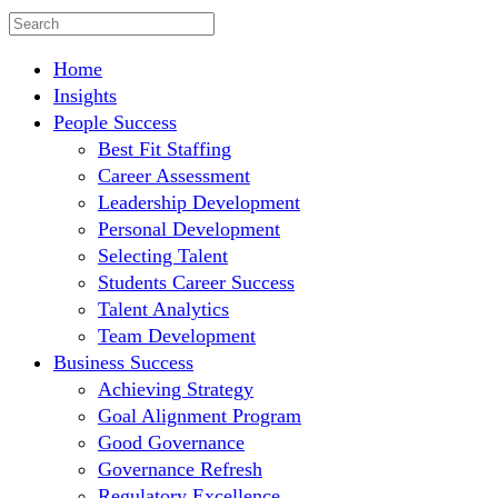
Home
Insights
People Success
Best Fit Staffing
Career Assessment
Leadership Development
Personal Development
Selecting Talent
Students Career Success
Talent Analytics
Team Development
Business Success
Achieving Strategy
Goal Alignment Program
Good Governance
Governance Refresh
Regulatory Excellence