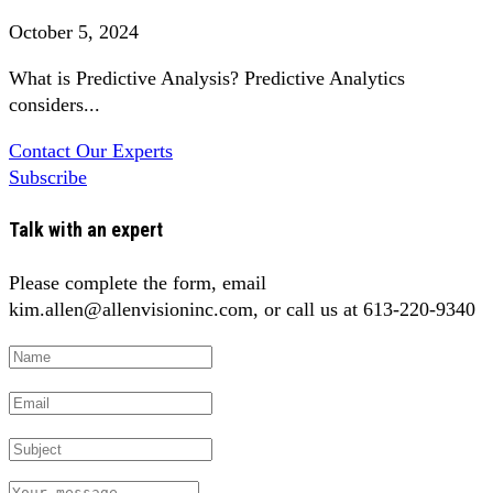
October 5, 2024
What is Predictive Analysis? Predictive Analytics
considers...
Contact Our Experts
Subscribe
Talk with an expert
Please complete the form, email
kim.allen@allenvisioninc.com, or call us at 613-220-9340