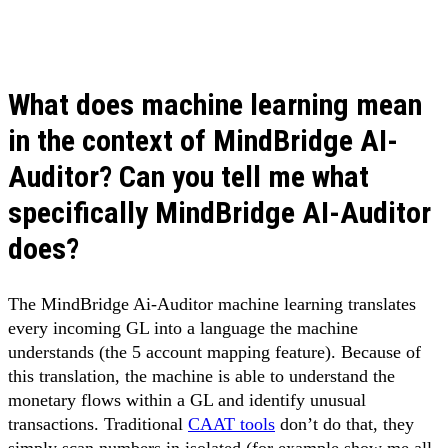
What does machine learning mean
in the context of MindBridge AI-
Auditor? Can you tell me what
specifically MindBridge AI-Auditor
does?
The MindBridge Ai-Auditor machine learning translates
every incoming GL into a language the machine
understands (the 5 account mapping feature). Because of
this translation, the machine is able to understand the
monetary flows within a GL and identify unusual
transactions. Traditional
CAAT tools
don’t do that, they
simply scan numbers in isolated (for example show me all