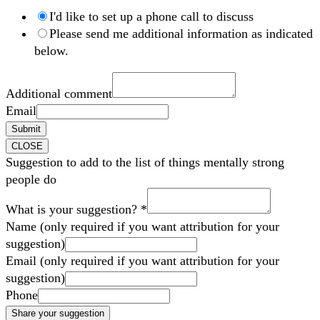
I'd like to set up a phone call to discuss
Please send me additional information as indicated
below.
Additional comment
Email
Submit
CLOSE
Suggestion to add to the list of things mentally strong
people do
What is your suggestion?
*
Name (only required if you want attribution for your
suggestion)
Email (only required if you want attribution for your
suggestion)
Phone
Share your suggestion