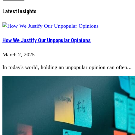
Latest Insights
How We Justify Our Unpopular Opinions
March 2, 2025
In today's world, holding an unpopular opinion can often...