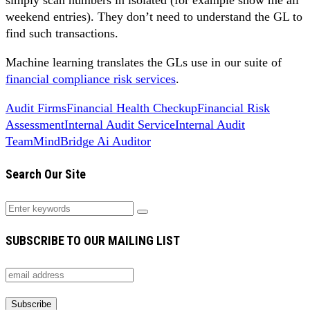
weekend entries). They don’t need to understand the GL to
find such transactions.
Machine learning translates the GLs use in our suite of
financial compliance risk services
.
Audit Firms
Financial Health Checkup
Financial Risk
Assessment
Internal Audit Service
Internal Audit
Team
MindBridge Ai Auditor
Search Our Site
SUBSCRIBE TO OUR MAILING LIST