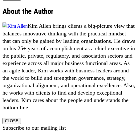
About the Author
Kim Allen brings clients a big-picture view that
balances innovative thinking with the practical mindset
that can only be gained by leading organizations. He draws
on his 25+ years of accomplishment as a chief executive in
the public, private, regulatory, and association sectors and
experience across all major business functional areas. As
an agile leader, Kim works with business leaders around
the world to build and strengthen governance, strategy,
organizational alignment, and operational excellence. Also,
he works with clients to find and develop exceptional
leaders. Kim cares about the people and understands the
bottom line.
CLOSE
Subscribe to our mailing list