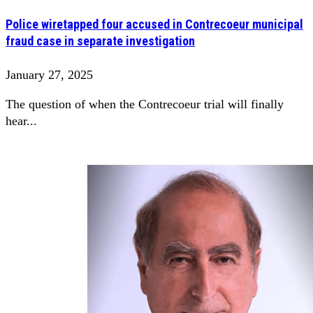
Police wiretapped four accused in Contrecoeur municipal
fraud case in separate investigation
January 27, 2025
The question of when the Contrecoeur trial will finally
hear...