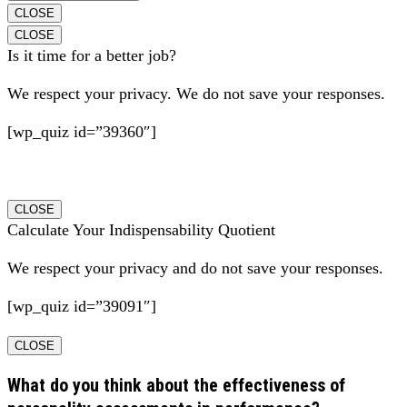
CLOSE
CLOSE
Is it time for a better job?
We respect your privacy. We do not save your responses.
[wp_quiz id=”39360″]
CLOSE
Calculate Your Indispensability Quotient
We respect your privacy and do not save your responses.
[wp_quiz id=”39091″]
CLOSE
What do you think about the effectiveness of