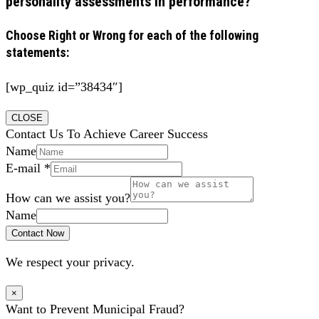
personality assessments in performance?
Choose Right or Wrong for each of the following
statements:
[wp_quiz id=”38434″]
CLOSE
Contact Us To Achieve Career Success
Name
E-mail
*
How can we assist you?
Name
Contact Now
We respect your privacy.
×
Want to Prevent Municipal Fraud?