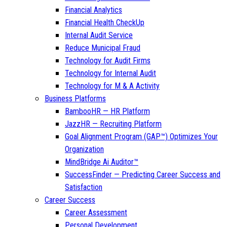
Financial Analytics
Financial Health CheckUp
Internal Audit Service
Reduce Municipal Fraud
Technology for Audit Firms
Technology for Internal Audit
Technology for M & A Activity
Business Platforms
BambooHR — HR Platform
JazzHR — Recruiting Platform
Goal Alignment Program (GAP™) Optimizes Your
Organization
MindBridge Ai Auditor™
SuccessFinder — Predicting Career Success and
Satisfaction
Career Success
Career Assessment
Personal Development