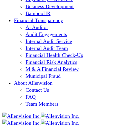
Business Development
BambooHR
Financial Transparency
Ai Auditor
Audit Engagements
Internal Audit Service
Internal Audit Team
Financial Health Check-Up
Financial Risk Analytics
M & A Financial Review
Municipal Fraud
About Allenvision
Contact Us
FAQ
Team Members