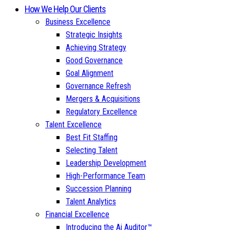
How We Help Our Clients
Business Excellence
Strategic Insights
Achieving Strategy
Good Governance
Goal Alignment
Governance Refresh
Mergers & Acquisitions
Regulatory Excellence
Talent Excellence
Best Fit Staffing
Selecting Talent
Leadership Development
High-Performance Team
Succession Planning
Talent Analytics
Financial Excellence
Introducing the Ai Auditor™