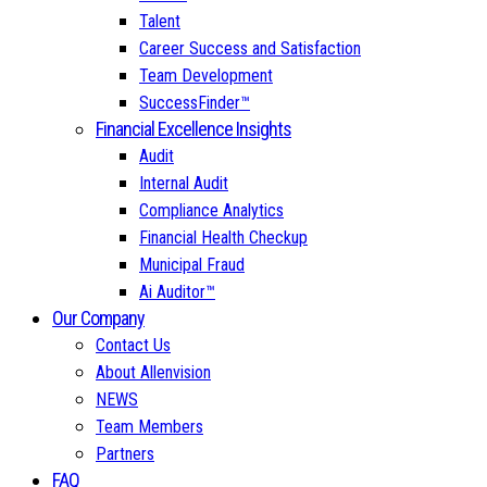
Talent
Career Success and Satisfaction
Team Development
SuccessFinder™
Financial Excellence Insights
Audit
Internal Audit
Compliance Analytics
Financial Health Checkup
Municipal Fraud
Ai Auditor™
Our Company
Contact Us
About Allenvision
NEWS
Team Members
Partners
FAQ