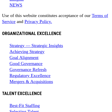
NEWS
Use of this website constitutes acceptance of our
Terms of
Service
and
Privacy Policy.
ORGANIZATIONAL EXCELLENCE
Strategy — Strategic Insights
Achieving Strategy
Goal Alignment
Good Governance
Governance Refresh
Regulatory Excellence
Mergers & Acquisitions
TALENT EXCELLENCE
Best-Fit Staffing
Selecting Talent