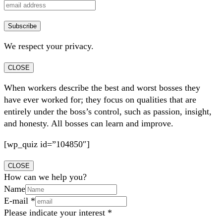
We respect your privacy.
CLOSE
When workers describe the best and worst bosses they
have ever worked for; they focus on qualities that are
entirely under the boss’s control, such as passion, insight,
and honesty. All bosses can learn and improve.
[wp_quiz id=”104850″]
CLOSE
How can we help you?
Name
E-mail
*
Please indicate your interest
*