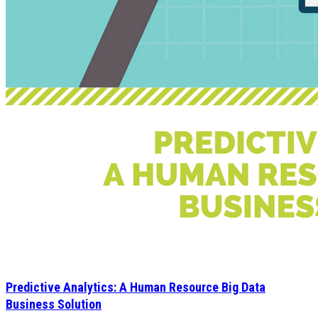
Predictive Analytics: A Human Resource Big Data
Business Solution