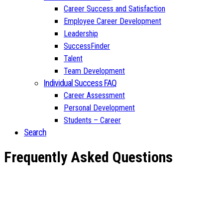
Career Success and Satisfaction
Employee Career Development
Leadership
SuccessFinder
Talent
Team Development
Individual Success FAQ
Career Assessment
Personal Development
Students – Career
Search
Frequently Asked Questions