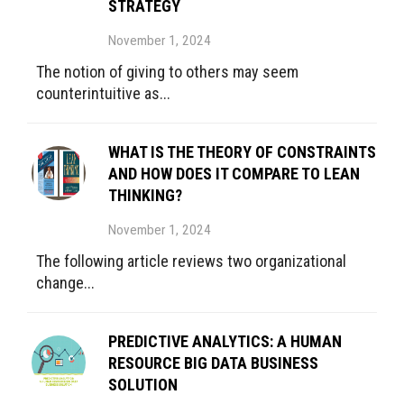
STRATEGY
November 1, 2024
The notion of giving to others may seem
counterintuitive as...
WHAT IS THE THEORY OF CONSTRAINTS
AND HOW DOES IT COMPARE TO LEAN
THINKING?
November 1, 2024
The following article reviews two organizational
change...
PREDICTIVE ANALYTICS: A HUMAN
RESOURCE BIG DATA BUSINESS
SOLUTION