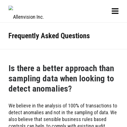
Frequently Asked Questions
Is there a better approach than
sampling data when looking to
detect anomalies?
We believe in the analysis of 100% of transactions to
detect anomalies and not in the sampling of data. We
also believe that sensible business rules based
controls can help, to comply with existing audit