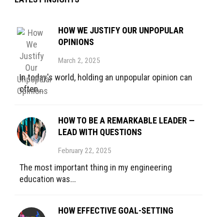
HOW WE JUSTIFY OUR UNPOPULAR
OPINIONS
March 2, 2025
In today's world, holding an unpopular opinion can
often...
HOW TO BE A REMARKABLE LEADER —
LEAD WITH QUESTIONS
February 22, 2025
The most important thing in my engineering
education was...
HOW EFFECTIVE GOAL-SETTING