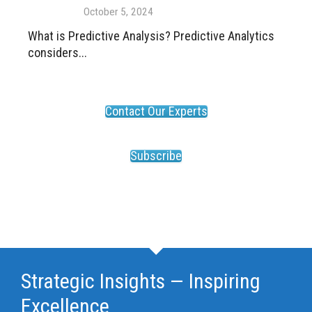
October 5, 2024
What is Predictive Analysis? Predictive Analytics
considers...
Contact Our Experts
Subscribe
Strategic Insights — Inspiring
Excellence