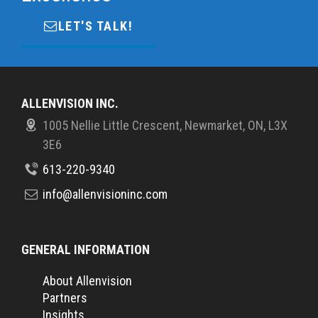
LET'S TALK!
ALLENVISION INC.
1005 Nellie Little Crescent, Newmarket, ON, L3X
3E6
613-220-9340
info@allenvisioninc.com
GENERAL INFORMATION
About Allenvision
Partners
Insights