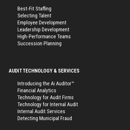
Best-Fit Staffing
Selecting Talent
Employee Development
Leadership Development
High-Performance Teams
Succession Planning
AUDIT TECHNOLOGY & SERVICES
Introducing the Ai Auditor™
Financial Analytics
Technology for Audit Firms
Technology for Internal Audit
Internal Audit Services
Detecting Municipal Fraud