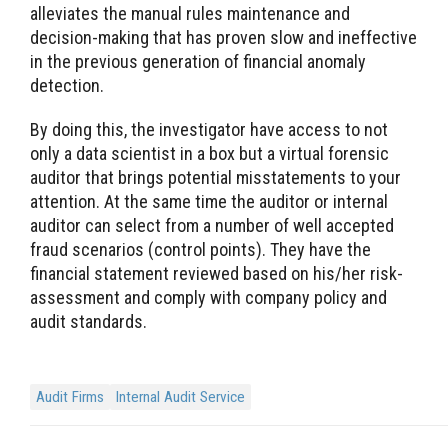
alleviates the manual rules maintenance and
decision-making that has proven slow and ineffective
in the previous generation of financial anomaly
detection.
By doing this, the investigator have access to not
only a data scientist in a box but a virtual forensic
auditor that brings potential misstatements to your
attention. At the same time the auditor or internal
auditor can select from a number of well accepted
fraud scenarios (control points). They have the
financial statement reviewed based on his/her risk-
assessment and comply with company policy and
audit standards.
Audit Firms
Internal Audit Service