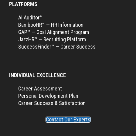
PLATFORMS
Ai Auditor™
BambooHR™ — HR Information
GAP™ — Goal Alignment Program
JazzHR™ — Recruiting Platform
SuccessFinder™ — Career Success
INDIVIDUAL EXCELLENCE
Career Assessment
Personal Development Plan
Career Success & Satisfaction
Contact Our Experts