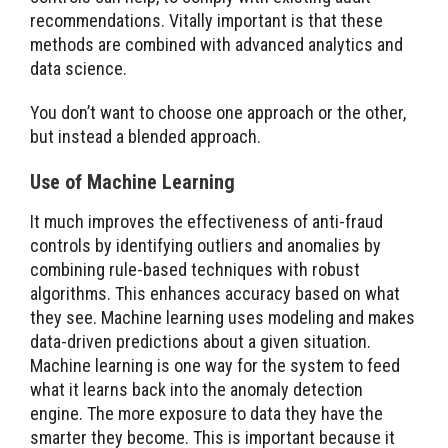
recommendations. Vitally important is that these
methods are combined with advanced analytics and
data science.
You don’t want to choose one approach or the other,
but instead a blended approach.
Use of Machine Learning
It much improves the effectiveness of anti-fraud
controls by identifying outliers and anomalies by
combining rule-based techniques with robust
algorithms. This enhances accuracy based on what
they see. Machine learning uses modeling and makes
data-driven predictions about a given situation.
Machine learning is one way for the system to feed
what it learns back into the anomaly detection
engine. The more exposure to data they have the
smarter they become. This is important because it