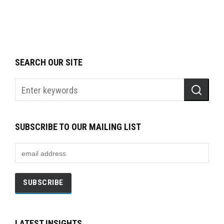
SEARCH OUR SITE
SUBSCRIBE TO OUR MAILING LIST
LATEST INSIGHTS