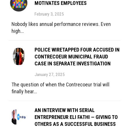
MOTIVATES EMPLOYEES
February 3, 2025
Nobody likes annual performance reviews. Even
high...
POLICE WIRETAPPED FOUR ACCUSED IN
CONTRECOEUR MUNICIPAL FRAUD
CASE IN SEPARATE INVESTIGATION
January 27, 2025
The question of when the Contrecoeur trial will
finally hear...
AN INTERVIEW WITH SERIAL
ENTREPRENEUR ELI FATHI — GIVING TO
OTHERS AS A SUCCESSFUL BUSINESS