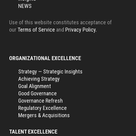
NEWS
Use of this website constitutes acceptance of
our
Terms of Service
and
Privacy Policy.
ORGANIZATIONAL EXCELLENCE
Strategy — Strategic Insights
Achieving Strategy
Goal Alignment
Good Governance
Governance Refresh
Regulatory Excellence
Mergers & Acquisitions
TALENT EXCELLENCE