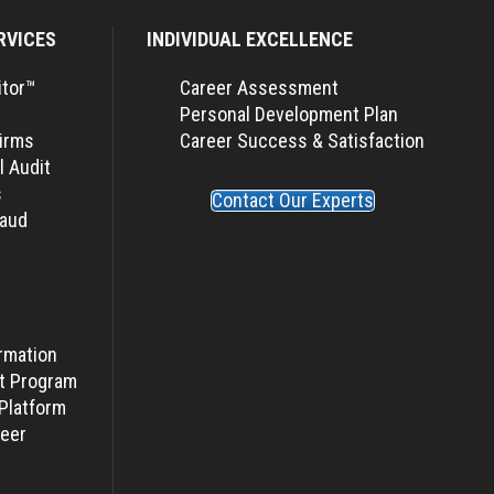
RVICES
INDIVIDUAL EXCELLENCE
itor™
Career Assessment
Personal Development Plan
Firms
Career Success & Satisfaction
l Audit
s
Contact Our Experts
raud
rmation
t Program
Platform
eer