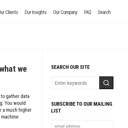
ur Clients
Our Insights
Our Company
FAQ
Search
o what we
SEARCH OUR SITE
 to gather data
ng. You would
SUBSCRIBE TO OUR MAILING
ve a much higher
LIST
ve machine