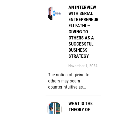
AN INTERVIEW
WITH SERIAL
ENTREPRENEUR
ELI FATHI —
GIVING TO
OTHERS AS A
SUCCESSFUL
BUSINESS
STRATEGY
November 1, 2024
The notion of giving to
others may seem
counterintuitive as...
WHAT IS THE
THEORY OF