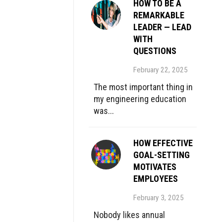
HOW TO BE A
REMARKABLE
LEADER — LEAD
WITH
QUESTIONS
February 22, 2025
The most important thing in
my engineering education
was...
HOW EFFECTIVE
GOAL-SETTING
MOTIVATES
EMPLOYEES
February 3, 2025
Nobody likes annual