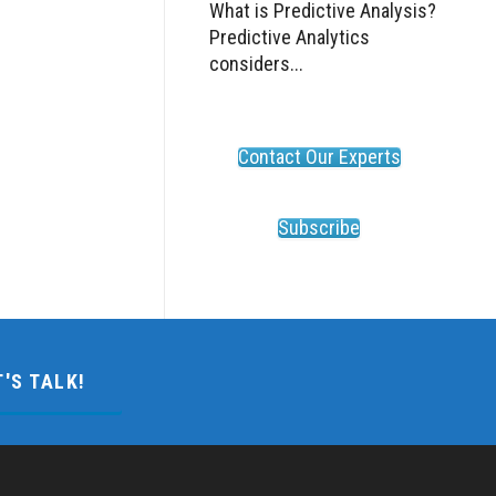
What is Predictive Analysis?
Predictive Analytics
considers...
Contact Our Experts
Subscribe
T'S TALK!