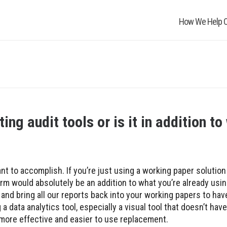
How We Help O
ing audit tools or is it in addition t
t to accomplish. If you’re just using a working paper solution
orm would absolutely be an addition to what you’re already usi
a and bring all our reports back into your working papers to ha
 a data analytics tool, especially a visual tool that doesn’t ha
 a more effective and easier to use replacement.