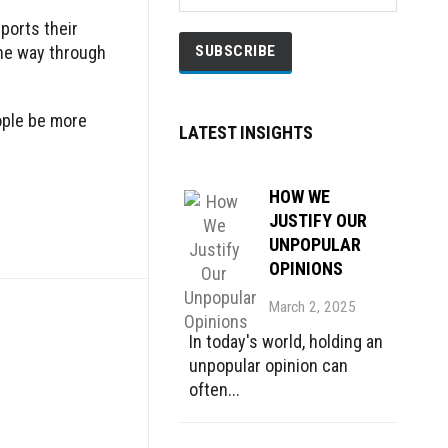
ports their
the way through
eople be more
LATEST INSIGHTS
HOW WE
JUSTIFY OUR
UNPOPULAR
OPINIONS
March 2, 2025
In today's world, holding an
unpopular opinion can
often...