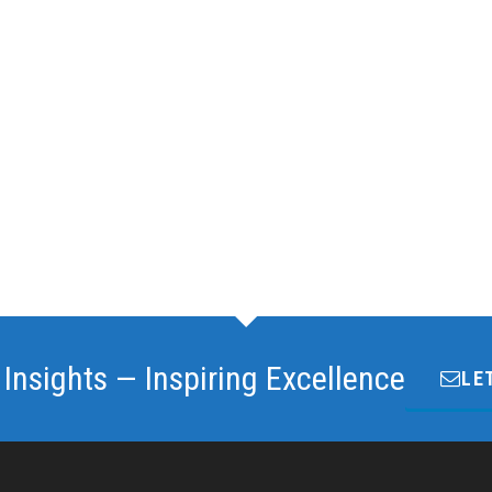
 Insights — Inspiring Excellence
LE