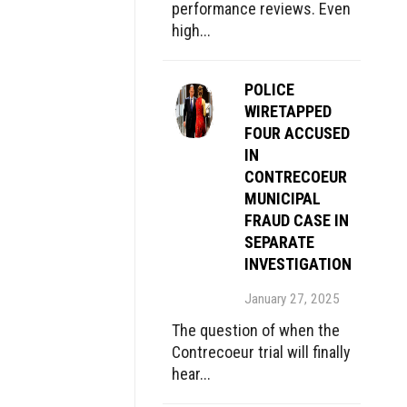
performance reviews. Even
high...
POLICE
WIRETAPPED
FOUR ACCUSED
IN
CONTRECOEUR
MUNICIPAL
FRAUD CASE IN
SEPARATE
INVESTIGATION
January 27, 2025
The question of when the
Contrecoeur trial will finally
hear...