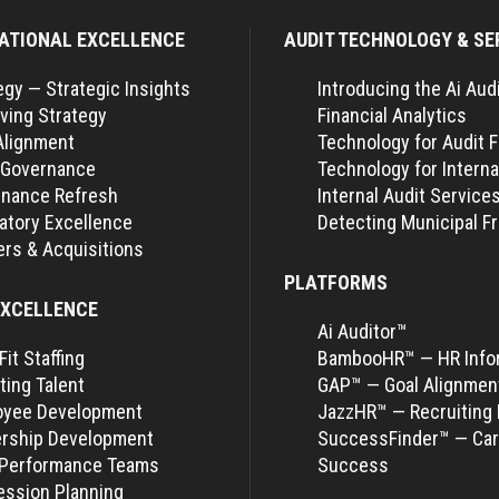
ATIONAL EXCELLENCE
AUDIT TECHNOLOGY & SE
egy — Strategic Insights
Introducing the Ai Aud
ving Strategy
Financial Analytics
Alignment
Technology for Audit 
 Governance
Technology for Interna
nance Refresh
Internal Audit Service
atory Excellence
Detecting Municipal F
rs & Acquisitions
PLATFORMS
EXCELLENCE
Ai Auditor™
Fit Staffing
BambooHR™ — HR Info
ting Talent
GAP™ — Goal Alignmen
oyee Development
JazzHR™ — Recruiting 
rship Development
SuccessFinder™ — Car
-Performance Teams
Success
ssion Planning