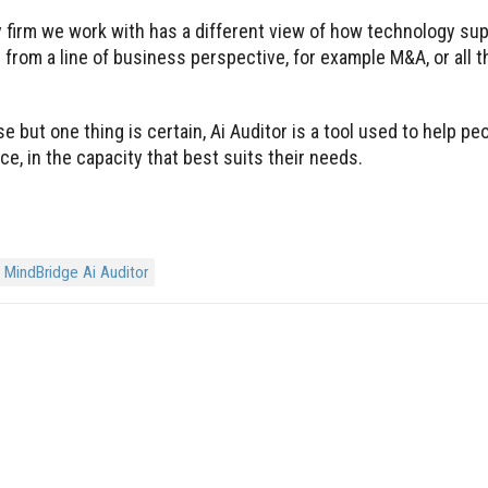
 firm we work with has a different view of how technology sup
from a line of business perspective, for example M&A, or all 
se but one thing is certain, Ai Auditor is a tool used to help p
e, in the capacity that best suits their needs.
MindBridge Ai Auditor