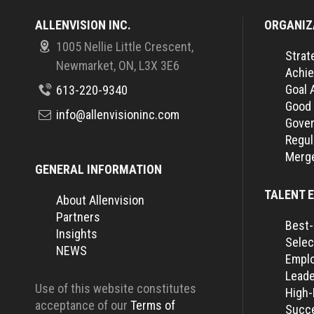
ALLENVISION INC.
ORGANIZ
1005 Nellie Little Crescent,
Strat
Newmarket, ON, L3X 3E6
Achie
Goal 
613-220-9340
Good
info@allenvisioninc.com
Gover
Regul
Merge
GENERAL INFORMATION
TALENT 
About Allenvision
Partners
Best-
Insights
Selec
NEWS
Empl
Leade
Use of this website constitutes
High
acceptance of our
Terms of
Succe