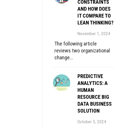
CONSTRAINTS
AND HOW DOES
IT COMPARE TO
LEAN THINKING?
November 1, 2024
The following article
reviews two organizational
change...
PREDICTIVE
ANALYTICS: A
HUMAN
RESOURCE BIG
DATA BUSINESS
SOLUTION
October 5, 2024