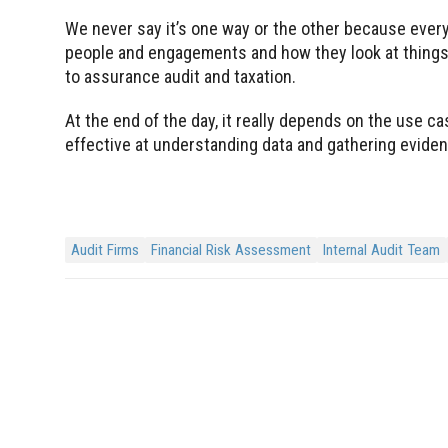
We never say it’s one way or the other because every
people and engagements and how they look at things 
to assurance audit and taxation.
At the end of the day, it really depends on the use ca
effective at understanding data and gathering evidenc
Audit Firms
Financial Risk Assessment
Internal Audit Team