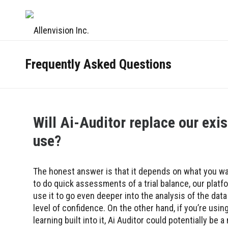
Frequently Asked Questions
Will Ai-Auditor replace our exist
use?
The honest answer is that it depends on what you wan
to do quick assessments of a trial balance, our platf
use it to go even deeper into the analysis of the dat
level of confidence. On the other hand, if you’re using
learning built into it, Ai Auditor could potentially be