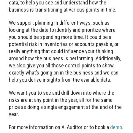
data, to help you see and understand how the
business is transitioning at various points in time.
We support planning in different ways, such as
looking at the data to identify and prioritize where
you should be spending more time. It could be a
potential risk in inventories or accounts payable, or
really anything that could influence your thinking
around how the business is performing. Additionally,
we also give you all those control points to show
exactly what’s going on in the business and we can
help you derive insights from the available data.
We want you to see and drill down into where the
risks are at any point in the year, all for the same
price as doing a single engagement at the end of the
year.
For more information on Ai Auditor or to book a
demo.