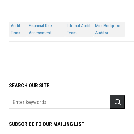
Audit
Financial Risk
Internal Audit
MindBridge Ai
Firms
Assessment
Team
Auditor
SEARCH OUR SITE
SUBSCRIBE TO OUR MAILING LIST