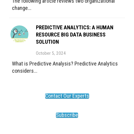
The following article reviews two organizational
change...
PREDICTIVE ANALYTICS: A HUMAN
RESOURCE BIG DATA BUSINESS
SOLUTION
October 5, 2024
What is Predictive Analysis? Predictive Analytics
considers...
Contact Our Experts
Subscribe