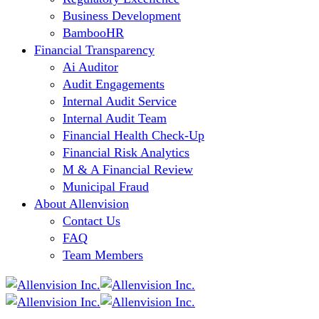
Business Development
BambooHR
Financial Transparency
Ai Auditor
Audit Engagements
Internal Audit Service
Internal Audit Team
Financial Health Check-Up
Financial Risk Analytics
M & A Financial Review
Municipal Fraud
About Allenvision
Contact Us
FAQ
Team Members