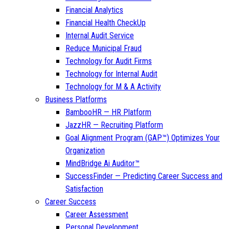
Financial Analytics
Financial Health CheckUp
Internal Audit Service
Reduce Municipal Fraud
Technology for Audit Firms
Technology for Internal Audit
Technology for M & A Activity
Business Platforms
BambooHR — HR Platform
JazzHR — Recruiting Platform
Goal Alignment Program (GAP™) Optimizes Your
Organization
MindBridge Ai Auditor™
SuccessFinder — Predicting Career Success and
Satisfaction
Career Success
Career Assessment
Personal Development