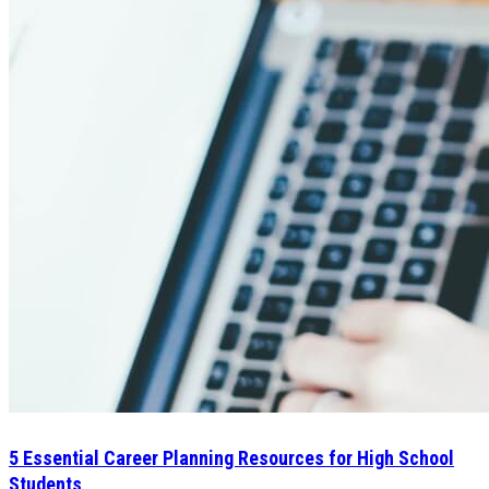
5 Essential Career Planning Resources for High School
Students