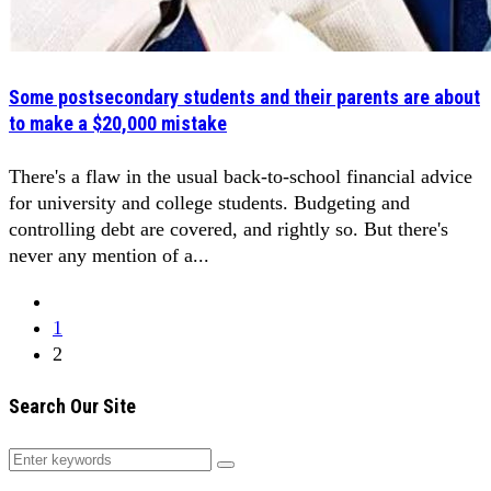
Some postsecondary students and their parents are about
to make a $20,000 mistake
There's a flaw in the usual back-to-school financial advice
for university and college students. Budgeting and
controlling debt are covered, and rightly so. But there's
never any mention of a...
1
2
Search Our Site