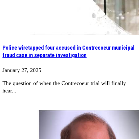
Police wiretapped four accused in Contrecoeur municipal
fraud case in separate investigation
January 27, 2025
The question of when the Contrecoeur trial will finally
hear...