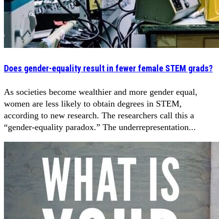
Does gender-equality result in fewer female STEM grads?
As societies become wealthier and more gender equal,
women are less likely to obtain degrees in STEM,
according to new research. The researchers call this a
“gender-equality paradox.” The underrepresentation...