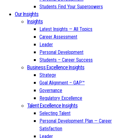
Students Find Your Superpowers
Our Insights
Insights
Latest Insights — All Topics
Career Assessment
Leader
Personal Development
Students – Career Success
Business Excellence Insights
Strategy
Goal Alignment – GAP™
Governance
Regulatory Excellence
Talent Excellence Insights
Selecting Talent
Personal Development Plan — Career
Satisfaction
Leader