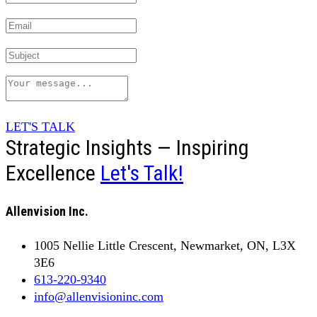
LET'S TALK
Strategic Insights — Inspiring
Excellence
Let's Talk!
Allenvision Inc.
1005 Nellie Little Crescent, Newmarket, ON, L3X
3E6
613-220-9340
info@allenvisioninc.com