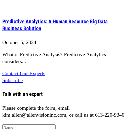
Predictive Analytics: A Human Resource Big Data
Business Solution
October 5, 2024
What is Predictive Analysis? Predictive Analytics
considers...
Contact Our Experts
Subscribe
Talk with an expert
Please complete the form, email
kim.allen@allenvisioninc.com, or call us at 613-220-9340