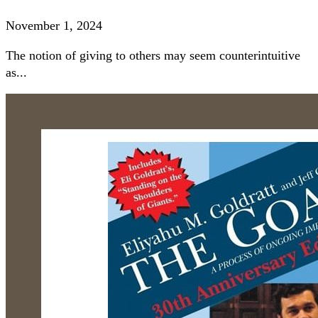
November 1, 2024
The notion of giving to others may seem counterintuitive
as...