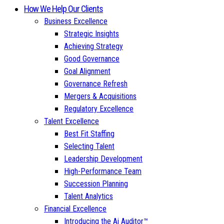
How We Help Our Clients
Business Excellence
Strategic Insights
Achieving Strategy
Good Governance
Goal Alignment
Governance Refresh
Mergers & Acquisitions
Regulatory Excellence
Talent Excellence
Best Fit Staffing
Selecting Talent
Leadership Development
High-Performance Team
Succession Planning
Talent Analytics
Financial Excellence
Introducing the Ai Auditor™