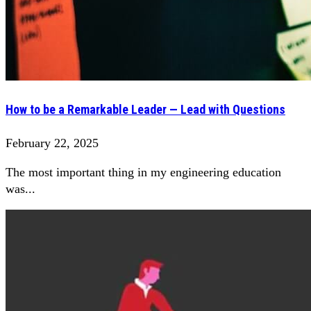
How to be a Remarkable Leader — Lead with Questions
February 22, 2025
The most important thing in my engineering education
was...