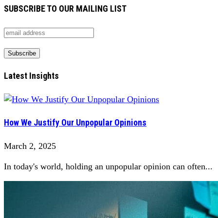
SUBSCRIBE TO OUR MAILING LIST
Latest Insights
How We Justify Our Unpopular Opinions
March 2, 2025
In today's world, holding an unpopular opinion can often...