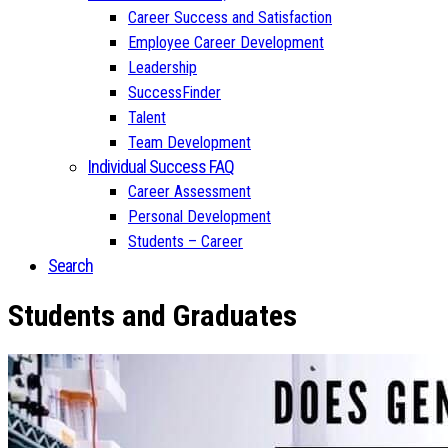
Career Success and Satisfaction
Employee Career Development
Leadership
SuccessFinder
Talent
Team Development
Individual Success FAQ
Career Assessment
Personal Development
Students – Career
Search
Students and Graduates