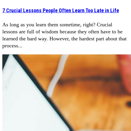
7 Crucial Lessons People Often Learn Too Late in Life
As long as you learn them sometime, right? Crucial
lessons are full of wisdom because they often have to be
learned the hard way. However, the hardest part about that
process...