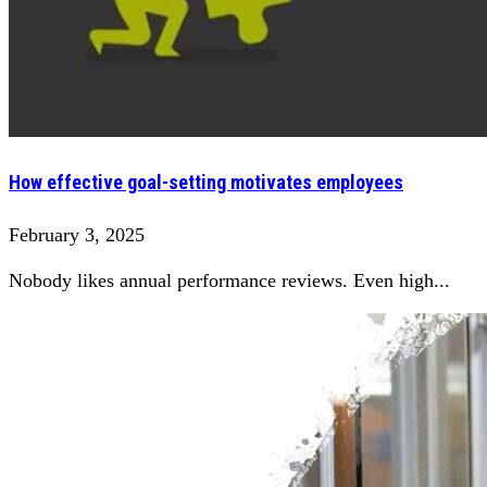
How effective goal-setting motivates employees
February 3, 2025
Nobody likes annual performance reviews. Even high...