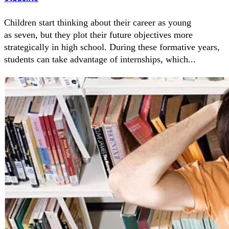
Children start thinking about their career as young
as seven, but they plot their future objectives more
strategically in high school. During these formative years,
students can take advantage of internships, which...