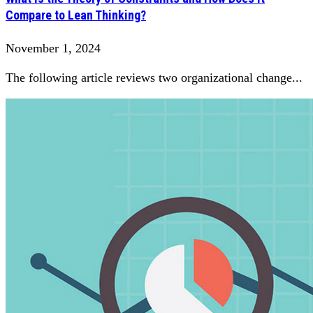
Compare to Lean Thinking?
November 1, 2024
The following article reviews two organizational change...