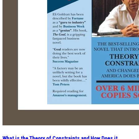
What is the Theory of Constraints and How Does it