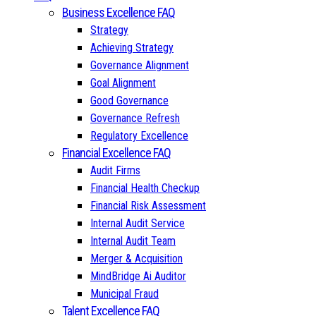
Business Excellence FAQ
Strategy
Achieving Strategy
Governance Alignment
Goal Alignment
Good Governance
Governance Refresh
Regulatory Excellence
Financial Excellence FAQ
Audit Firms
Financial Health Checkup
Financial Risk Assessment
Internal Audit Service
Internal Audit Team
Merger & Acquisition
MindBridge Ai Auditor
Municipal Fraud
Talent Excellence FAQ