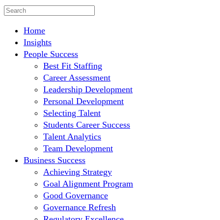
Home
Insights
People Success
Best Fit Staffing
Career Assessment
Leadership Development
Personal Development
Selecting Talent
Students Career Success
Talent Analytics
Team Development
Business Success
Achieving Strategy
Goal Alignment Program
Good Governance
Governance Refresh
Regulatory Excellence