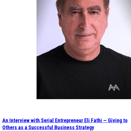
An Interview with Serial Entrepreneur Eli Fathi — Giving to
Others as a Successful Business Strategy