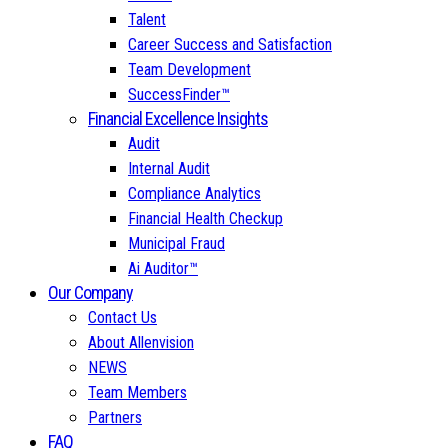
Talent
Career Success and Satisfaction
Team Development
SuccessFinder™
Financial Excellence Insights
Audit
Internal Audit
Compliance Analytics
Financial Health Checkup
Municipal Fraud
Ai Auditor™
Our Company
Contact Us
About Allenvision
NEWS
Team Members
Partners
FAQ