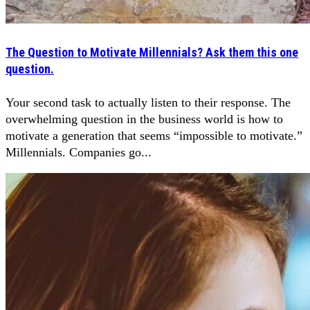
The Question to Motivate Millennials? Ask them this one
question.
Your second task to actually listen to their response. The
overwhelming question in the business world is how to
motivate a generation that seems “impossible to motivate.”
Millennials. Companies go...