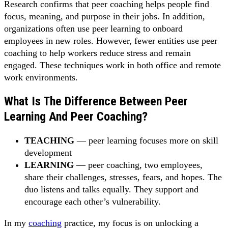
Research confirms that peer coaching helps people find
focus, meaning, and purpose in their jobs. In addition,
organizations often use peer learning to onboard
employees in new roles. However, fewer entities use peer
coaching to help workers reduce stress and remain
engaged. These techniques work in both office and remote
work environments.
What Is The Difference Between Peer
Learning And Peer Coaching?
TEACHING
— peer learning focuses more on skill
development
LEARNING
— peer coaching, two employees,
share their challenges, stresses, fears, and hopes. The
duo listens and talks equally. They support and
encourage each other’s vulnerability.
In my
coaching
practice, my focus is on unlocking a