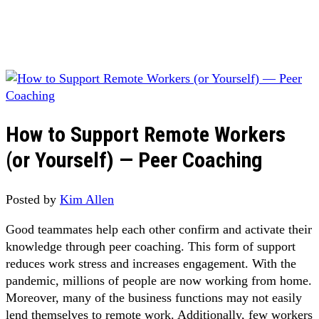
How to Support Remote Workers
(or Yourself) — Peer Coaching
Posted by
Kim Allen
Good teammates help each other confirm and activate their
knowledge through peer coaching. This form of support
reduces work stress and increases engagement. With the
pandemic, millions of people are now working from home.
Moreover, many of the business functions may not easily
lend themselves to remote work. Additionally, few workers