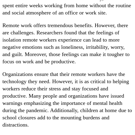
spent entire weeks working from home without the routine
and social atmosphere of an office or work site.
Remote work offers tremendous benefits. However, there
are challenges. Researchers found that the feelings of
isolation remote workers experience can lead to more
negative emotions such as loneliness, irritability, worry,
and guilt. Moreover, those feelings can make it tougher to
focus on work and be productive.
Organizations ensure that their remote workers have the
technology they need. However, it is as critical to helping
workers reduce their stress and stay focused and
productive. Many people and organizations have issued
warnings emphasizing the importance of mental health
during the pandemic. Additionally, children at home due to
school closures add to the mounting burdens and
distractions.