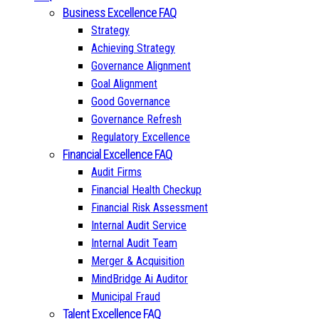
Business Excellence FAQ
Strategy
Achieving Strategy
Governance Alignment
Goal Alignment
Good Governance
Governance Refresh
Regulatory Excellence
Financial Excellence FAQ
Audit Firms
Financial Health Checkup
Financial Risk Assessment
Internal Audit Service
Internal Audit Team
Merger & Acquisition
MindBridge Ai Auditor
Municipal Fraud
Talent Excellence FAQ