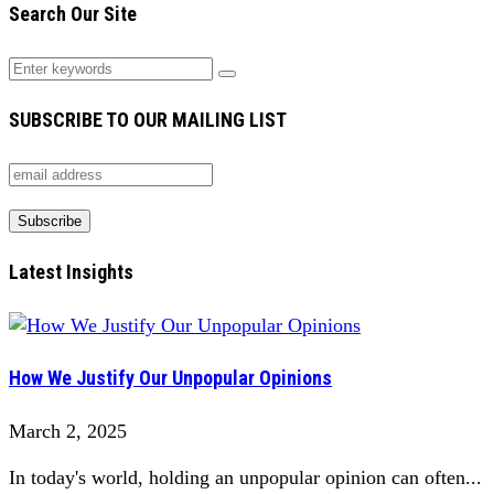
Search Our Site
SUBSCRIBE TO OUR MAILING LIST
Latest Insights
How We Justify Our Unpopular Opinions
March 2, 2025
In today's world, holding an unpopular opinion can often...