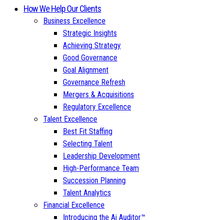
How We Help Our Clients
Business Excellence
Strategic Insights
Achieving Strategy
Good Governance
Goal Alignment
Governance Refresh
Mergers & Acquisitions
Regulatory Excellence
Talent Excellence
Best Fit Staffing
Selecting Talent
Leadership Development
High-Performance Team
Succession Planning
Talent Analytics
Financial Excellence
Introducing the Ai Auditor™