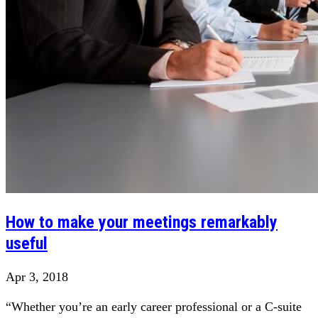
How to make your meetings remarkably
useful
Apr 3, 2018
“Whether you’re an early career professional or a C-suite