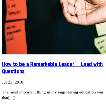
How to be a Remarkable Leader — Lead with
Questions
Jul 23, 2018
The most important thing in my engineering education was
that[...]