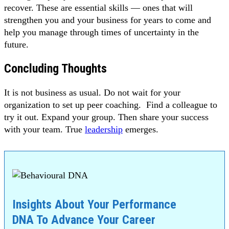
recover. These are essential skills — ones that will
strengthen you and your business for years to come and
help you manage through times of uncertainty in the
future.
Concluding Thoughts
It is not business as usual. Do not wait for your
organization to set up peer coaching. Find a colleague to
try it out. Expand your group. Then share your success
with your team. True
leadership
emerges.
Insights About Your Performance
DNA To Advance Your Career