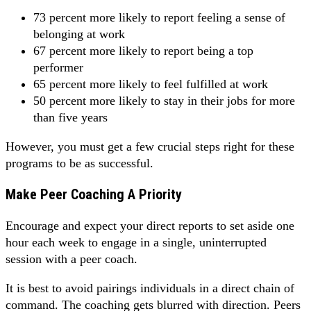
73 percent more likely to report feeling a sense of
belonging at work
67 percent more likely to report being a top
performer
65 percent more likely to feel fulfilled at work
50 percent more likely to stay in their jobs for more
than five years
However, you must get a few crucial steps right for these
programs to be as successful.
Make Peer Coaching A Priority
Encourage and expect your direct reports to set aside one
hour each week to engage in a single, uninterrupted
session with a peer coach.
It is best to avoid pairings individuals in a direct chain of
command. The coaching gets blurred with direction. Peers