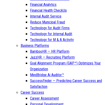
Financial Analytics
Financial Health CheckUp
Internal Audit Service
Reduce Municipal Fraud
Technology for Audit Firms
Technology for Internal Audit
Technology for M & A Activity
Business Platforms
BambooHR — HR Platform
JazzHR — Recruiting Platform
Goal Alignment Program (GAP™) Optimizes Your
Organization
MindBridge Ai Auditor™
SuccessFinder — Predicting Career Success and
Satisfaction
Career Success
Career Assessment
Personal Development