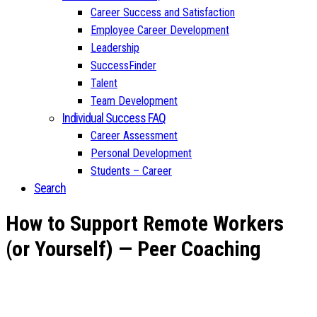
Career Success and Satisfaction
Employee Career Development
Leadership
SuccessFinder
Talent
Team Development
Individual Success FAQ
Career Assessment
Personal Development
Students – Career
Search
How to Support Remote Workers
(or Yourself) — Peer Coaching