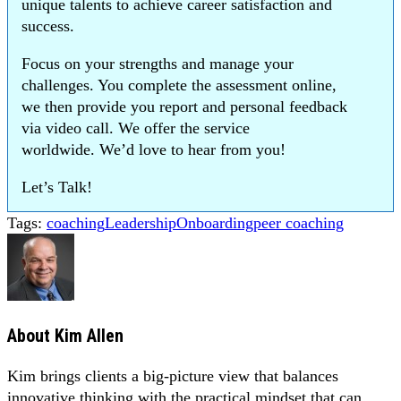
unique talents to achieve career satisfaction and
success.
Focus on your strengths and manage your
challenges. You complete the assessment online,
we then provide you report and personal feedback
via video call. We offer the service
worldwide. We’d love to hear from you!
Let’s Talk!
Tags:
coaching
Leadership
Onboarding
peer coaching
About
Kim Allen
Kim brings clients a big-picture view that balances
innovative thinking with the practical mindset that can