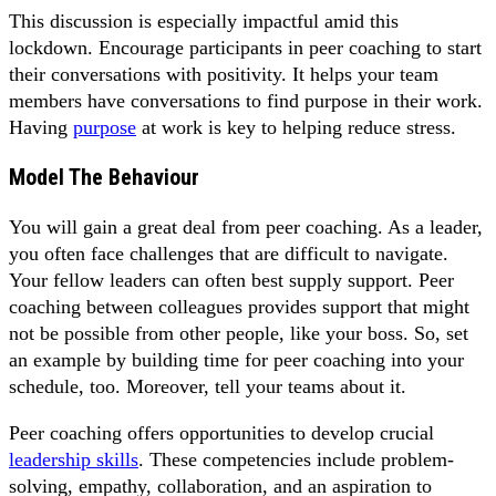
This discussion is especially impactful amid this
lockdown. Encourage participants in peer coaching to start
their conversations with positivity. It helps your team
members have conversations to find purpose in their work.
Having
purpose
at work is key to helping reduce stress.
Model The Behaviour
You will gain a great deal from peer coaching. As a leader,
you often face challenges that are difficult to navigate.
Your fellow leaders can often best supply support. Peer
coaching between colleagues provides support that might
not be possible from other people, like your boss. So, set
an example by building time for peer coaching into your
schedule, too. Moreover, tell your teams about it.
Peer coaching offers opportunities to develop crucial
leadership skills
. These competencies include problem-
solving, empathy, collaboration, and an aspiration to