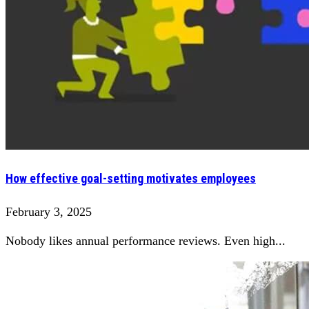
How effective goal-setting motivates employees
February 3, 2025
Nobody likes annual performance reviews. Even high...