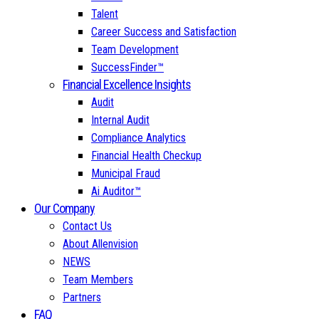
Talent
Career Success and Satisfaction
Team Development
SuccessFinder™
Financial Excellence Insights
Audit
Internal Audit
Compliance Analytics
Financial Health Checkup
Municipal Fraud
Ai Auditor™
Our Company
Contact Us
About Allenvision
NEWS
Team Members
Partners
FAQ