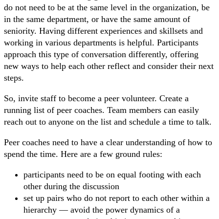
do not need to be at the same level in the organization, be
in the same department, or have the same amount of
seniority. Having different experiences and skillsets and
working in various departments is helpful. Participants
approach this type of conversation differently, offering
new ways to help each other reflect and consider their next
steps.
So, invite staff to become a peer volunteer. Create a
running list of peer coaches. Team members can easily
reach out to anyone on the list and schedule a time to talk.
Peer coaches need to have a clear understanding of how to
spend the time. Here are a few ground rules:
participants need to be on equal footing with each
other during the discussion
set up pairs who do not report to each other within a
hierarchy — avoid the power dynamics of a