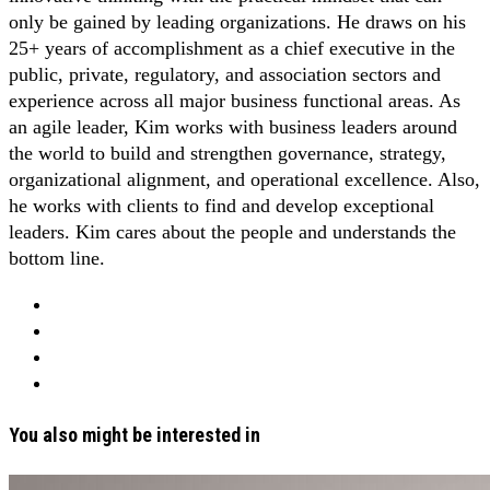
only be gained by leading organizations. He draws on his
25+ years of accomplishment as a chief executive in the
public, private, regulatory, and association sectors and
experience across all major business functional areas. As
an agile leader, Kim works with business leaders around
the world to build and strengthen governance, strategy,
organizational alignment, and operational excellence. Also,
he works with clients to find and develop exceptional
leaders. Kim cares about the people and understands the
bottom line.
You also might be interested in