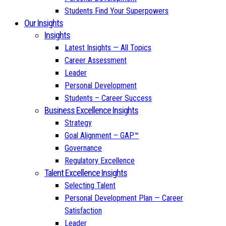
Students Find Your Superpowers
Our Insights
Insights
Latest Insights — All Topics
Career Assessment
Leader
Personal Development
Students – Career Success
Business Excellence Insights
Strategy
Goal Alignment – GAP™
Governance
Regulatory Excellence
Talent Excellence Insights
Selecting Talent
Personal Development Plan — Career
Satisfaction
Leader