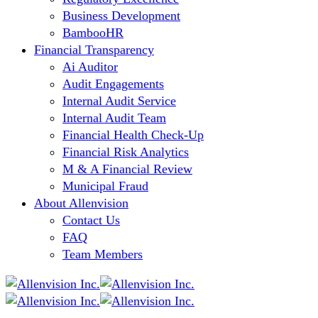
Business Development
BambooHR
Financial Transparency
Ai Auditor
Audit Engagements
Internal Audit Service
Internal Audit Team
Financial Health Check-Up
Financial Risk Analytics
M & A Financial Review
Municipal Fraud
About Allenvision
Contact Us
FAQ
Team Members