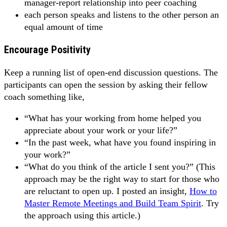
manager-report relationship into peer coaching
each person speaks and listens to the other person an
equal amount of time
Encourage Positivity
Keep a running list of open-end discussion questions. The
participants can open the session by asking their fellow
coach something like,
“What has your working from home helped you
appreciate about your work or your life?”
“In the past week, what have you found inspiring in
your work?”
“What do you think of the article I sent you?” (This
approach may be the right way to start for those who
are reluctant to open up. I posted an insight,
How to
Master Remote Meetings and Build Team Spirit
. Try
the approach using this article.)