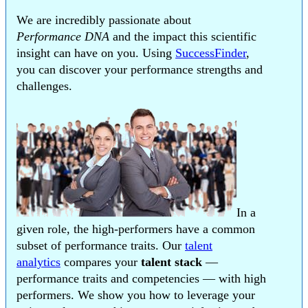
We are incredibly passionate about
Performance DNA
and the impact this scientific
insight can have on you. Using
SuccessFinder
,
you can discover your performance strengths and
challenges.
In a
given role, the high-performers have a common
subset of performance traits. Our
talent
analytics
compares your
talent stack
—
performance traits and competencies — with high
performers. We show you how to leverage your