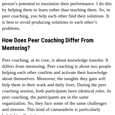
person’s potential to maximize their performance. I do this
by helping them to learn rather than teaching them. So, in
peer coaching, you help each other find their solutions. It
is best to avoid producing solutions to each other’s
problems.
How Does Peer Coaching Differ From
Mentoring?
Peer coaching, at its core, is about knowledge transfer. It
differs from mentoring. Peer coaching is about two people
helping each other confirm and activate their knowledge
about themselves. Moreover, the insights they gain will
help them in their work and daily lives. During the peer
coaching session, both participants have identical roles. In
peer coaching, the participants are in the same
organization. So, they face some of the same challenges
and stresses. This kind of camaraderie is particularly