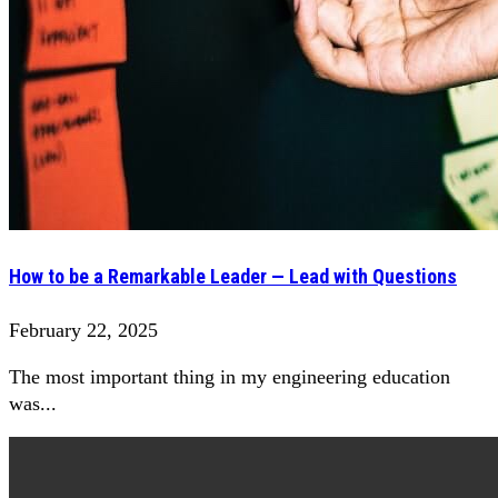
How to be a Remarkable Leader — Lead with Questions
February 22, 2025
The most important thing in my engineering education
was...