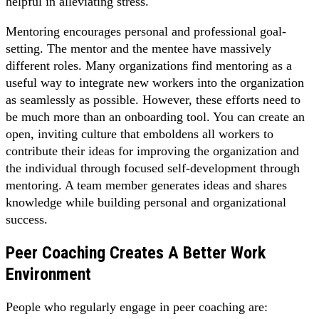
helpful in alleviating stress.
Mentoring encourages personal and professional goal-
setting. The mentor and the mentee have massively
different roles. Many organizations find mentoring as a
useful way to integrate new workers into the organization
as seamlessly as possible. However, these efforts need to
be much more than an onboarding tool. You can create an
open, inviting culture that emboldens all workers to
contribute their ideas for improving the organization and
the individual through focused self-development through
mentoring. A team member generates ideas and shares
knowledge while building personal and organizational
success.
Peer Coaching Creates A Better Work
Environment
People who regularly engage in peer coaching are: