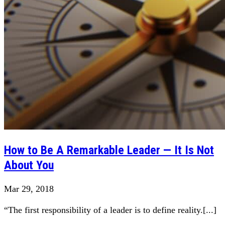
How to Be A Remarkable Leader — It Is Not
About You
Mar 29, 2018
“The first responsibility of a leader is to define reality.[...]