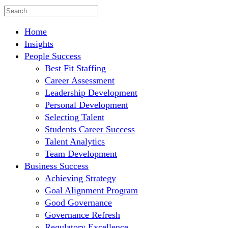
Home
Insights
People Success
Best Fit Staffing
Career Assessment
Leadership Development
Personal Development
Selecting Talent
Students Career Success
Talent Analytics
Team Development
Business Success
Achieving Strategy
Goal Alignment Program
Good Governance
Governance Refresh
Regulatory Excellence