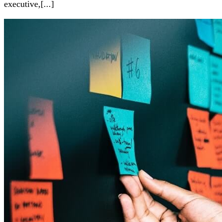
executive,[...]