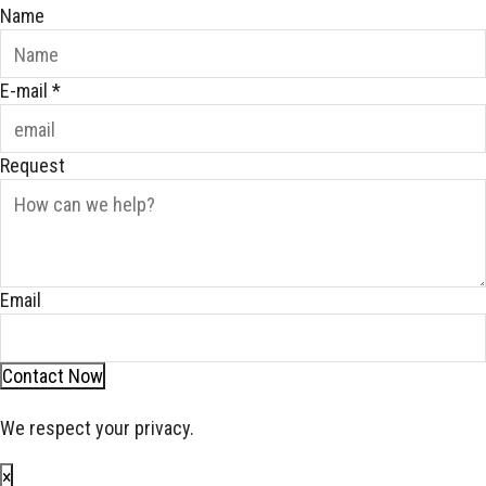
Name
E-mail
*
Request
Email
Contact Now
We respect your privacy.
×