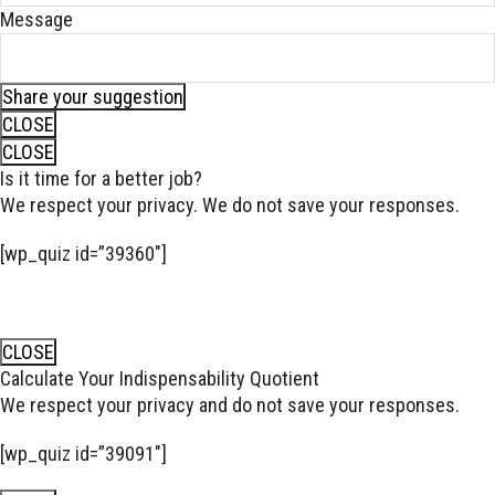
Message
Share your suggestion
CLOSE
CLOSE
Is it time for a better job?
We respect your privacy. We do not save your responses.
[wp_quiz id=”39360″]
CLOSE
Calculate Your Indispensability Quotient
We respect your privacy and do not save your responses.
[wp_quiz id=”39091″]