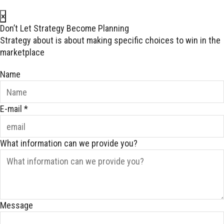
×
Don’t Let Strategy Become Planning
Strategy about is about making specific choices to win in the
marketplace
Name
E-mail
*
What information can we provide you?
Message