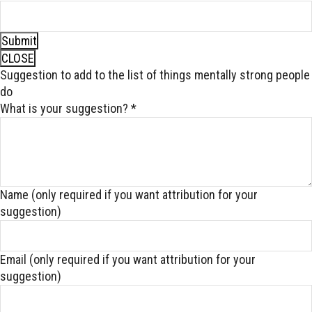
Submit
CLOSE
Suggestion to add to the list of things mentally strong people
do
What is your suggestion?
*
Name (only required if you want attribution for your
suggestion)
Email (only required if you want attribution for your
suggestion)