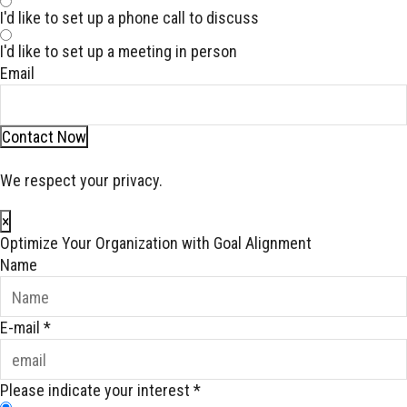
I'd like to set up a phone call to discuss
I'd like to set up a meeting in person
Email
Contact Now
We respect your privacy.
×
Optimize Your Organization with Goal Alignment
Name
E-mail
*
Please indicate your interest
*