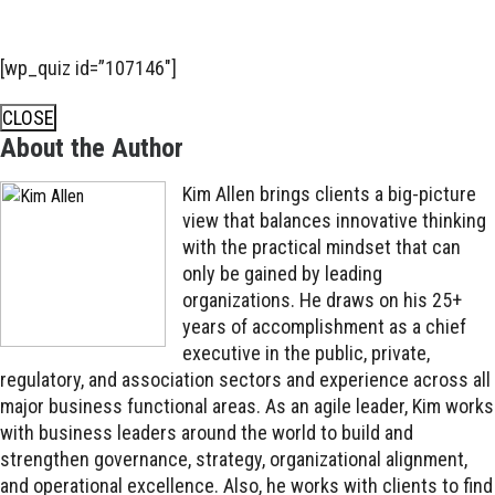
[wp_quiz id=”107146″]
CLOSE
About the Author
Kim Allen brings clients a big-picture
view that balances innovative thinking
with the practical mindset that can
only be gained by leading
organizations. He draws on his 25+
years of accomplishment as a chief
executive in the public, private,
regulatory, and association sectors and experience across all
major business functional areas. As an agile leader, Kim works
with business leaders around the world to build and
strengthen governance, strategy, organizational alignment,
and operational excellence. Also, he works with clients to find