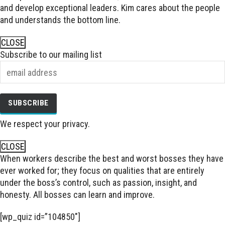
and develop exceptional leaders. Kim cares about the people
and understands the bottom line.
CLOSE
Subscribe to our mailing list
We respect your privacy.
CLOSE
When workers describe the best and worst bosses they have
ever worked for; they focus on qualities that are entirely
under the boss’s control, such as passion, insight, and
honesty. All bosses can learn and improve.
[wp_quiz id=”104850″]