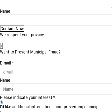
Name
Contact Now
We respect your privacy.
×
Want to Prevent Municipal Fraud?
E-mail
*
Name
Please indicate your interest
*
I'd like additional information about preventing municipal