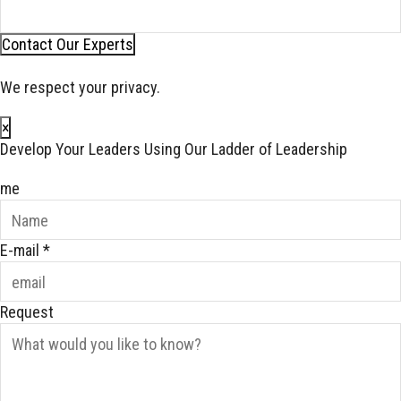
Contact Our Experts
We respect your privacy.
×
Develop Your Leaders Using Our Ladder of Leadership
me
E-mail
*
Request