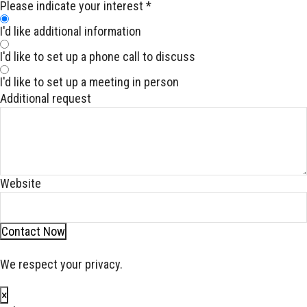
Please indicate your interest
*
I'd like additional information
I'd like to set up a phone call to discuss
I'd like to set up a meeting in person
Additional request
Website
Contact Now
We respect your privacy.
×