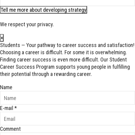
Tell me more about developing strategy
We respect your privacy.
×
Students — Your pathway to career success and satisfaction!
Choosing a career is difficult. For some it is overwhelming.
Finding career success is even more difficult. Our Student
Career Success Program supports young people in fulfilling
their potential through a rewarding career.
Name
E-mail
*
Comment