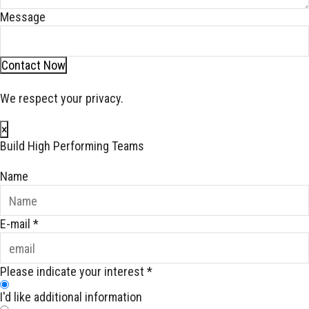
Message
Contact Now
We respect your privacy.
×
Build High Performing Teams
Name
E-mail
*
Please indicate your interest
*
I'd like additional information