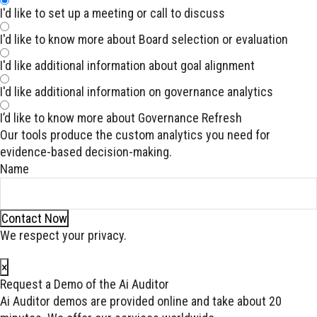
I'd like to set up a meeting or call to discuss
I'd like to know more about Board selection or evaluation
I'd like additional information about goal alignment
I'd like additional information on governance analytics
I’d like to know more about Governance Refresh
Our tools produce the custom analytics you need for
evidence-based decision-making.
Name
Contact Now
We respect your privacy.
×
Request a Demo of the Ai Auditor
Ai Auditor demos are provided online and take about 20