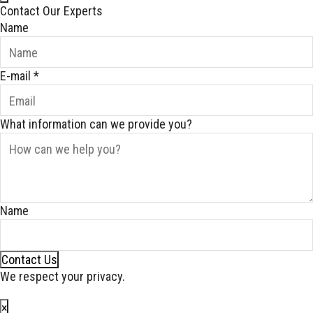
Contact Our Experts
Name
E-mail
*
What information can we provide you?
Name
Contact Us
We respect your privacy.
×