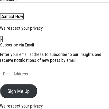
Contact Now
We respect your privacy.
×
Subscribe via Email
Enter your email address to subscribe to our insights and
receive notifications of new posts by email.
Email
Address
Sign Me Up
We respect your privacy.