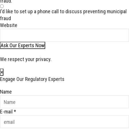
fraud.
I'd like to set up a phone call to discuss preventing municipal
fraud
Website
Ask Our Experts Now
We respect your privacy.
×
Engage Our Regulatory Experts
Name
E-mail
*