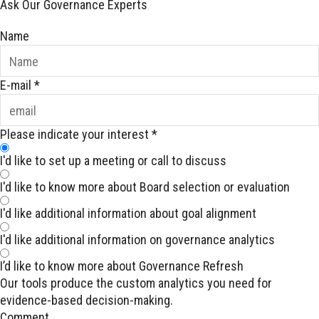
Ask Our Governance Experts
Name
E-mail
*
Please indicate your interest
*
I'd like to set up a meeting or call to discuss
I'd like to know more about Board selection or evaluation
I'd like additional information about goal alignment
I'd like additional information on governance analytics
I’d like to know more about Governance Refresh
Our tools produce the custom analytics you need for
evidence-based decision-making.
Comment