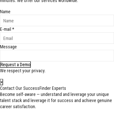
minutes. We offer our services worldwide.
Name
E-mail
*
Message
Request a Demo
We respect your privacy.
×
Contact Our SuccessFinder Experts
Become self-aware — understand and leverage your unique
talent stack and leverage it for success and achieve genuine
career satisfaction.