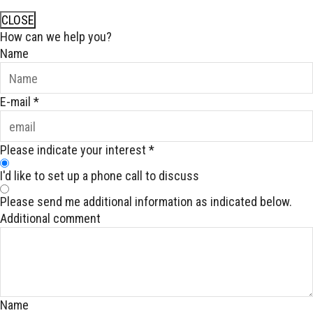
CLOSE
How can we help you?
Name
E-mail
*
Please indicate your interest
*
I'd like to set up a phone call to discuss
Please send me additional information as indicated below.
Additional comment
Name