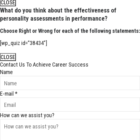
CLOSE
What do you think about the effectiveness of
personality assessments in performance?
Choose Right or Wrong for each of the following statements:
[wp_quiz id=”38434″]
CLOSE
Contact Us To Achieve Career Success
Name
E-mail
*
How can we assist you?