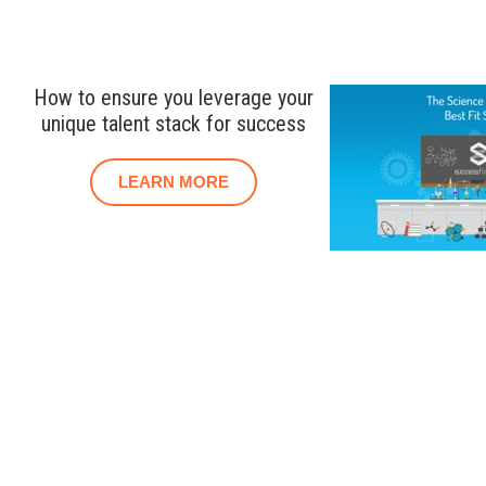
How to ensure you leverage your
unique talent stack for success
LEARN MORE