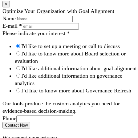
×
Optimize Your Organization with Goal Alignment
Name
E-mail
*
Please indicate your interest
*
I'd like to set up a meeting or call to discuss
I'd like to know more about Board selection or
evaluation
I'd like additional information about goal alignment
I'd like additional information on governance
analytics
I’d like to know more about Governance Refresh
Our tools produce the custom analytics you need for
evidence-based decision-making.
Phone
Contact Now
We respect your privacy.