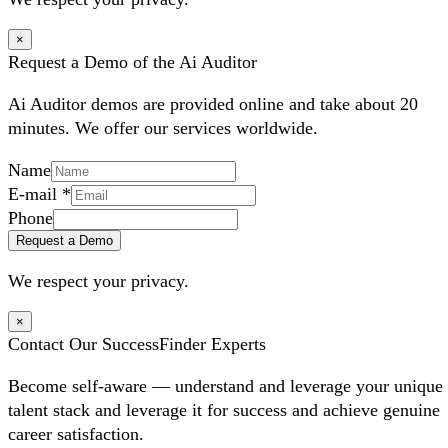
×
Request a Demo of the Ai Auditor
Ai Auditor demos are provided online and take about 20
minutes. We offer our services worldwide.
Name
E-mail
*
Phone
Request a Demo
We respect your privacy.
×
Contact Our SuccessFinder Experts
Become self-aware — understand and leverage your unique
talent stack and leverage it for success and achieve genuine
career satisfaction.