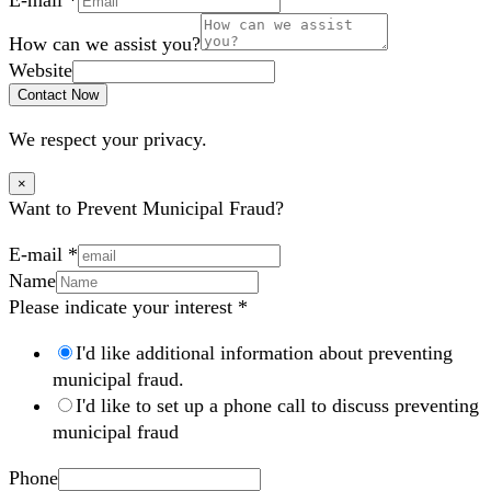
How can we assist you?
Website
Contact Now
We respect your privacy.
×
Want to Prevent Municipal Fraud?
E-mail
*
Name
Please indicate your interest
*
I'd like additional information about preventing
municipal fraud.
I'd like to set up a phone call to discuss preventing
municipal fraud
Phone