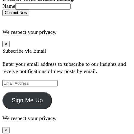
Name
Contact Now
We respect your privacy.
×
Subscribe via Email
Enter your email address to subscribe to our insights and
receive notifications of new posts by email.
Email
Address
Sign Me Up
We respect your privacy.
×