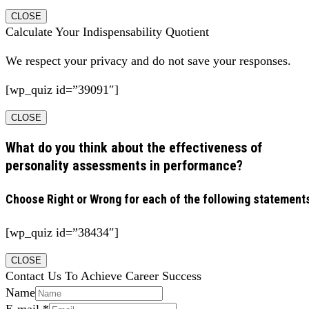
CLOSE
Calculate Your Indispensability Quotient
We respect your privacy and do not save your responses.
[wp_quiz id=”39091″]
CLOSE
What do you think about the effectiveness of
personality assessments in performance?
Choose Right or Wrong for each of the following statement
[wp_quiz id=”38434″]
CLOSE
Contact Us To Achieve Career Success
Name
E-mail
*