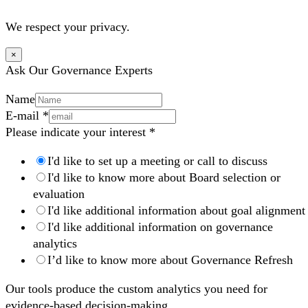
We respect your privacy.
×
Ask Our Governance Experts
Name
E-mail
*
Please indicate your interest
*
I'd like to set up a meeting or call to discuss
I'd like to know more about Board selection or
evaluation
I'd like additional information about goal alignment
I'd like additional information on governance
analytics
I’d like to know more about Governance Refresh
Our tools produce the custom analytics you need for
evidence-based decision-making.