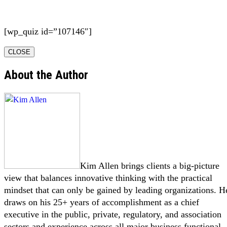
[wp_quiz id=”107146″]
CLOSE
About the Author
Kim Allen brings clients a big-picture
view that balances innovative thinking with the practical
mindset that can only be gained by leading organizations. H
draws on his 25+ years of accomplishment as a chief
executive in the public, private, regulatory, and association
sectors and experience across all major business functional