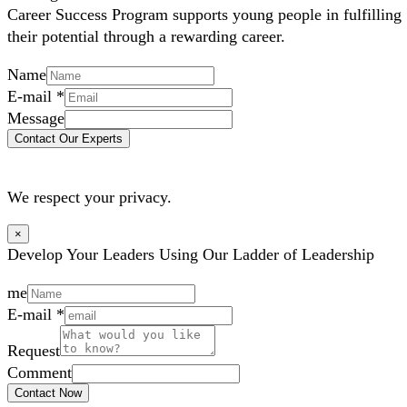
Career Success Program supports young people in fulfilling
their potential through a rewarding career.
Name
E-mail
*
Message
Contact Our Experts
We respect your privacy.
×
Develop Your Leaders Using Our Ladder of Leadership
me
E-mail
*
Request
Comment
Contact Now