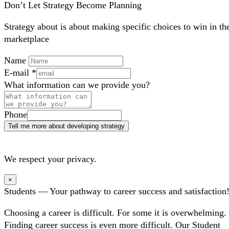
Don’t Let Strategy Become Planning
Strategy about is about making specific choices to win in th
marketplace
Name
E-mail
*
What information can we provide you?
Phone
Tell me more about developing strategy
We respect your privacy.
×
Students — Your pathway to career success and satisfaction
Choosing a career is difficult. For some it is overwhelming.
Finding career success is even more difficult. Our Student