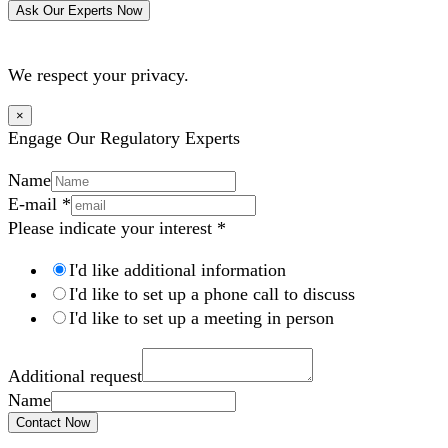
Ask Our Experts Now
We respect your privacy.
×
Engage Our Regulatory Experts
Name
E-mail
*
Please indicate your interest
*
I'd like additional information
I'd like to set up a phone call to discuss
I'd like to set up a meeting in person
Additional request
Name
Contact Now