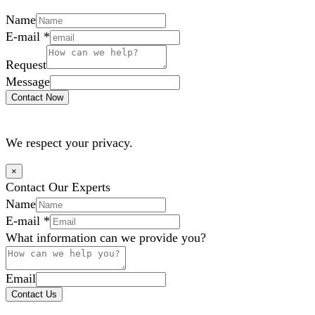
Name
E-mail
*
Request
Message
Contact Now
We respect your privacy.
×
Contact Our Experts
Name
E-mail
*
What information can we provide you?
Email
Contact Us