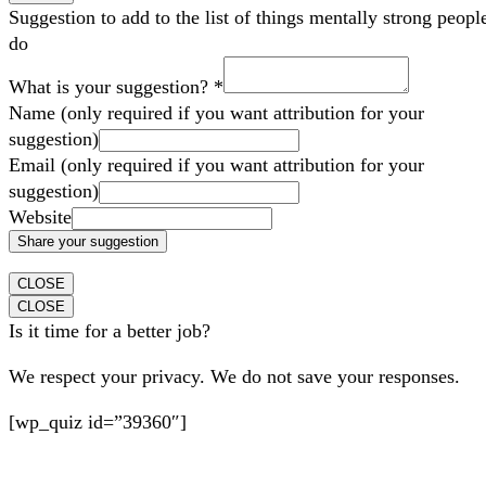
Suggestion to add to the list of things mentally strong peopl
do
What is your suggestion?
*
Name (only required if you want attribution for your
suggestion)
Email (only required if you want attribution for your
suggestion)
Website
Share your suggestion
CLOSE
CLOSE
Is it time for a better job?
We respect your privacy. We do not save your responses.
[wp_quiz id=”39360″]