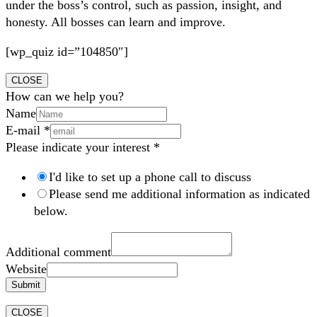
under the boss’s control, such as passion, insight, and
honesty. All bosses can learn and improve.
[wp_quiz id=”104850″]
CLOSE
How can we help you?
Name
E-mail
*
Please indicate your interest
*
I'd like to set up a phone call to discuss
Please send me additional information as indicated
below.
Additional comment
Website
Submit
CLOSE