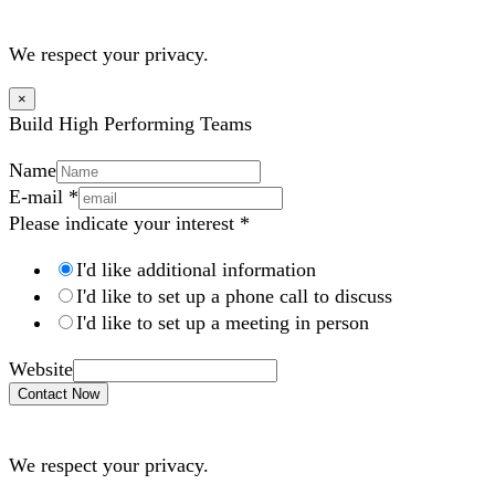
We respect your privacy.
×
Build High Performing Teams
Name
E-mail
*
Please indicate your interest
*
I'd like additional information
I'd like to set up a phone call to discuss
I'd like to set up a meeting in person
Website
Contact Now
We respect your privacy.