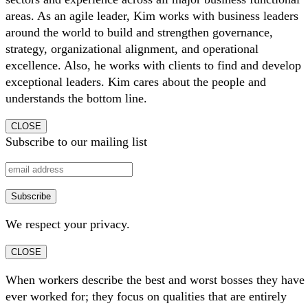
areas. As an agile leader, Kim works with business leaders
around the world to build and strengthen governance,
strategy, organizational alignment, and operational
excellence. Also, he works with clients to find and develop
exceptional leaders. Kim cares about the people and
understands the bottom line.
CLOSE
Subscribe to our mailing list
We respect your privacy.
CLOSE
When workers describe the best and worst bosses they have
ever worked for; they focus on qualities that are entirely