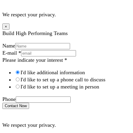
We respect your privacy.
×
Build High Performing Teams
Name
E-mail
*
Please indicate your interest
*
I'd like additional information
I'd like to set up a phone call to discuss
I'd like to set up a meeting in person
Phone
Contact Now
We respect your privacy.