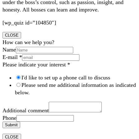
under the boss’s control, such as passion, insight, and
honesty. All bosses can learn and improve.
[wp_quiz id=”104850″]
CLOSE
How can we help you?
Name
E-mail
*
Please indicate your interest
*
I'd like to set up a phone call to discuss
Please send me additional information as indicated
below.
Additional comment
Phone
Submit
CLOSE