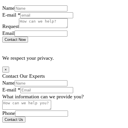
Name
E-mail
*
Request
Email
Contact Now
We respect your privacy.
×
Contact Our Experts
Name
E-mail
*
What information can we provide you?
Phone
Contact Us