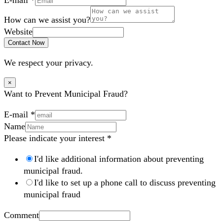
How can we assist you?
Website
Contact Now
We respect your privacy.
×
Want to Prevent Municipal Fraud?
E-mail
*
Name
Please indicate your interest
*
I'd like additional information about preventing
municipal fraud.
I'd like to set up a phone call to discuss preventing
municipal fraud
Comment