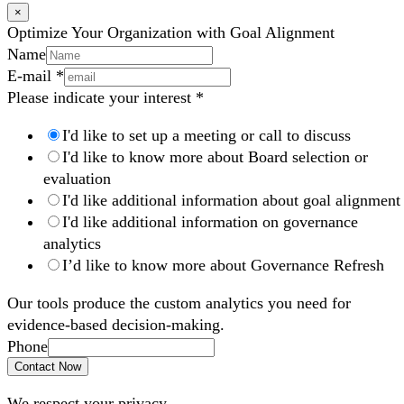
×
Optimize Your Organization with Goal Alignment
Name
E-mail
*
Please indicate your interest
*
I'd like to set up a meeting or call to discuss
I'd like to know more about Board selection or
evaluation
I'd like additional information about goal alignment
I'd like additional information on governance
analytics
I’d like to know more about Governance Refresh
Our tools produce the custom analytics you need for
evidence-based decision-making.
Phone
Contact Now
We respect your privacy.