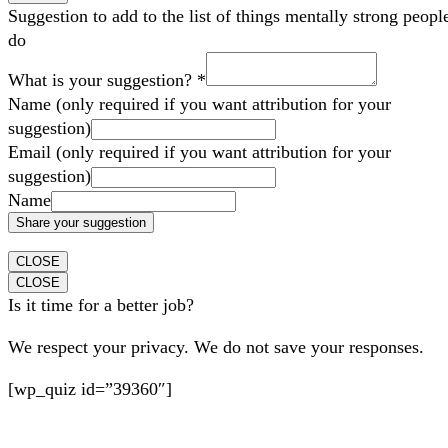
Suggestion to add to the list of things mentally strong peopl
do
What is your suggestion?
*
Name (only required if you want attribution for your
suggestion)
Email (only required if you want attribution for your
suggestion)
Name
Share your suggestion
CLOSE
CLOSE
Is it time for a better job?
We respect your privacy. We do not save your responses.
[wp_quiz id=”39360″]