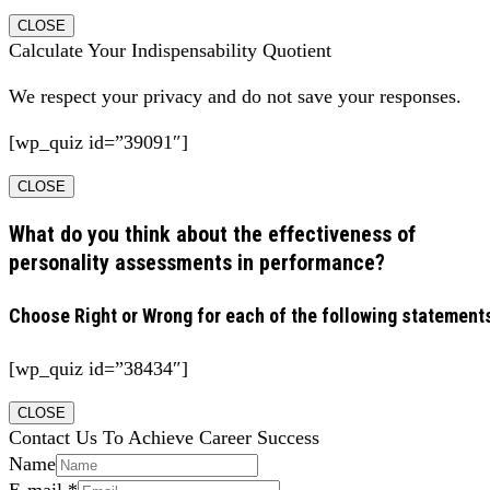
CLOSE
Calculate Your Indispensability Quotient
We respect your privacy and do not save your responses.
[wp_quiz id=”39091″]
CLOSE
What do you think about the effectiveness of
personality assessments in performance?
Choose Right or Wrong for each of the following statement
[wp_quiz id=”38434″]
CLOSE
Contact Us To Achieve Career Success
Name
E-mail
*