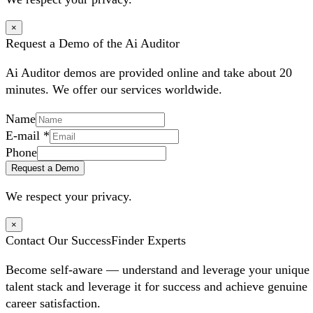
×
Request a Demo of the Ai Auditor
Ai Auditor demos are provided online and take about 20
minutes. We offer our services worldwide.
Name
E-mail
*
Phone
Request a Demo
We respect your privacy.
×
Contact Our SuccessFinder Experts
Become self-aware — understand and leverage your unique
talent stack and leverage it for success and achieve genuine
career satisfaction.