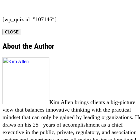
[wp_quiz id=”107146″]
CLOSE
About the Author
Kim Allen brings clients a big-picture
view that balances innovative thinking with the practical
mindset that can only be gained by leading organizations. H
draws on his 25+ years of accomplishment as a chief
executive in the public, private, regulatory, and association
sectors and experience across all major business functional