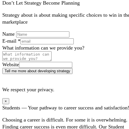
Don’t Let Strategy Become Planning
Strategy about is about making specific choices to win in th
marketplace
Name
E-mail
*
What information can we provide you?
Website
Tell me more about developing strategy
We respect your privacy.
×
Students — Your pathway to career success and satisfaction
Choosing a career is difficult. For some it is overwhelming.
Finding career success is even more difficult. Our Student