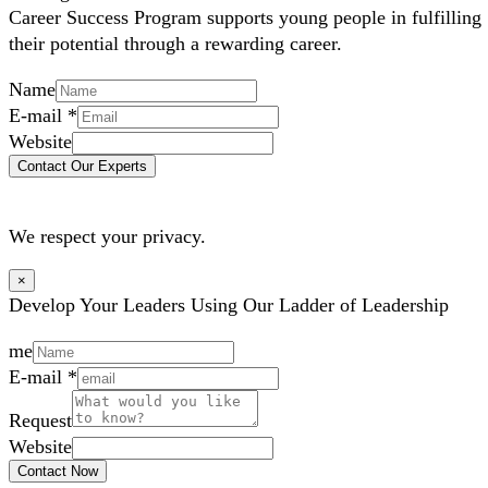
Career Success Program supports young people in fulfilling
their potential through a rewarding career.
Name
E-mail
*
Website
Contact Our Experts
We respect your privacy.
×
Develop Your Leaders Using Our Ladder of Leadership
me
E-mail
*
Request
Website
Contact Now