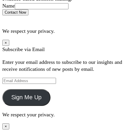
Name
Contact Now
We respect your privacy.
×
Subscribe via Email
Enter your email address to subscribe to our insights and
receive notifications of new posts by email.
Email
Address
Sign Me Up
We respect your privacy.
×