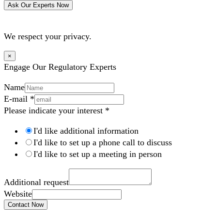
Ask Our Experts Now
We respect your privacy.
×
Engage Our Regulatory Experts
Name
E-mail
*
Please indicate your interest
*
I'd like additional information
I'd like to set up a phone call to discuss
I'd like to set up a meeting in person
Additional request
Website
Contact Now