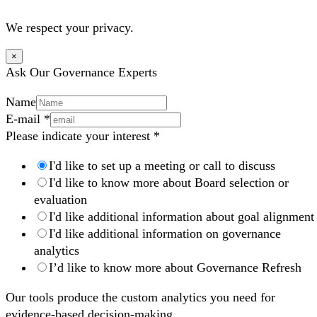
We respect your privacy.
×
Ask Our Governance Experts
Name
E-mail
*
Please indicate your interest
*
I'd like to set up a meeting or call to discuss
I'd like to know more about Board selection or
evaluation
I'd like additional information about goal alignment
I'd like additional information on governance
analytics
I’d like to know more about Governance Refresh
Our tools produce the custom analytics you need for
evidence-based decision-making.