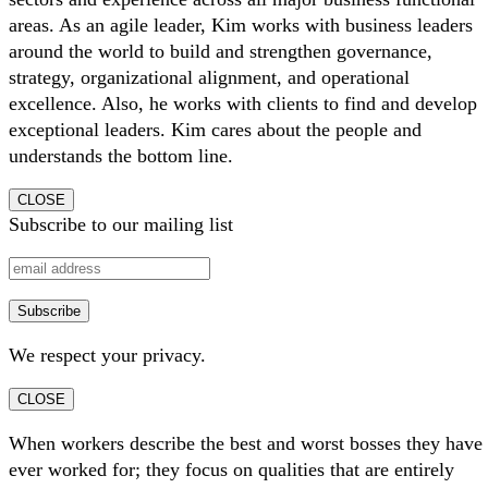
areas. As an agile leader, Kim works with business leaders
around the world to build and strengthen governance,
strategy, organizational alignment, and operational
excellence. Also, he works with clients to find and develop
exceptional leaders. Kim cares about the people and
understands the bottom line.
CLOSE
Subscribe to our mailing list
We respect your privacy.
CLOSE
When workers describe the best and worst bosses they have
ever worked for; they focus on qualities that are entirely