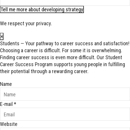
Tell me more about developing strategy
We respect your privacy.
×
Students — Your pathway to career success and satisfaction!
Choosing a career is difficult. For some it is overwhelming.
Finding career success is even more difficult. Our Student
Career Success Program supports young people in fulfilling
their potential through a rewarding career.
Name
E-mail
*
Website