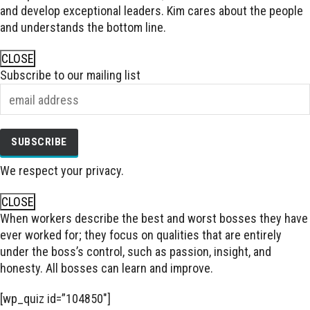
and develop exceptional leaders. Kim cares about the people
and understands the bottom line.
CLOSE
Subscribe to our mailing list
We respect your privacy.
CLOSE
When workers describe the best and worst bosses they have
ever worked for; they focus on qualities that are entirely
under the boss’s control, such as passion, insight, and
honesty. All bosses can learn and improve.
[wp_quiz id=”104850″]