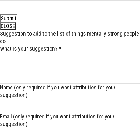
Submit
CLOSE
Suggestion to add to the list of things mentally strong people
do
What is your suggestion?
*
Name (only required if you want attribution for your
suggestion)
Email (only required if you want attribution for your
suggestion)