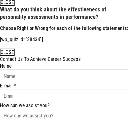
CLOSE
What do you think about the effectiveness of
personality assessments in performance?
Choose Right or Wrong for each of the following statements:
[wp_quiz id=”38434″]
CLOSE
Contact Us To Achieve Career Success
Name
E-mail
*
How can we assist you?