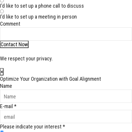
I'd like to set up a phone call to discuss
I'd like to set up a meeting in person
Comment
Contact Now
We respect your privacy.
×
Optimize Your Organization with Goal Alignment
Name
E-mail
*
Please indicate your interest
*