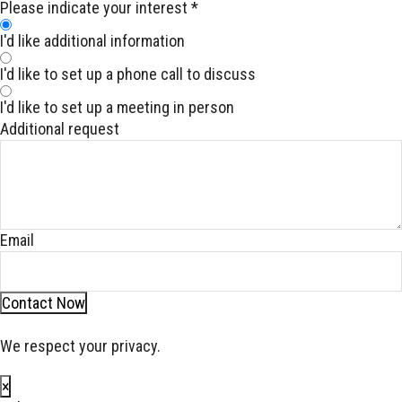
Please indicate your interest
*
I'd like additional information
I'd like to set up a phone call to discuss
I'd like to set up a meeting in person
Additional request
Email
Contact Now
We respect your privacy.
×