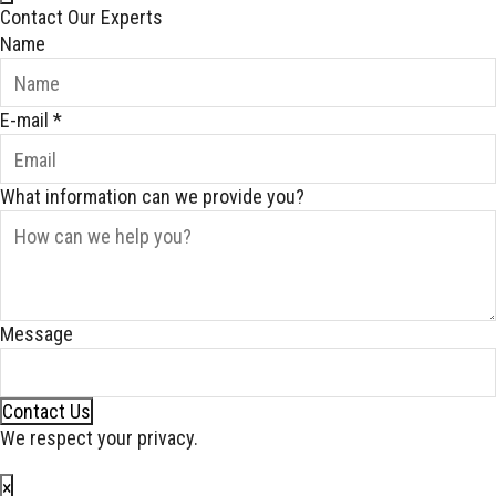
Contact Our Experts
Name
E-mail
*
What information can we provide you?
Message
Contact Us
We respect your privacy.
×