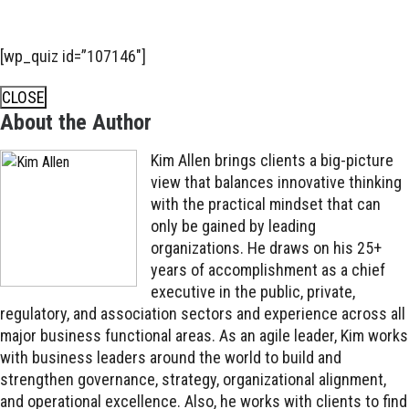
[wp_quiz id=”107146″]
CLOSE
About the Author
Kim Allen brings clients a big-picture
view that balances innovative thinking
with the practical mindset that can
only be gained by leading
organizations. He draws on his 25+
years of accomplishment as a chief
executive in the public, private,
regulatory, and association sectors and experience across all
major business functional areas. As an agile leader, Kim works
with business leaders around the world to build and
strengthen governance, strategy, organizational alignment,
and operational excellence. Also, he works with clients to find