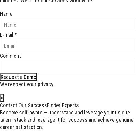
minutes. We offer our services worldwide.
Name
E-mail
*
Comment
Request a Demo
We respect your privacy.
×
Contact Our SuccessFinder Experts
Become self-aware — understand and leverage your unique
talent stack and leverage it for success and achieve genuine
career satisfaction.