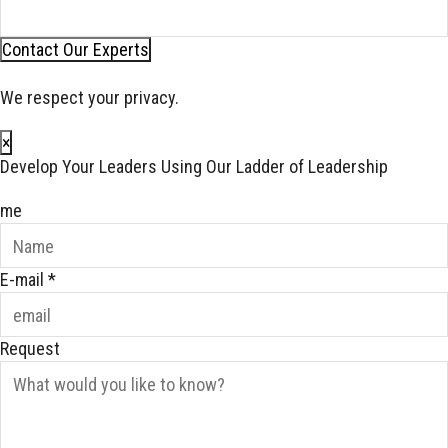
Contact Our Experts
We respect your privacy.
×
Develop Your Leaders Using Our Ladder of Leadership
me
E-mail
*
Request