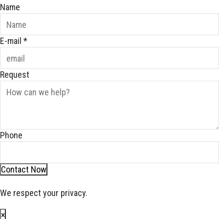
Name
E-mail
*
Request
Phone
Contact Now
We respect your privacy.
×