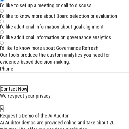
I'd like to set up a meeting or call to discuss
I'd like to know more about Board selection or evaluation
I'd like additional information about goal alignment
I'd like additional information on governance analytics
I’d like to know more about Governance Refresh
Our tools produce the custom analytics you need for
evidence-based decision-making.
Phone
Contact Now
We respect your privacy.
×
Request a Demo of the Ai Auditor
Ai Auditor demos are provided online and take about 20