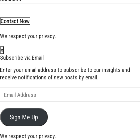
Contact Now
We respect your privacy.
×
Subscribe via Email
Enter your email address to subscribe to our insights and
receive notifications of new posts by email.
Email
Address
Sign Me Up
We respect your privacy.