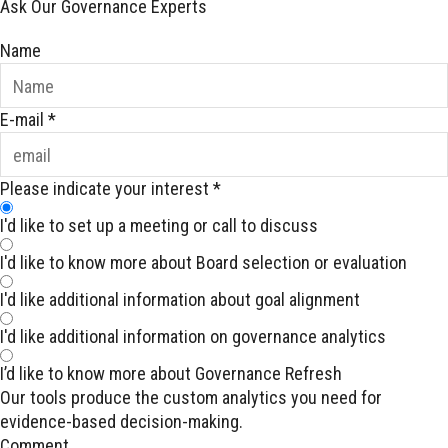
Ask Our Governance Experts
Name
E-mail
*
Please indicate your interest
*
I'd like to set up a meeting or call to discuss
I'd like to know more about Board selection or evaluation
I'd like additional information about goal alignment
I'd like additional information on governance analytics
I’d like to know more about Governance Refresh
Our tools produce the custom analytics you need for
evidence-based decision-making.
Comment