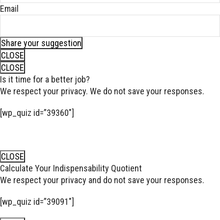
Email
Share your suggestion
CLOSE
CLOSE
Is it time for a better job?
We respect your privacy. We do not save your responses.
[wp_quiz id=”39360″]
CLOSE
Calculate Your Indispensability Quotient
We respect your privacy and do not save your responses.
[wp_quiz id=”39091″]