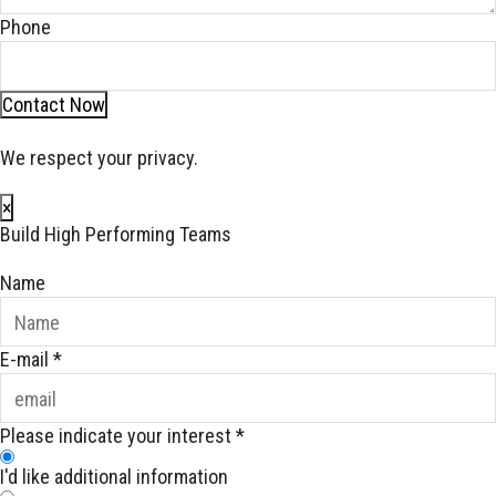
Phone
Contact Now
We respect your privacy.
×
Build High Performing Teams
Name
E-mail
*
Please indicate your interest
*
I'd like additional information