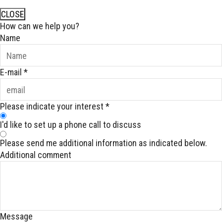
CLOSE
How can we help you?
Name
E-mail
*
Please indicate your interest
*
I'd like to set up a phone call to discuss
Please send me additional information as indicated below.
Additional comment
Message