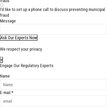
fraud.
I'd like to set up a phone call to discuss preventing municipal
fraud
Message
Ask Our Experts Now
We respect your privacy.
×
Engage Our Regulatory Experts
Name
E-mail
*