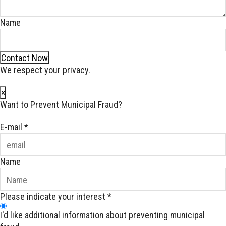
Name
Contact Now
We respect your privacy.
×
Want to Prevent Municipal Fraud?
E-mail
*
Name
Please indicate your interest
*
I'd like additional information about preventing municipal