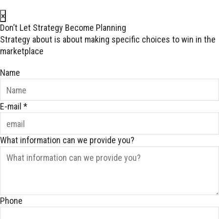
×
Don’t Let Strategy Become Planning
Strategy about is about making specific choices to win in the
marketplace
Name
E-mail
*
What information can we provide you?
Phone