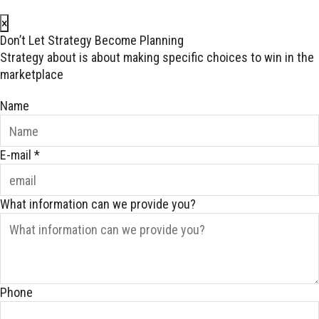
×
Don’t Let Strategy Become Planning
Strategy about is about making specific choices to win in the
marketplace
Name
E-mail
*
What information can we provide you?
Phone