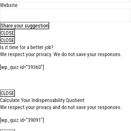
Website
Share your suggestion
CLOSE
CLOSE
Is it time for a better job?
We respect your privacy. We do not save your responses.
[wp_quiz id=”39360″]
CLOSE
Calculate Your Indispensability Quotient
We respect your privacy and do not save your responses.
[wp_quiz id=”39091″]