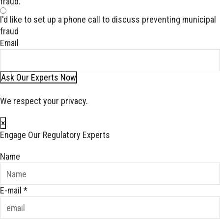
fraud.
I'd like to set up a phone call to discuss preventing municipal
fraud
Email
Ask Our Experts Now
We respect your privacy.
×
Engage Our Regulatory Experts
Name
E-mail
*