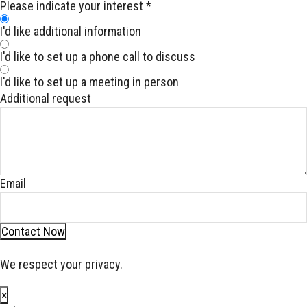
Please indicate your interest
*
I'd like additional information
I'd like to set up a phone call to discuss
I'd like to set up a meeting in person
Additional request
Email
Contact Now
We respect your privacy.
×