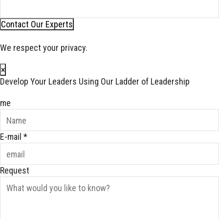
Contact Our Experts
We respect your privacy.
×
Develop Your Leaders Using Our Ladder of Leadership
me
E-mail
*
Request