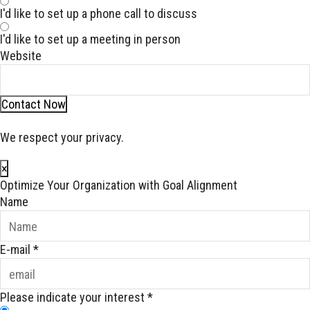
I'd like to set up a phone call to discuss
I'd like to set up a meeting in person
Website
Contact Now
We respect your privacy.
×
Optimize Your Organization with Goal Alignment
Name
E-mail
*
Please indicate your interest
*