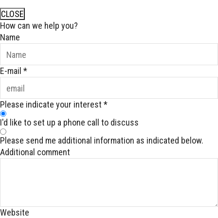
CLOSE
How can we help you?
Name
E-mail
*
Please indicate your interest
*
I'd like to set up a phone call to discuss
Please send me additional information as indicated below.
Additional comment
Website