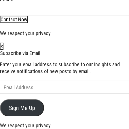
Contact Now
We respect your privacy.
×
Subscribe via Email
Enter your email address to subscribe to our insights and
receive notifications of new posts by email.
Email
Address
Sign Me Up
We respect your privacy.