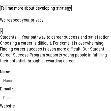
Tell me more about developing strategy
We respect your privacy.
×
Students — Your pathway to career success and satisfaction!
Choosing a career is difficult. For some it is overwhelming.
Finding career success is even more difficult. Our Student
Career Success Program supports young people in fulfilling
their potential through a rewarding career.
Name
E-mail
*
Website