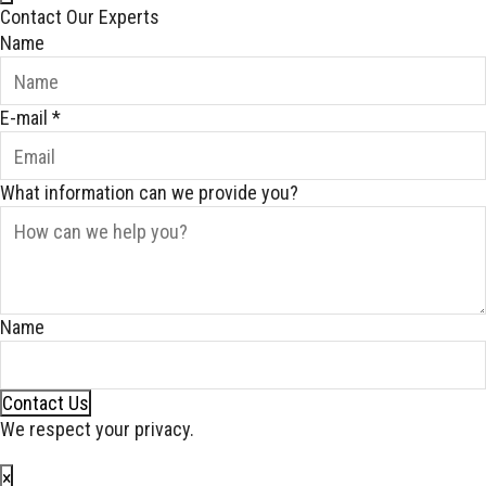
Contact Our Experts
Name
E-mail
*
What information can we provide you?
Name
Contact Us
We respect your privacy.
×