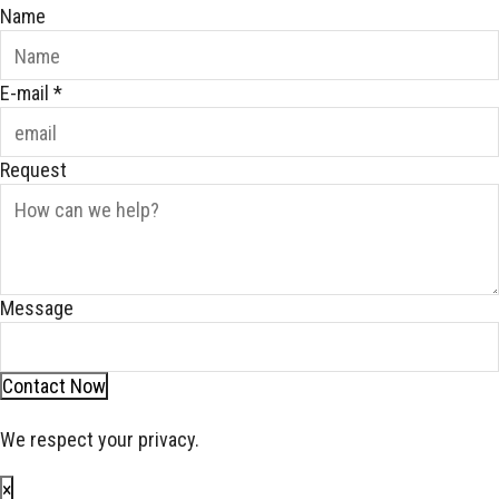
Name
E-mail
*
Request
Message
Contact Now
We respect your privacy.
×