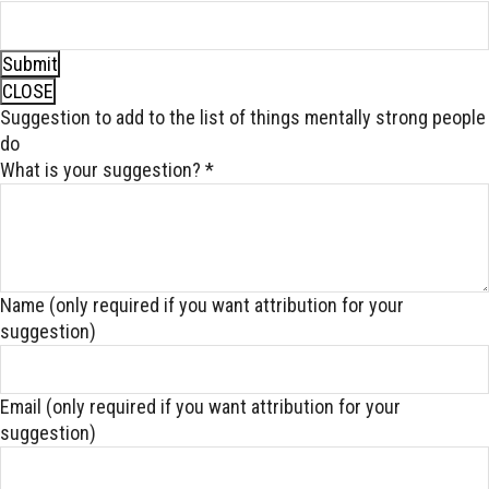
Submit
CLOSE
Suggestion to add to the list of things mentally strong people
do
What is your suggestion?
*
Name (only required if you want attribution for your
suggestion)
Email (only required if you want attribution for your
suggestion)