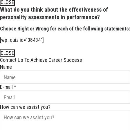
CLOSE
What do you think about the effectiveness of
personality assessments in performance?
Choose Right or Wrong for each of the following statements:
[wp_quiz id=”38434″]
CLOSE
Contact Us To Achieve Career Success
Name
E-mail
*
How can we assist you?