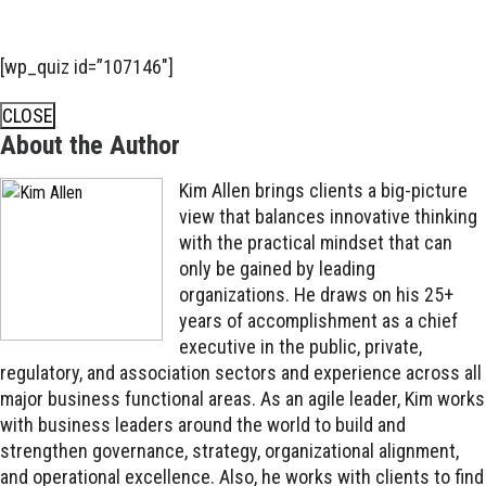
[wp_quiz id=”107146″]
CLOSE
About the Author
Kim Allen brings clients a big-picture
view that balances innovative thinking
with the practical mindset that can
only be gained by leading
organizations. He draws on his 25+
years of accomplishment as a chief
executive in the public, private,
regulatory, and association sectors and experience across all
major business functional areas. As an agile leader, Kim works
with business leaders around the world to build and
strengthen governance, strategy, organizational alignment,
and operational excellence. Also, he works with clients to find