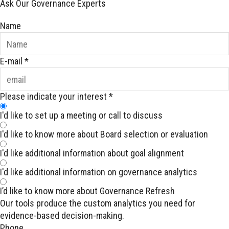
Ask Our Governance Experts
Name
E-mail
*
Please indicate your interest
*
I'd like to set up a meeting or call to discuss
I'd like to know more about Board selection or evaluation
I'd like additional information about goal alignment
I'd like additional information on governance analytics
I’d like to know more about Governance Refresh
Our tools produce the custom analytics you need for
evidence-based decision-making.
Phone