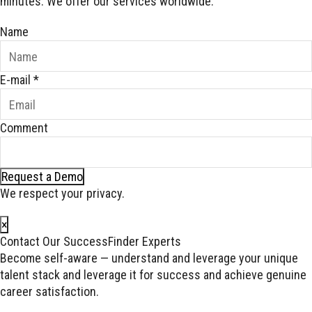
minutes. We offer our services worldwide.
Name
E-mail
*
Comment
Request a Demo
We respect your privacy.
×
Contact Our SuccessFinder Experts
Become self-aware — understand and leverage your unique
talent stack and leverage it for success and achieve genuine
career satisfaction.