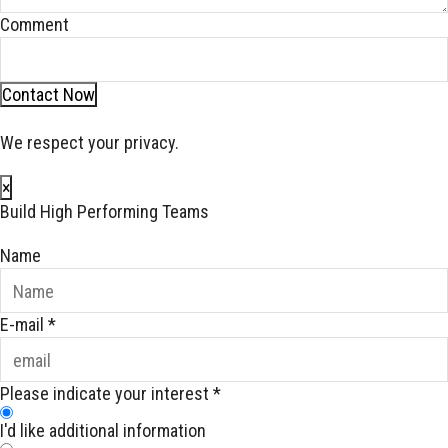
Comment
Contact Now
We respect your privacy.
×
Build High Performing Teams
Name
E-mail
*
Please indicate your interest
*
I'd like additional information