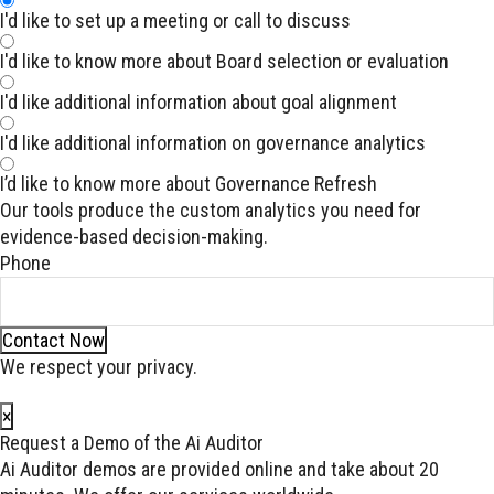
I'd like to set up a meeting or call to discuss
I'd like to know more about Board selection or evaluation
I'd like additional information about goal alignment
I'd like additional information on governance analytics
I’d like to know more about Governance Refresh
Our tools produce the custom analytics you need for
evidence-based decision-making.
Phone
Contact Now
We respect your privacy.
×
Request a Demo of the Ai Auditor
Ai Auditor demos are provided online and take about 20