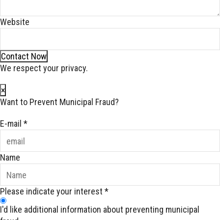
Website
Contact Now
We respect your privacy.
×
Want to Prevent Municipal Fraud?
E-mail
*
Name
Please indicate your interest
*
I'd like additional information about preventing municipal