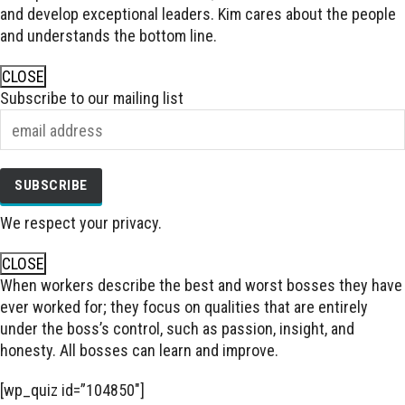
and develop exceptional leaders. Kim cares about the people
and understands the bottom line.
CLOSE
Subscribe to our mailing list
We respect your privacy.
CLOSE
When workers describe the best and worst bosses they have
ever worked for; they focus on qualities that are entirely
under the boss’s control, such as passion, insight, and
honesty. All bosses can learn and improve.
[wp_quiz id=”104850″]